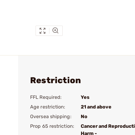
Restriction
FFL Required:
Yes
Age restriction:
21 and above
Oversea shipping:
No
Prop 65 restriction:
Cancer and Reproduct
Harm -