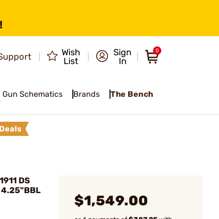
!
Wish
Sign
0
Support
List
In
Gun Schematics
Brands
The Bench
Deals
1911 DS
 4.25"BBL
$1,549.00