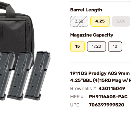
Barrel Length
3.50
4.25
5.00
Magazine Capacity
15
17,20
10
1911 DS Prodigy AOS 9mm
4.25"BBL (4)15RD Mag w/
Brownells #
430115049
MFR #
PH9116AOS-PAC
UPC
706397999520