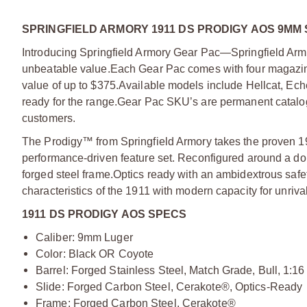
SPRINGFIELD ARMORY 1911 DS PRODIGY AOS 9MM 
Introducing Springfield Armory Gear Pac—Springfield Armo
unbeatable value.
Each Gear Pac comes with four magazine
value of up to $375.
Available models include Hellcat, Ec
ready for the range.
Gear Pac SKU’s are permanent catalog 
customers.
The Prodigy™ from Springfield Armory takes the proven 19
performance-driven feature set. Reconfigured around a do
forged steel frame.
Optics ready with an ambidextrous safe
characteristics of the 1911 with modern capacity for unriv
1911 DS PRODIGY AOS SPECS
Caliber: 9mm Luger
Color: Black OR Coyote
Barrel: Forged Stainless Steel, Match Grade, Bull, 1:16
Slide: Forged Carbon Steel, Cerakote®, Optics-Ready
Frame: Forged Carbon Steel, Cerakote®