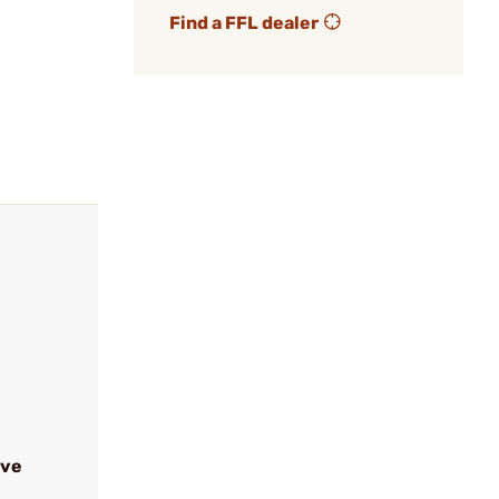
Find a FFL dealer
ive