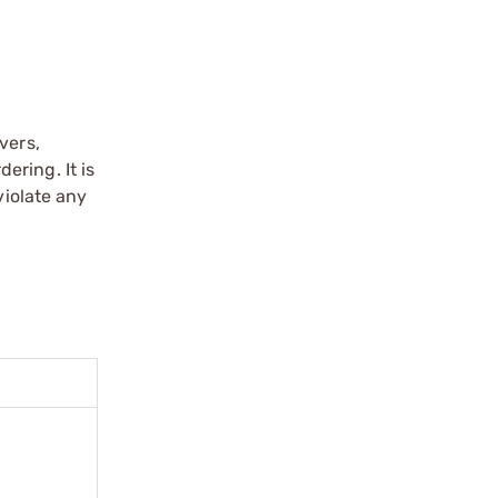
vers,
ering. It is
violate any