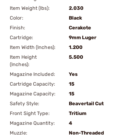
Item Weight (lbs):
2.030
Color:
Black
Finish:
Cerakote
Cartridge:
9mm Luger
Item Width (Inches):
1.200
Item Height
5.500
(Inches):
Magazine Included:
Yes
Cartridge Capacity:
15
Magazine Capacity:
15
Safety Style:
Beavertail Cut
Front Sight Type:
Tritium
Magazine Quantity:
4
Muzzle:
Non-Threaded