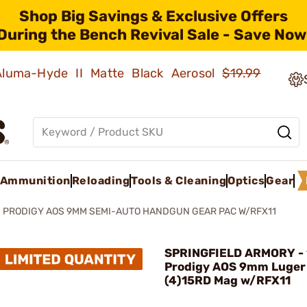
Shop Big Savings & Exclusive Offers
During the Bench Revival Sale - Save Now
 Aluma-Hyde II Matte Black Aerosol
$19.99
Ammunition
Reloading
Tools & Cleaning
Optics
Gear
S PRODIGY AOS 9MM SEMI-AUTO HANDGUN GEAR PAC W/RFX11
SPRINGFIELD ARMORY - 
Prodigy AOS 9mm Luger
(4)15RD Mag w/RFX11