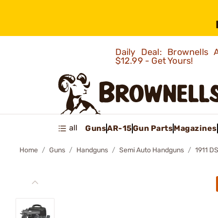
Daily Deal: Brownells
$12.99 - Get Yours!
all
Guns
AR-15
Gun Parts
Magazines
Home
Guns
Handguns
Semi Auto Handguns
1911 D