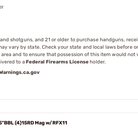
er
s and shotguns, and 21 or older to purchase handguns, recei
 vary by state. Check your state and local laws before ord
r area and to ensure that possession of this item would not 
ivered to a
Federal Firearms License
holder.
arnings.ca.gov
.5"BBL (4)15RD Mag w/RFX11