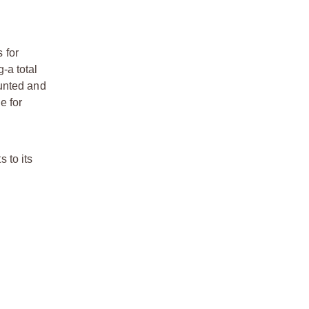
 for
-a total
ounted and
e for
 to its