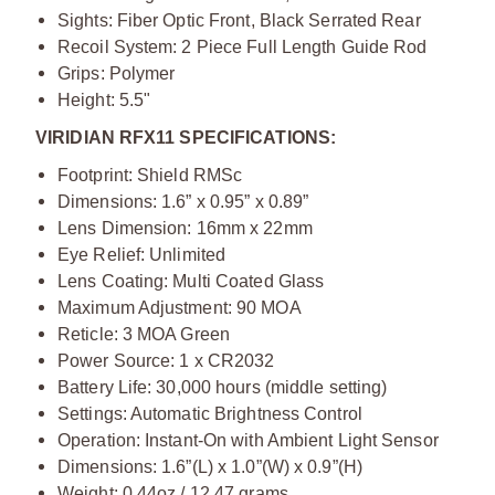
Sights: Fiber Optic Front, Black Serrated Rear
Recoil System: 2 Piece Full Length Guide Rod
Grips: Polymer
Height: 5.5"
VIRIDIAN RFX11 SPECIFICATIONS:
Footprint: Shield RMSc
Dimensions: 1.6” x 0.95” x 0.89”
Lens Dimension: 16mm x 22mm
Eye Relief: Unlimited
Lens Coating: Multi Coated Glass
Maximum Adjustment: 90 MOA
Reticle: 3 MOA Green
Power Source: 1 x CR2032
Battery Life: 30,000 hours (middle setting)
Settings: Automatic Brightness Control
Operation: Instant-On with Ambient Light Sensor
Dimensions: 1.6”(L) x 1.0”(W) x 0.9”(H)
Weight: 0.44oz / 12.47 grams