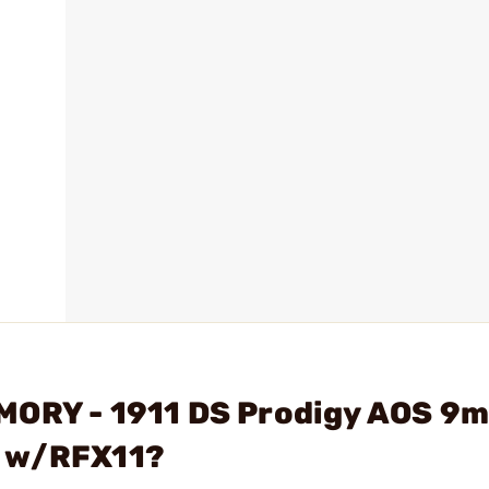
MORY - 1911 DS Prodigy AOS 9
g w/RFX11?