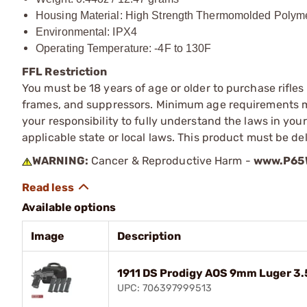
Housing Material: High Strength Thermomolded Polym
Environmental: IPX4
Operating Temperature: -4F to 130F
FFL Restriction
You must be 18 years of age or older to purchase rifle
frames, and suppressors. Minimum age requirements may
your responsibility to fully understand the laws in you
applicable state or local laws. This product must be del
WARNING:
Cancer & Reproductive Harm -
www.P65W
Available options
Image
Description
1911 DS Prodigy AOS 9mm Luger 3
UPC: 706397999513