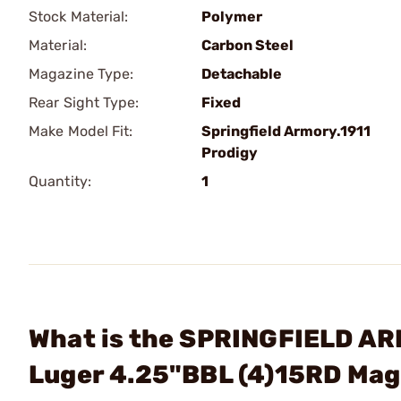
Stock Material:
Polymer
Material:
Carbon Steel
Magazine Type:
Detachable
Rear Sight Type:
Fixed
Make Model Fit:
Springfield Armory.1911
Prodigy
Quantity:
1
What is the SPRINGFIELD AR
Luger 4.25"BBL (4)15RD Ma