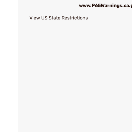
www.P65Warnings.ca.
View US State Restrictions