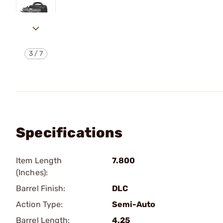
3
/
7
Specifications
Item Length
7.800
(Inches):
Barrel Finish:
DLC
Action Type:
Semi-Auto
Barrel Length:
4.25