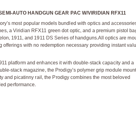
SEMI-AUTO HANDGUN GEAR PAC W/VIRIDIAN RFX11
ry’s most popular models bundled with optics and accessories
s, a Viridian RFX11 green dot optic, and a premium pistol bag
helon, 1911, and 1911 DS Series of handguns.
All optics are m
offerings with no redemption necessary providing instant valu
11 platform and enhances it with double-stack capacity and a
uble-stack magazine, the Prodigy’s polymer grip module mounts
ty and picatinny rail, the Prodigy combines the most beloved
aled performance.