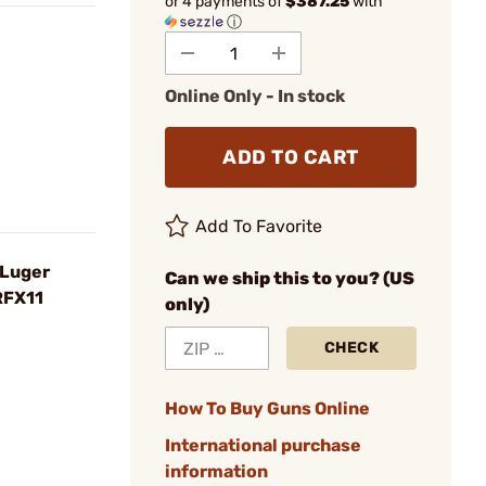
or 4 payments of
$387.25
with
ⓘ
Online Only - In stock
ADD TO CART
Add To Favorite
 Luger
Can we ship this to you? (US
RFX11
only)
CHECK
How To Buy Guns Online
International purchase
information