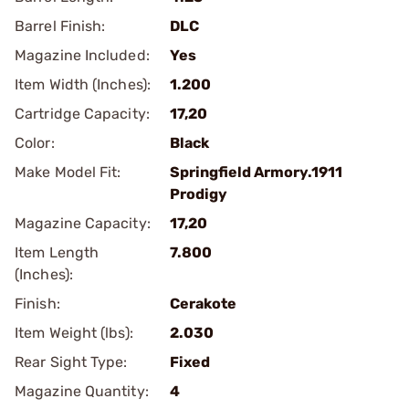
Barrel Finish:
DLC
Magazine Included:
Yes
Item Width (Inches):
1.200
Cartridge Capacity:
17,20
Color:
Black
Make Model Fit:
Springfield Armory.1911
Prodigy
Magazine Capacity:
17,20
Item Length
7.800
(Inches):
Finish:
Cerakote
Item Weight (lbs):
2.030
Rear Sight Type:
Fixed
Magazine Quantity:
4