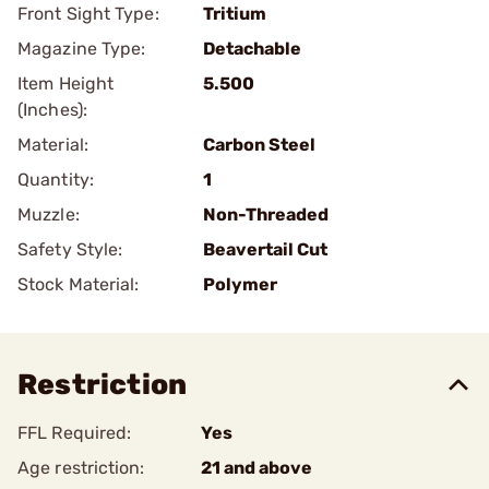
Front Sight Type:
Tritium
Magazine Type:
Detachable
Item Height
5.500
(Inches):
Material:
Carbon Steel
Quantity:
1
Muzzle:
Non-Threaded
Safety Style:
Beavertail Cut
Stock Material:
Polymer
Restriction
FFL Required:
Yes
Age restriction:
21 and above