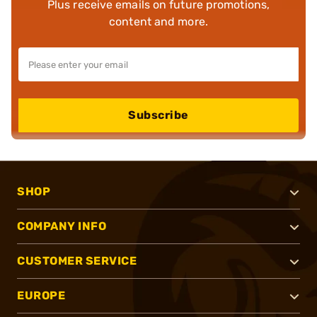
Plus receive emails on future promotions,
content and more.
Subscribe
SHOP
COMPANY INFO
CUSTOMER SERVICE
EUROPE