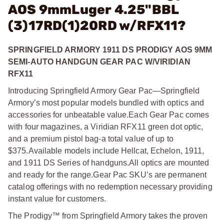
AOS 9mmLuger 4.25"BBL
(3)17RD(1)20RD w/RFX11?
SPRINGFIELD ARMORY 1911 DS PRODIGY AOS 9MM
SEMI-AUTO HANDGUN GEAR PAC W/VIRIDIAN
RFX11
Introducing Springfield Armory Gear Pac—Springfield
Armory’s most popular models bundled with optics and
accessories for unbeatable value.
Each Gear Pac comes
with four magazines, a Viridian RFX11 green dot optic,
and a premium pistol bag-a total value of up to
$375.
Available models include Hellcat, Echelon, 1911,
and 1911 DS Series of handguns.
All optics are mounted
and ready for the range.
Gear Pac SKU’s are permanent
catalog offerings with no redemption necessary providing
instant value for customers.
The Prodigy™ from Springfield Armory takes the proven