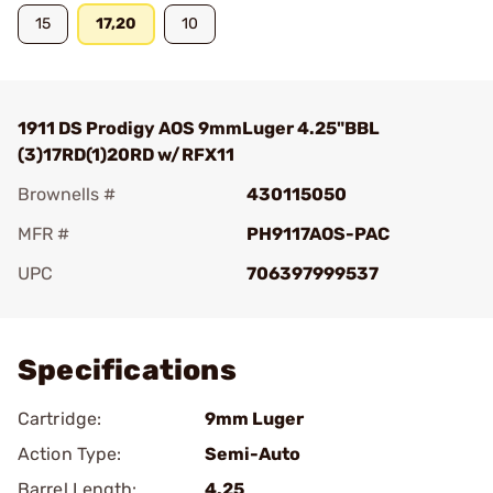
15
17,20
10
1911 DS Prodigy AOS 9mmLuger 4.25"BBL
(3)17RD(1)20RD w/RFX11
Brownells #
430115050
MFR #
PH9117AOS-PAC
UPC
706397999537
Add To Favorite
Specifications
Cartridge:
9mm Luger
Action Type:
Semi-Auto
Barrel Length:
4.25