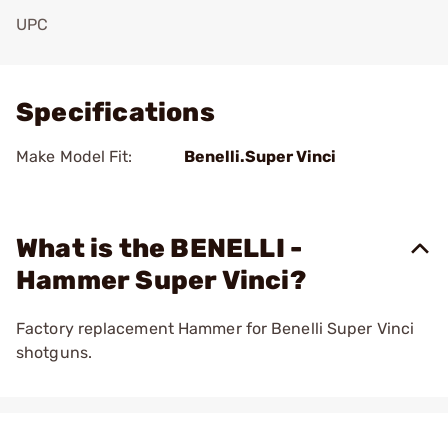
UPC
Add To Favorite
Specifications
Make Model Fit:
Benelli.Super Vinci
What is the BENELLI -
Hammer Super Vinci?
Factory replacement Hammer for Benelli Super Vinci
shotguns.