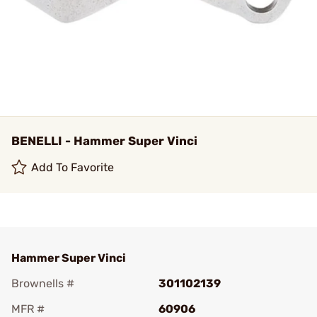
BENELLI - Hammer Super Vinci
Add To Favorite
Hammer Super Vinci
Brownells #
301102139
MFR #
60906