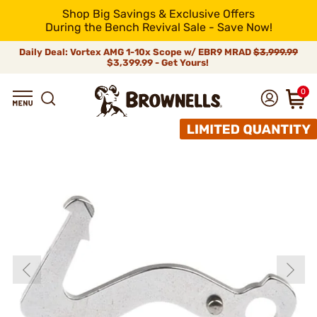
Shop Big Savings & Exclusive Offers
During the Bench Revival Sale - Save Now!
Daily Deal: Vortex AMG 1-10x Scope w/ EBR9 MRAD
$3,999.99
$3,399.99 - Get Yours!
0