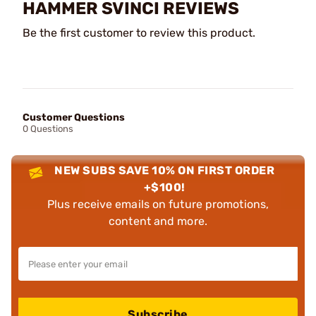
HAMMER SVINCI REVIEWS
Be the first customer to review this product.
Customer Questions
0 Questions
NEW SUBS SAVE 10% ON FIRST ORDER
+$100!
Plus receive emails on future promotions,
content and more.
Subscribe