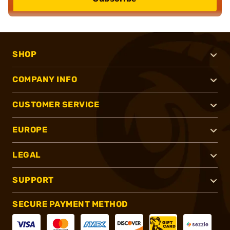
SHOP
COMPANY INFO
CUSTOMER SERVICE
EUROPE
LEGAL
SUPPORT
SECURE PAYMENT METHOD