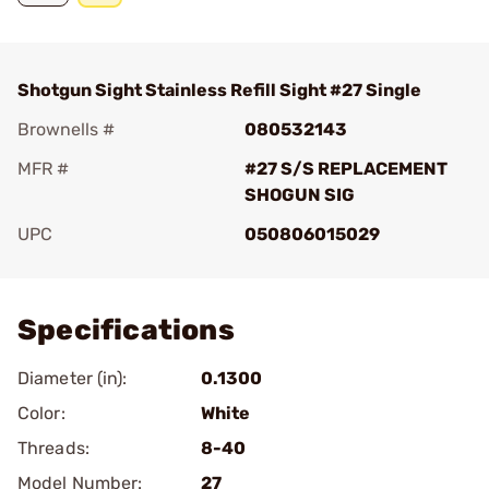
Shotgun Sight Stainless Refill Sight #27 Single
Brownells #
080532143
MFR #
#27 S/S REPLACEMENT
SHOGUN SIG
UPC
050806015029
Add To Favorite
Specifications
Diameter (in):
0.1300
Color:
White
Threads:
8-40
Model Number:
27