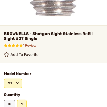
BROWNELLS - Shotgun Sight Stainless Refill
Sight #27 Single
1 Review
Add To Favorite
Model Number
27
Quantity
10
1