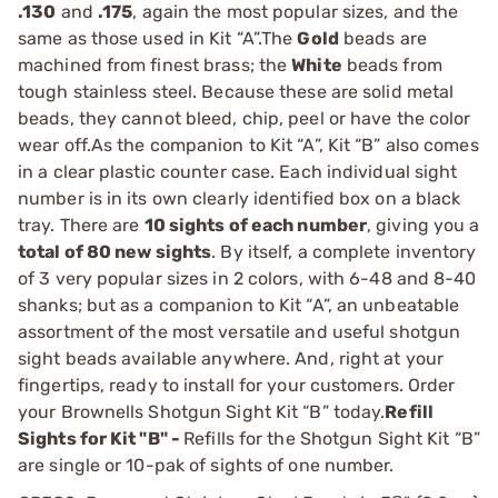
.130
and
.175
, again the most popular sizes, and the
same as those used in Kit “A”.The
Gold
beads are
machined from finest brass; the
White
beads from
tough stainless steel. Because these are solid metal
beads, they cannot bleed, chip, peel or have the color
wear off.As the companion to Kit “A”, Kit “B” also comes
in a clear plastic counter case. Each individual sight
number is in its own clearly identified box on a black
tray. There are
10 sights of each number
, giving you a
total of 80 new sights
. By itself, a complete inventory
of 3 very popular sizes in 2 colors, with 6-48 and 8-40
shanks; but as a companion to Kit “A”, an unbeatable
assortment of the most versatile and useful shotgun
sight beads available anywhere. And, right at your
fingertips, ready to install for your customers. Order
your Brownells Shotgun Sight Kit “B” today.
Refill
Sights for Kit "B" -
Refills for the Shotgun Sight Kit “B”
are single or 10-pak of sights of one number.