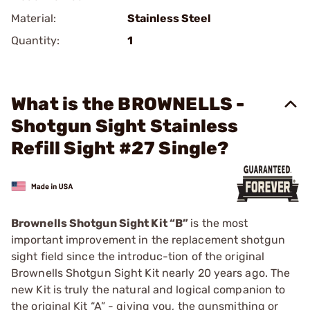
Material:
Stainless Steel
Quantity:
1
What is the BROWNELLS -
Shotgun Sight Stainless
Refill Sight #27 Single?
Brownells Shotgun Sight Kit “B”
is the most
important improvement in the replacement shotgun
sight field since the introduc-tion of the original
Brownells Shotgun Sight Kit nearly 20 years ago. The
new Kit is truly the natural and logical companion to
the original Kit “A” - giving you, the gunsmithing or