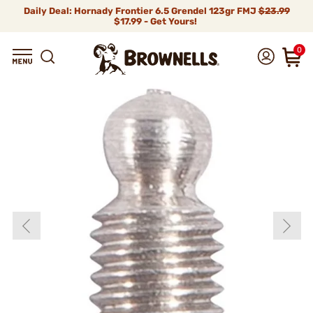
Daily Deal: Hornady Frontier 6.5 Grendel 123gr FMJ
$23.99
$17.99 - Get Yours!
0