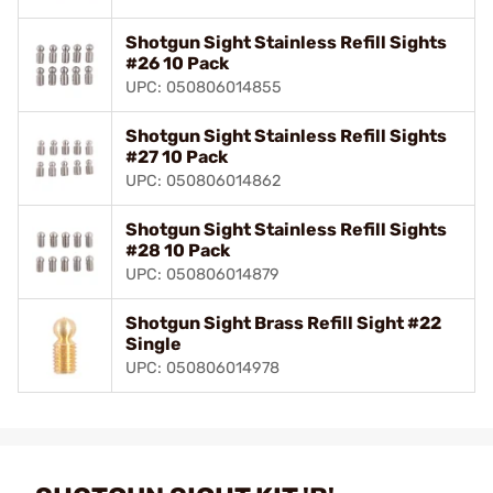
Shotgun Sight Stainless Refill Sights
#26 10 Pack
UPC: 050806014855
Shotgun Sight Stainless Refill Sights
#27 10 Pack
UPC: 050806014862
Shotgun Sight Stainless Refill Sights
#28 10 Pack
UPC: 050806014879
Shotgun Sight Brass Refill Sight #22
Single
UPC: 050806014978