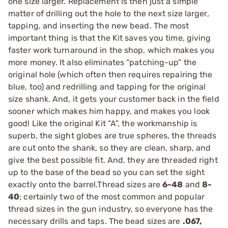
one size larger. Replacement is then just a simple
matter of drilling out the hole to the next size larger,
tapping, and inserting the new bead. The most
important thing is that the Kit saves you time, giving
faster work turnaround in the shop, which makes you
more money. It also eliminates “patching-up” the
original hole (which often then requires repairing the
blue, too) and redrilling and tapping for the original
size shank. And, it gets your customer back in the field
sooner which makes him happy, and makes you look
good! Like the original Kit “A”, the workmanship is
superb, the sight globes are true spheres, the threads
are cut onto the shank, so they are clean, sharp, and
give the best possible fit. And, they are threaded right
up to the base of the bead so you can set the sight
exactly onto the barrel.Thread sizes are
6-48
and
8-
40
; certainly two of the most common and popular
thread sizes in the gun industry, so everyone has the
necessary drills and taps. The bead sizes are
.067,