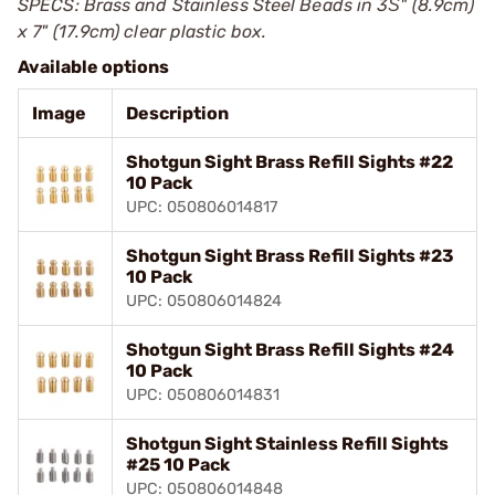
SPECS: Brass and Stainless Steel Beads in 3Ѕ" (8.9cm)
x 7" (17.9cm) clear plastic box.
Available options
Image
Description
Shotgun Sight Brass Refill Sights #22
10 Pack
UPC: 050806014817
Shotgun Sight Brass Refill Sights #23
10 Pack
UPC: 050806014824
Shotgun Sight Brass Refill Sights #24
10 Pack
UPC: 050806014831
Shotgun Sight Stainless Refill Sights
#25 10 Pack
UPC: 050806014848