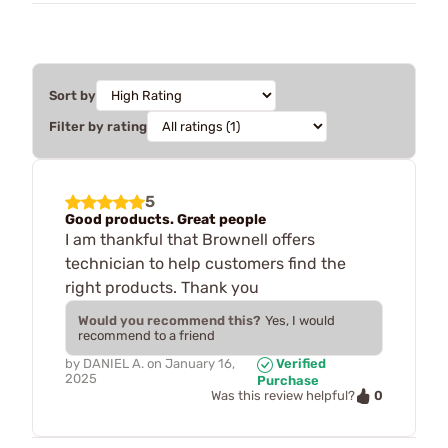
Sort by
Filter by rating
5
Good products. Great people
I am thankful that Brownell offers
technician to help customers find the
right products. Thank you
Would you recommend this?
Yes, I would
recommend to a friend
by
DANIEL A.
on
January 16,
Verified
2025
Purchase
0
Was this review helpful?