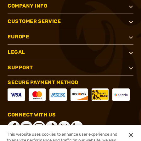
COMPANY INFO
CUSTOMER SERVICE
EUROPE
LEGAL
SUPPORT
SECURE PAYMENT METHOD
CONNECT WITH US
This website uses cookies to enhance user experience and
to analyze performance and traffic on our website. We also