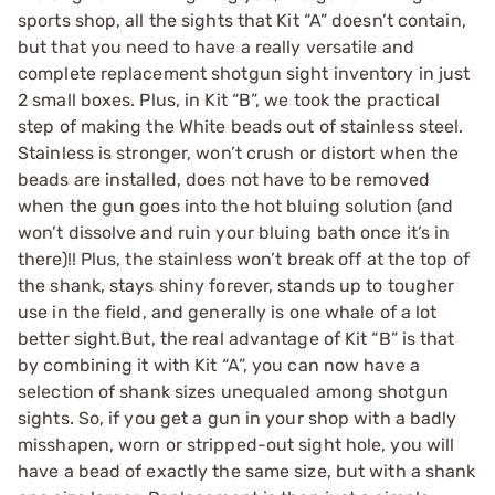
sports shop, all the sights that Kit “A” doesn’t contain,
but that you need to have a really versatile and
complete replacement shotgun sight inventory in just
2 small boxes. Plus, in Kit “B”, we took the practical
step of making the White beads out of stainless steel.
Stainless is stronger, won’t crush or distort when the
beads are installed, does not have to be removed
when the gun goes into the hot bluing solution (and
won’t dissolve and ruin your bluing bath once it’s in
there)!! Plus, the stainless won’t break off at the top of
the shank, stays shiny forever, stands up to tougher
use in the field, and generally is one whale of a lot
better sight.But, the real advantage of Kit “B” is that
by combining it with Kit “A”, you can now have a
selection of shank sizes unequaled among shotgun
sights. So, if you get a gun in your shop with a badly
misshapen, worn or stripped-out sight hole, you will
have a bead of exactly the same size, but with a shank