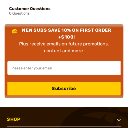
Customer Questions
0 Questions
NEW SUBS SAVE 10% ON FIRST ORDER
+$100!
Plus receive emails on future promotions,
content and more.
Subscribe
SHOP