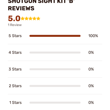
SHOTGUN SIGHT KIT 'B'
REVIEWS
5.0
1 Review
5 Stars
100%
4 Stars
0%
3 Stars
0%
2 Stars
0%
1 Stars
0%