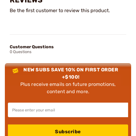
Be the first customer to review this product.
Customer Questions
0 Questions
NEW SUBS SAVE 10% ON FIRST ORDER
+$100!
Plus receive emails on future promotions,
content and more.
Subscribe