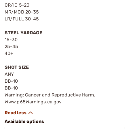
CR/IC 5-20
MR/MOD 20-35
LR/FULL 30-45
STEEL YARDAGE
15-30
25-45
40+
SHOT SIZE
ANY
BB-10
BB-10
Warning: Cancer and Reproductive Harm.
Www.p65Warnings.ca.gov
Available options