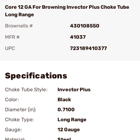
Core 12 GA For Browning Invector Plus Choke Tube
Long Range
Brownells #
430108550
MFR #
41037
UPC
723189410377
Add To Favorite
Specifications
Choke Tube Style:
Invector Plus
Color:
Black
Diameter (in):
0.7100
Choke Type:
Long Range
Gauge:
12 Gauge
Material:
Steel