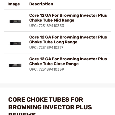
Image
Description
Core 12 GA For Browning Invector Plus
Choke Tube Mid Range
UPC: 723189410353
Core 12 GA For Browning Invector Plus
Choke Tube Long Range
UPC: 723189410377
Core 12 GA For Browning Invector Plus
Choke Tube Close Range
UPC: 723189410339
CORE CHOKE TUBES FOR
BROWNING INVECTOR PLUS
REVIEWS