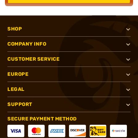
SHOP
COMPANY INFO
CUSTOMER SERVICE
EUROPE
LEGAL
SUPPORT
SECURE PAYMENT METHOD