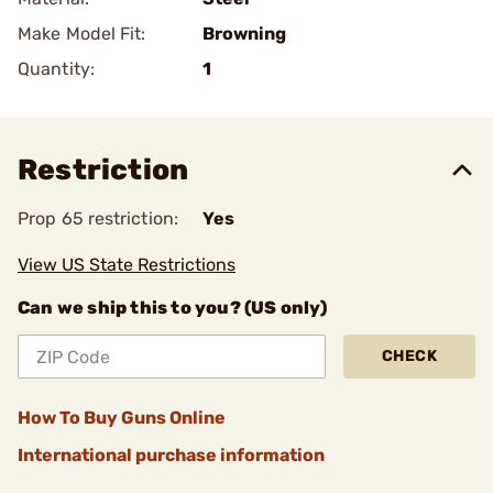
Make Model Fit:
Browning
Quantity:
1
Restriction
Prop 65 restriction:
Yes
View US State Restrictions
Can we ship this to you? (US only)
CHECK
How To Buy Guns Online
International purchase information