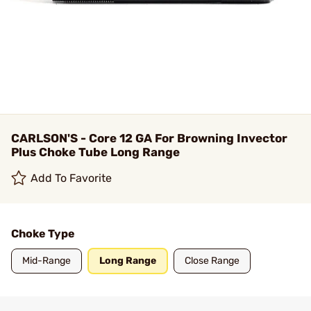
CARLSON'S - Core 12 GA For Browning Invector
Plus Choke Tube Long Range
Add To Favorite
Choke Type
Mid-Range
Long Range
Close Range