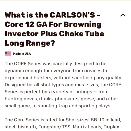
What is the CARLSON'S -
Core 12 GA For Browning
Invector Plus Choke Tube
Long Range?
The CORE Series was carefully designed to be
dynamic enough for everyone from novices to
experienced hunters, without sacrificing any quality.
Designed for all shot types and most sizes, the CORE
Series is perfect for a variety of outings — from
hunting doves, ducks, pheasants, geese, and other
small game, to shooting trap and sporting clays.
The Core Series is rated for Shot sizes: BB-10 in lead,
steel, bismuth, Tungsten/TSS, Matrix Loads, Duplex