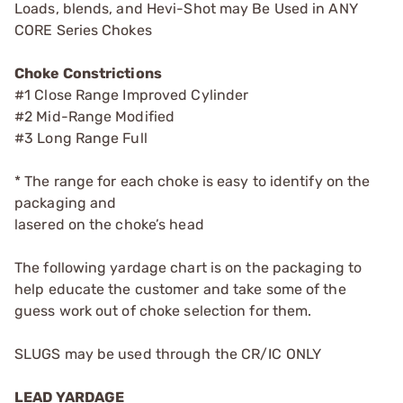
Loads, blends, and Hevi-Shot may Be Used in ANY
CORE Series Chokes
Choke Constrictions
#1 Close Range Improved Cylinder
#2 Mid-Range Modified
#3 Long Range Full
* The range for each choke is easy to identify on the
packaging and
lasered on the choke’s head
The following yardage chart is on the packaging to
help educate the customer and take some of the
guess work out of choke selection for them.
SLUGS may be used through the CR/IC ONLY
LEAD YARDAGE