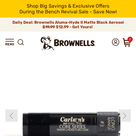
Shop Big Savings & Exclusive Offers
During the Bench Revival Sale - Save Now!
Daily Deal: Brownells Aluma-Hyde II Matte Black Aerosol
$19.99
$12.99 - Get Yours!
0