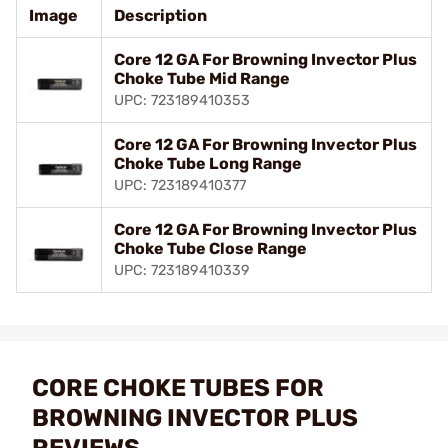
Image
Description
Core 12 GA For Browning Invector Plus
Choke Tube Mid Range
UPC: 723189410353
Core 12 GA For Browning Invector Plus
Choke Tube Long Range
UPC: 723189410377
Core 12 GA For Browning Invector Plus
Choke Tube Close Range
UPC: 723189410339
CORE CHOKE TUBES FOR
BROWNING INVECTOR PLUS
REVIEWS