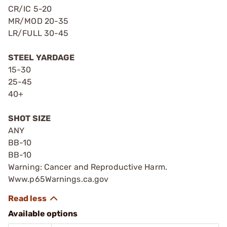
CR/IC 5-20
MR/MOD 20-35
LR/FULL 30-45
STEEL YARDAGE
15-30
25-45
40+
SHOT SIZE
ANY
BB-10
BB-10
Warning: Cancer and Reproductive Harm.
Www.p65Warnings.ca.gov
Available options