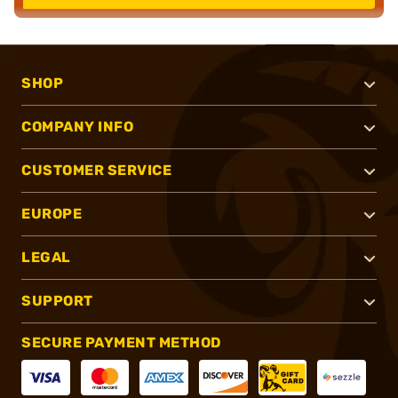
SHOP
COMPANY INFO
CUSTOMER SERVICE
EUROPE
LEGAL
SUPPORT
SECURE PAYMENT METHOD