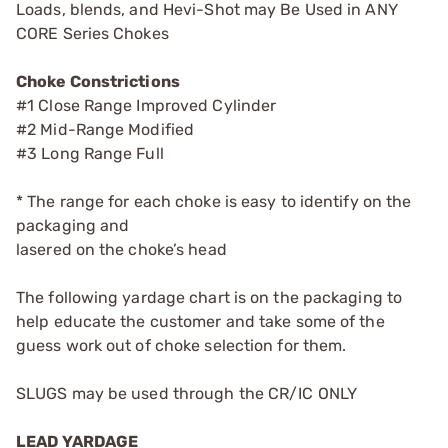
Loads, blends, and Hevi-Shot may Be Used in ANY
CORE Series Chokes
Choke Constrictions
#1 Close Range Improved Cylinder
#2 Mid-Range Modified
#3 Long Range Full
* The range for each choke is easy to identify on the
packaging and
lasered on the choke’s head
The following yardage chart is on the packaging to
help educate the customer and take some of the
guess work out of choke selection for them.
SLUGS may be used through the CR/IC ONLY
LEAD YARDAGE