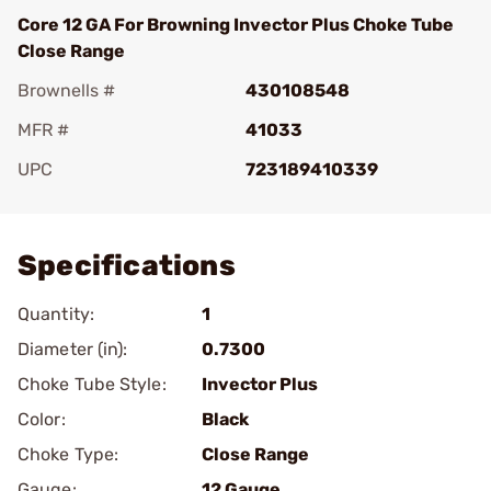
Core 12 GA For Browning Invector Plus Choke Tube
Close Range
Brownells #
430108548
MFR #
41033
UPC
723189410339
Add To Favorite
Specifications
Quantity:
1
Diameter (in):
0.7300
Choke Tube Style:
Invector Plus
Color:
Black
Choke Type:
Close Range
Gauge:
12 Gauge