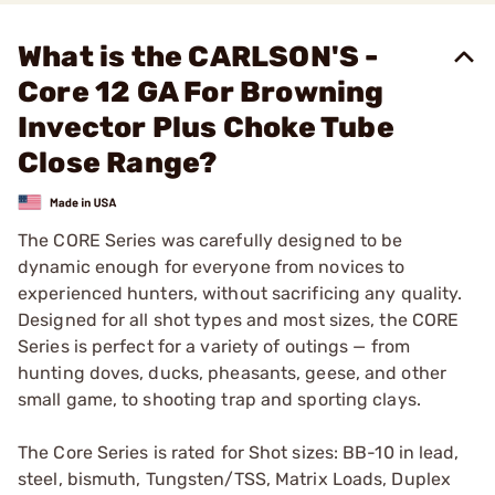
What is the CARLSON'S -
Core 12 GA For Browning
Invector Plus Choke Tube
Close Range?
The CORE Series was carefully designed to be
dynamic enough for everyone from novices to
experienced hunters, without sacrificing any quality.
Designed for all shot types and most sizes, the CORE
Series is perfect for a variety of outings — from
hunting doves, ducks, pheasants, geese, and other
small game, to shooting trap and sporting clays.
The Core Series is rated for Shot sizes: BB-10 in lead,
steel, bismuth, Tungsten/TSS, Matrix Loads, Duplex