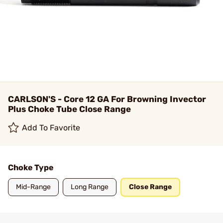
CARLSON'S - Core 12 GA For Browning Invector
Plus Choke Tube Close Range
Add To Favorite
Choke Type
Mid-Range
Long Range
Close Range