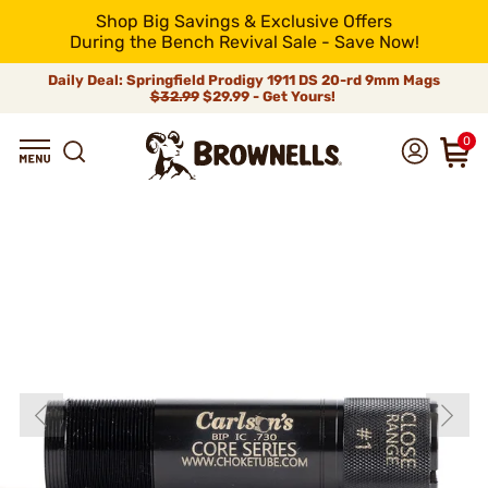
Shop Big Savings & Exclusive Offers
During the Bench Revival Sale - Save Now!
Daily Deal: Springfield Prodigy 1911 DS 20-rd 9mm Mags
$32.99
$29.99 - Get Yours!
0