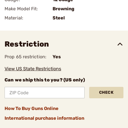
Make Model Fit:
Browning
Material:
Steel
Restriction
Prop 65 restriction:
Yes
View US State Restrictions
Can we ship this to you? (US only)
CHECK
How To Buy Guns Online
International purchase information