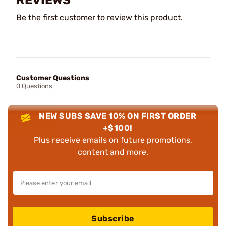
Be the first customer to review this product.
Customer Questions
0 Questions
NEW SUBS SAVE 10% ON FIRST ORDER
+$100!
Plus receive emails on future promotions,
content and more.
Subscribe