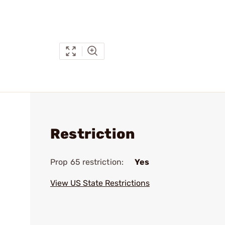
Restriction
Prop 65 restriction:
Yes
View US State Restrictions