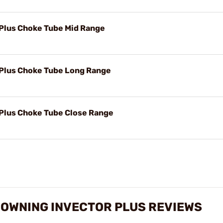
 Plus Choke Tube Mid Range
 Plus Choke Tube Long Range
 Plus Choke Tube Close Range
ROWNING INVECTOR PLUS REVIEWS