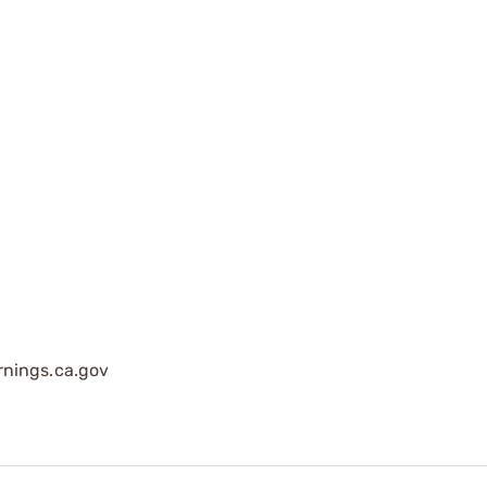
nings.ca.gov