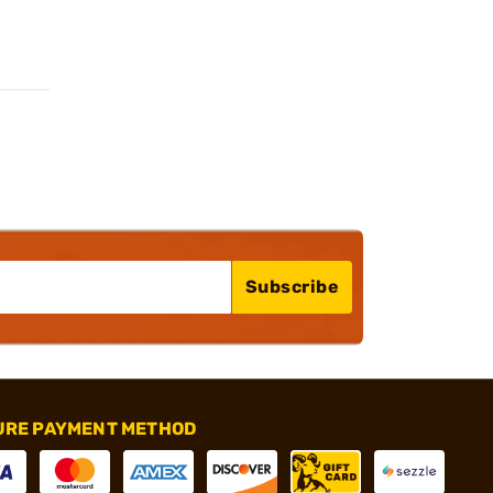
Subscribe
URE PAYMENT METHOD