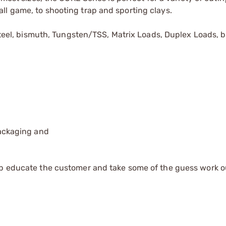
ll game, to shooting trap and sporting clays.
 steel, bismuth, Tungsten/TSS, Matrix Loads, Duplex Loads, 
packaging and
lp educate the customer and take some of the guess work o