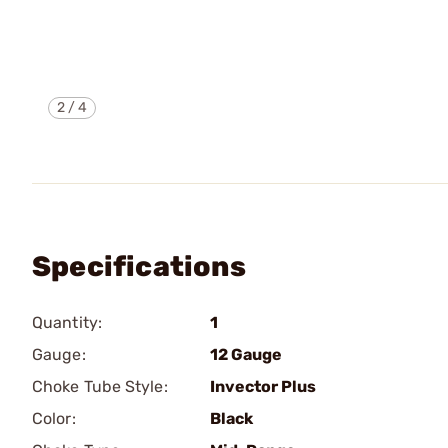
2
/
4
Specifications
Quantity:
1
Gauge:
12 Gauge
Choke Tube Style:
Invector Plus
Color:
Black