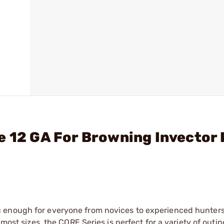
e 12 GA For Browning Invector 
 enough for everyone from novices to experienced hunters
 most sizes, the CORE Series is perfect for a variety of outi