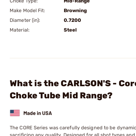
Choke Type:
Mid-Range
Make Model Fit:
Browning
Diameter (in):
0.7200
Material:
Steel
What is the CARLSON'S - Cor
Choke Tube Mid Range?
The CORE Series was carefully designed to be dynamic
sacrificing any quality. Designed for all shot types and