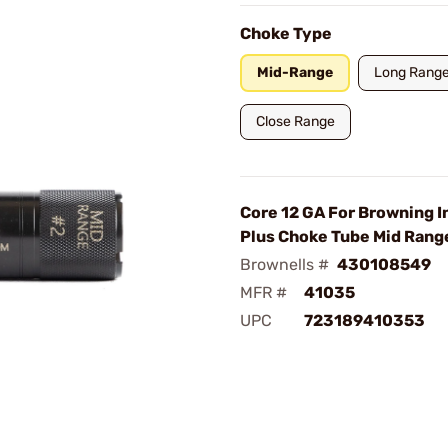
Choke Type
Mid-Range
Long Rang
Close Range
Core 12 GA For Browning I
Plus Choke Tube Mid Rang
Brownells #
430108549
MFR #
41035
UPC
723189410353