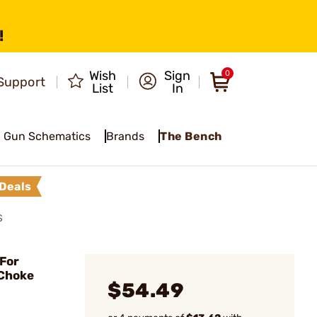
!
Wish
Sign
0
Support
List
In
Gun Schematics
Brands
The Bench
Deals
S
For
 Choke
$54.49