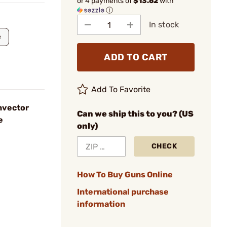
or 4 payments of
$13.62
with
ⓘ
In stock
e
ADD TO CART
Add To Favorite
nvector
Can we ship this to you? (US
e
only)
CHECK
How To Buy Guns Online
International purchase
information