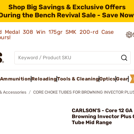
Shop Big Savings & Exclusive Offers
During the Bench Revival Sale - Save Now
old Medal 308 Win 175gr SMK 200-rd Case
ours!
Ammunition
Reloading
Tools & Cleaning
Optics
Gear
& Accessories
CORE CHOKE TUBES FOR BROWNING INVECTOR PLU
CARLSON'S - Core 12 GA 
Browning Invector Plus
Tube Mid Range