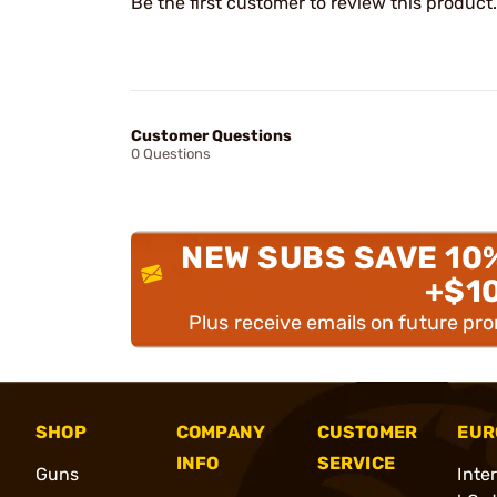
Be the first customer to review this product.
Customer Questions
0 Questions
NEW SUBS SAVE 10
+$1
Plus receive emails on future pr
SHOP
COMPANY
CUSTOMER
EUR
INFO
SERVICE
Guns
Inte