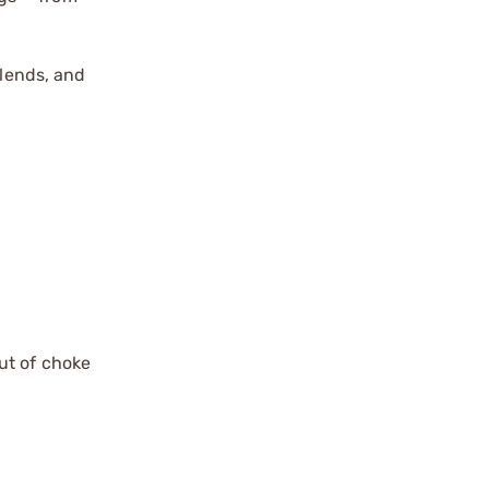
blends, and
ut of choke