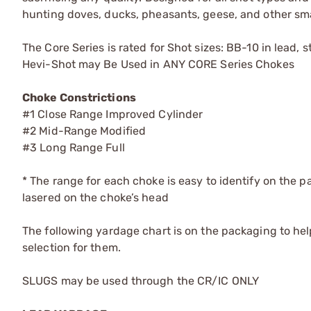
hunting doves, ducks, pheasants, geese, and other sma
The Core Series is rated for Shot sizes: BB-10 in lead,
Hevi-Shot may Be Used in ANY CORE Series Chokes
Choke Constrictions
#1 Close Range Improved Cylinder
#2 Mid-Range Modified
#3 Long Range Full
* The range for each choke is easy to identify on the 
lasered on the choke’s head
The following yardage chart is on the packaging to he
selection for them.
SLUGS may be used through the CR/IC ONLY