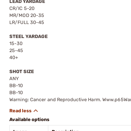
LEAD YARDAGE
CR/IC 5-20
MR/MOD 20-35
LR/FULL 30-45
STEEL YARDAGE
15-30
25-45
40+
SHOT SIZE
ANY
BB-10
BB-10
Warning: Cancer and Reproductive Harm. Www.p65War
Available options