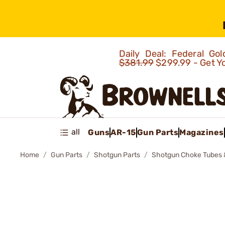
Daily Deal: Federal G
$381.99
$299.99 - Get Y
all
Guns
AR-15
Gun Parts
Magazines
Home
Gun Parts
Shotgun Parts
Shotgun Choke Tubes 