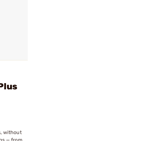
Plus
, without
ngs — from