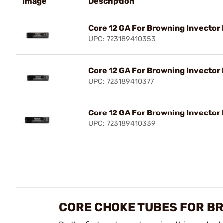
Image
Description
Core 12 GA For Browning Invector
UPC: 723189410353
Core 12 GA For Browning Invector
UPC: 723189410377
Core 12 GA For Browning Invector
UPC: 723189410339
CORE CHOKE TUBES FOR B