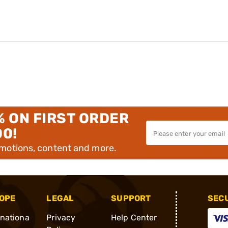
% ON FIRST ORDER
00!
omotions, content and more.
OPE
LEGAL
SUPPORT
SEC
rnationa
Privacy
Help Center