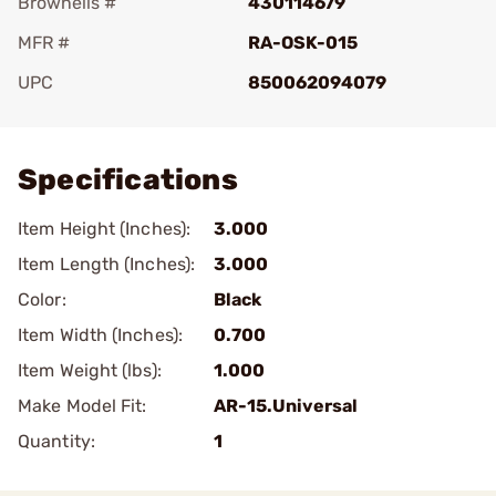
Brownells #
430114679
MFR #
RA-OSK-015
UPC
850062094079
Add To Favorite
Specifications
Item Height (Inches):
3.000
Item Length (Inches):
3.000
Color:
Black
Item Width (Inches):
0.700
Item Weight (lbs):
1.000
Make Model Fit:
AR-15.Universal
Quantity:
1