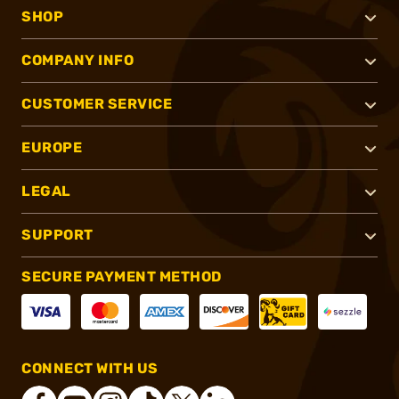
SHOP
COMPANY INFO
CUSTOMER SERVICE
EUROPE
LEGAL
SUPPORT
SECURE PAYMENT METHOD
CONNECT WITH US