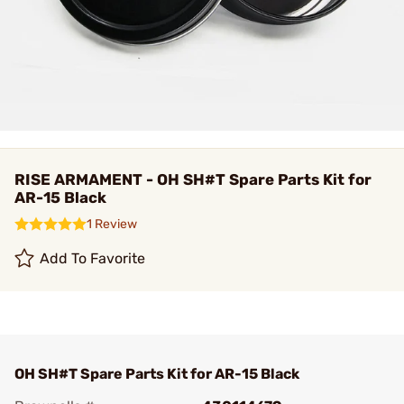
RISE ARMAMENT - OH SH#T Spare Parts Kit for
AR-15 Black
1 Review
Add To Favorite
OH SH#T Spare Parts Kit for AR-15 Black