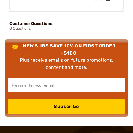
Customer Questions
0 Questions
NEW SUBS SAVE 10% ON FIRST ORDER
+$100!
Plus receive emails on future promotions,
content and more.
Subscribe