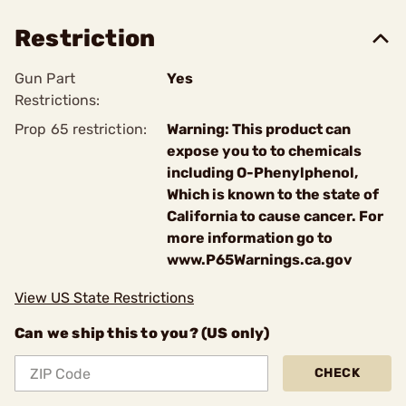
Restriction
Gun Part
Yes
Restrictions:
Prop 65 restriction:
Warning: This product can
expose you to to chemicals
including O-Phenylphenol,
Which is known to the state of
California to cause cancer. For
more information go to
www.P65Warnings.ca.gov
View US State Restrictions
Can we ship this to you? (US only)
CHECK