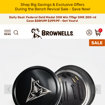
Shop Big Savings & Exclusive Offers
During the Bench Revival Sale - Save Now!
Daily Deal: Federal Gold Medal 308 Win 175gr SMK 200-rd
Case
$381.99
$299.99 - Get Yours!
0