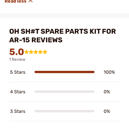
OH SH#T SPARE PARTS KIT FOR
AR-15 REVIEWS
5.0
1 Review
5 Stars
100%
4 Stars
0%
3 Stars
0%