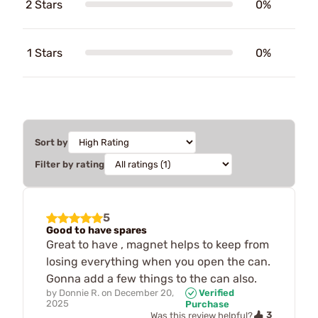
2 Stars
0%
1 Stars
0%
Sort by
Filter by rating
5
Good to have spares
Great to have , magnet helps to keep from
losing everything when you open the can.
Gonna add a few things to the can also.
by
Donnie R.
on
December 20,
Verified
2025
Purchase
3
Was this review helpful?