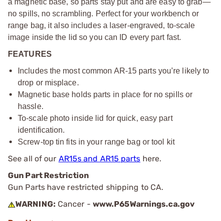
a magnetic base, so parts stay put and are easy to grab—
no spills, no scrambling. Perfect for your workbench or
range bag, it also includes a laser-engraved, to-scale
image inside the lid so you can ID every part fast.
FEATURES
Includes the most common AR-15 parts you’re likely to
drop or misplace.
Magnetic base holds parts in place for no spills or
hassle.
To-scale photo inside lid for quick, easy part
identification.
Screw-top tin fits in your range bag or tool kit
See all of our
AR15s and AR15 parts
here.
Gun Part Restriction
Gun Parts have restricted shipping to CA.
WARNING:
Cancer -
www.P65Warnings.ca.gov