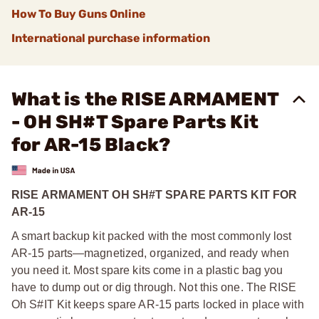
How To Buy Guns Online
International purchase information
What is the RISE ARMAMENT
- OH SH#T Spare Parts Kit
for AR-15 Black?
RISE ARMAMENT OH SH#T SPARE PARTS KIT FOR
AR-15
A smart backup kit packed with the most commonly lost
AR-15 parts—magnetized, organized, and ready when
you need it. Most spare kits come in a plastic bag you
have to dump out or dig through. Not this one. The RISE
Oh S#IT Kit keeps spare AR-15 parts locked in place with