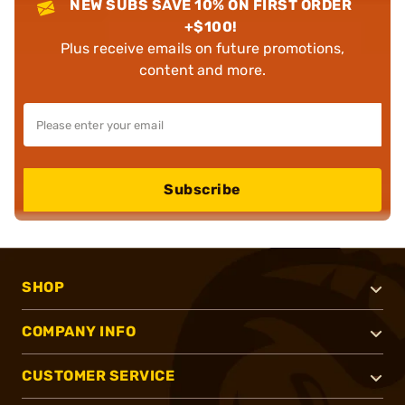
NEW SUBS SAVE 10% ON FIRST ORDER
+$100!
Plus receive emails on future promotions,
content and more.
Subscribe
SHOP
COMPANY INFO
CUSTOMER SERVICE