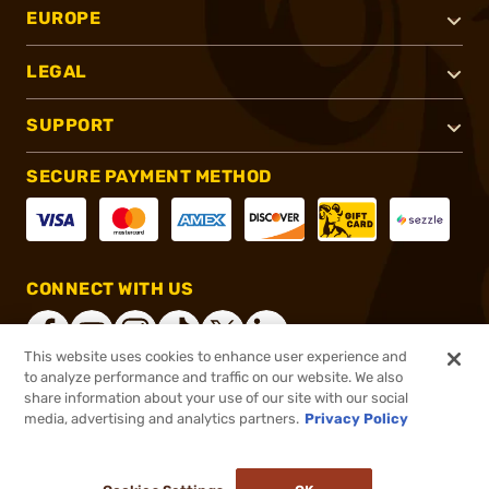
EUROPE
LEGAL
SUPPORT
SECURE PAYMENT METHOD
CONNECT WITH US
This website uses cookies to enhance user experience and
to analyze performance and traffic on our website. We also
share information about your use of our site with our social
®
2026, Brownells, Inc. All rights reserved.
media, advertising and analytics partners.
Privacy Policy
$107.99
Out of Stock