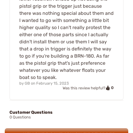
pistol grip or the trigger just because
there was nothing special about them and
I wanted to go with something a little bit
higher quality so I can't really protest the
either one of those parts since I actually
didn't install them or use them I will say
that a drop in trigger is definitely the way
to go if you're building a BRN-180. As far
as the pistol grip that's just preference
whatever you like whatever floats your
boat so to speak.
by
GB
on
February 15, 2023
0
Was this review helpful?
Customer Questions
0 Questions