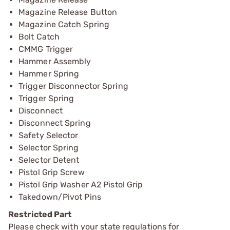
Magazine Release Button
Magazine Catch Spring
Bolt Catch
CMMG Trigger
Hammer Assembly
Hammer Spring
Trigger Disconnector Spring
Trigger Spring
Disconnect
Disconnect Spring
Safety Selector
Selector Spring
Selector Detent
Pistol Grip Screw
Pistol Grip Washer A2 Pistol Grip
Takedown/Pivot Pins
Restricted Part
Please check with your state regulations for