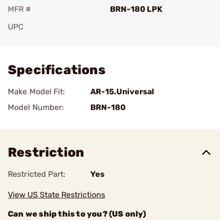
MFR #
BRN-180 LPK
UPC
Add To Favorite
Specifications
Make Model Fit:
AR-15.Universal
Model Number:
BRN-180
Restriction
Restricted Part:
Yes
View US State Restrictions
Can we ship this to you? (US only)