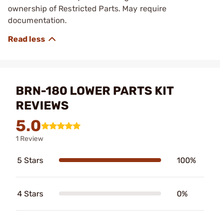
ownership of Restricted Parts. May require
documentation.
BRN-180 LOWER PARTS KIT
REVIEWS
5.0
1 Review
5 Stars
100%
4 Stars
0%