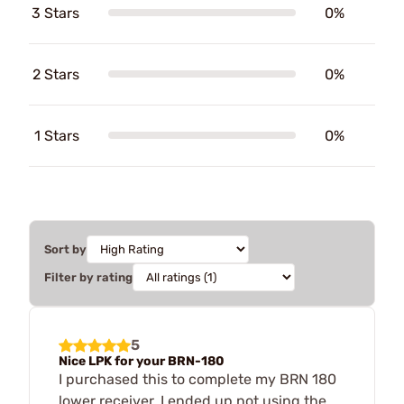
3 Stars
0%
2 Stars
0%
1 Stars
0%
Sort by
Filter by rating
5
Nice LPK for your BRN-180
I purchased this to complete my BRN 180
lower receiver, I ended up not using the