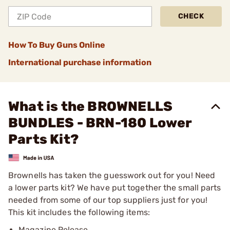
CHECK
How To Buy Guns Online
International purchase information
What is the BROWNELLS
BUNDLES - BRN-180 Lower
Parts Kit?
Brownells has taken the guesswork out for you! Need
a lower parts kit? We have put together the small parts
needed from some of our top suppliers just for you!
This kit includes the following items:
Magazine Release