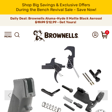
Shop Big Savings & Exclusive Offers
During the Bench Revival Sale - Save Now!
Daily Deal: Brownells Aluma-Hyde II Matte Black Aerosol
$19.99
$12.99 - Get Yours!
0