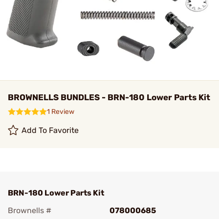
BROWNELLS BUNDLES - BRN-180 Lower Parts Kit
1 Review
Add To Favorite
BRN-180 Lower Parts Kit
Brownells #
078000685