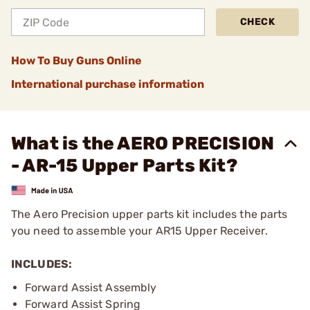
CHECK
How To Buy Guns Online
International purchase information
What is the AERO PRECISION
- AR-15 Upper Parts Kit?
The Aero Precision upper parts kit includes the parts
you need to assemble your AR15 Upper Receiver.
INCLUDES:
Forward Assist Assembly
Forward Assist Spring