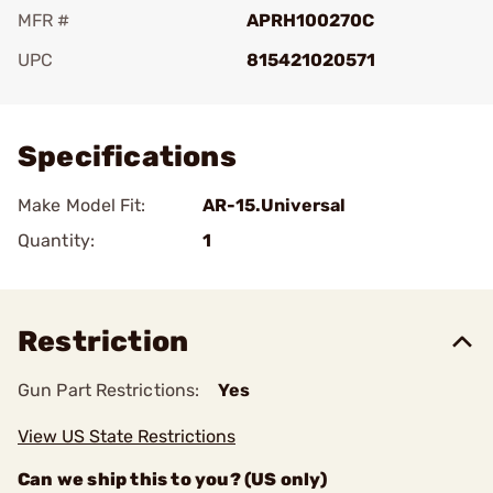
MFR #
APRH100270C
UPC
815421020571
Add To Favorite
Specifications
Make Model Fit:
AR-15.Universal
Quantity:
1
Restriction
Gun Part Restrictions:
Yes
View US State Restrictions
Can we ship this to you? (US only)