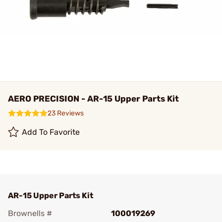
AERO PRECISION - AR-15 Upper Parts Kit
23 Reviews
Add To Favorite
AR-15 Upper Parts Kit
Brownells #
100019269