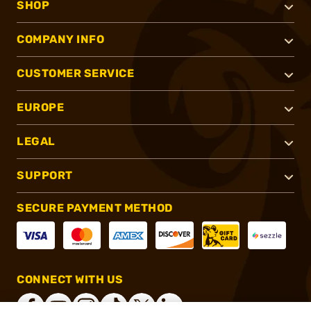
SHOP
COMPANY INFO
CUSTOMER SERVICE
EUROPE
LEGAL
SUPPORT
SECURE PAYMENT METHOD
CONNECT WITH US