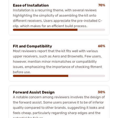
Ease of Installation
70%
Installation is a recurring theme, with several reviews
highlighting the simplicity of assembling the kit onto
different receivers. Users appreciate the pre-installed C-
clip, which makes for an efficient build process.
Fit and Compatibility
60%
Most reviewers report that the kit fits well with various
upper receivers, such as Aero and Brownells. Few users,
however, mention minor mismatches or compatibility
issues, emphasizing the importance of checking fitment
before use.
Forward Assist Design
30%
A notable concern among reviewers involves the design of
the forward assist. Some users perceive it to be of inferior
quality compared to other brands, suggesting it looks and
feels cheap, particularly regarding sharp edges and the