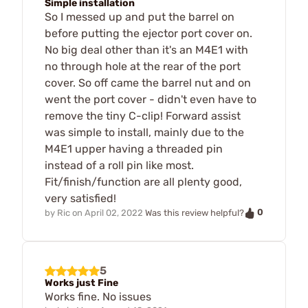
Simple installation
So I messed up and put the barrel on
before putting the ejector port cover on.
No big deal other than it's an M4E1 with
no through hole at the rear of the port
cover. So off came the barrel nut and on
went the port cover - didn't even have to
remove the tiny C-clip! Forward assist
was simple to install, mainly due to the
M4E1 upper having a threaded pin
instead of a roll pin like most.
Fit/finish/function are all plenty good,
very satisfied!
0
by
Ric
on
April 02, 2022
Was this review helpful?
5
Works just Fine
Works fine. No issues