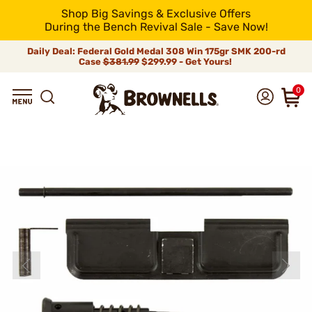
Shop Big Savings & Exclusive Offers
During the Bench Revival Sale - Save Now!
Daily Deal: Federal Gold Medal 308 Win 175gr SMK 200-rd
Case
$381.99
$299.99 - Get Yours!
0