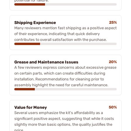
potential for failure.
Shipping Experience
25%
Many reviewers mention fast shipping as a positive aspect
of their experience, indicating that quick delivery
contributes to overall satisfaction with the purchase.
Grease and Maintenance Issues
20%
A few reviewers express concerns about excessive grease
on certain parts, which can create difficulties during
installation. Recommendations for cleaning prior to
assembly highlight the need for careful maintenance.
Value for Money
50%
Several users emphasize the kit's affordability as a
significant positive aspect, suggesting that while it costs
slightly more than basic options, the quality justifies the
price.