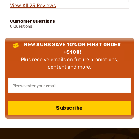
View All 23 Reviews
Customer Questions
0 Questions
NEW SUBS SAVE 10% ON FIRST ORDER
+$100!
Plus receive emails on future promotions,
content and more.
Subscribe