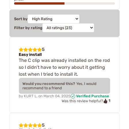
Sort by
Filter by rating
5
Easy install
The C clip was already installed on the rod
so I didn’t have to worry about it getting
lost when I tried to install it.
Would you recommend this?
Yes, I would
recommend to a friend
by
KURT L.
on
March 04, 2025
Verified Purchase
1
Was this review helpful?
5