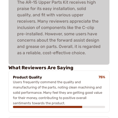
The AR-15 Upper Parts Kit receives high
praise for its easy installation, solid
quality, and fit with various upper
receivers. Many reviewers appreciate the
inclusion of components like the C-clip
pre-installed. However, some users have
concerns about the forward assist design
and grease on parts. Overall, it is regarded
as a reliable, cost-effective choice.
What Reviewers Are Saying
Product Quality
75%
Users frequently commend the quality and
manufacturing of the parts, noting clean machining and
solid performance. Many feel they are getting good value
for their money, contributing to positive overall
sentiments towards the product.