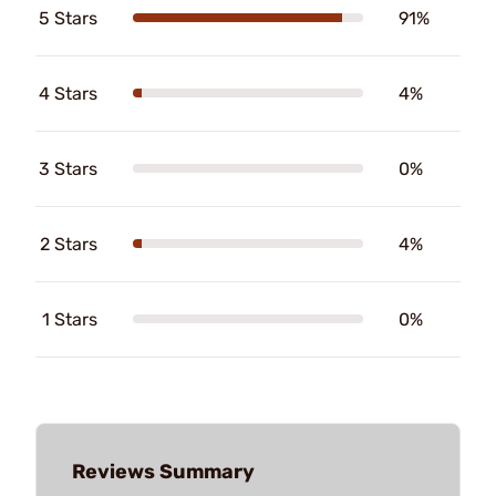
5 Stars
91%
4 Stars
4%
3 Stars
0%
2 Stars
4%
1 Stars
0%
Reviews Summary