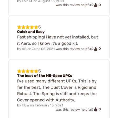
by
Loin M.
on
August 18, 2021
0
Was this review helpful?
5
Quick and Easy
Fast shipping! Have not yet installed, but
it Aero, so I know it's a good kit.
0
by
RB
on
June 02, 2021
Was this review helpful?
5
The best of the Mil-Spec UPKs
I've used many different UPKs. This is by
far the best. The Dust Cover is Rigid and
Robust. The Spring is stiff and keeps the
Cover opened with Authority.
by
HGW
on
February 15, 2021
0
Was this review helpful?