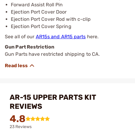
Forward Assist Roll Pin
Ejection Port Cover Door
Ejection Port Cover Rod with c-clip
Ejection Port Cover Spring
See all of our
AR15s and AR15 parts
here.
Gun Part Restriction
Gun Parts have restricted shipping to CA.
AR-15 UPPER PARTS KIT
REVIEWS
4.8
23 Reviews