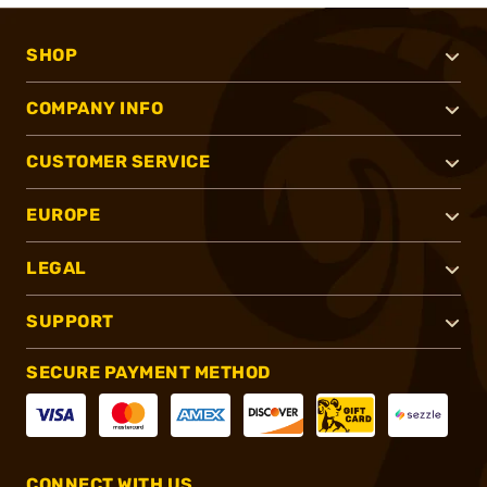
SHOP
COMPANY INFO
CUSTOMER SERVICE
EUROPE
LEGAL
SUPPORT
SECURE PAYMENT METHOD
CONNECT WITH US