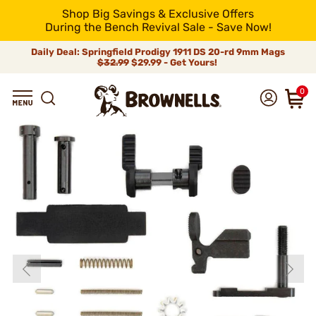
Shop Big Savings & Exclusive Offers
During the Bench Revival Sale - Save Now!
Daily Deal: Springfield Prodigy 1911 DS 20-rd 9mm Mags
$32.99
$29.99 - Get Yours!
0