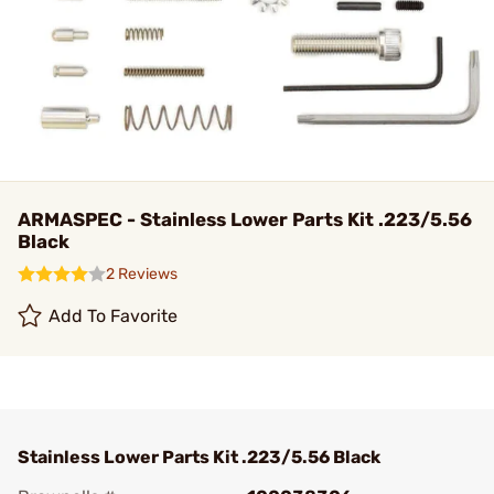
ARMASPEC - Stainless Lower Parts Kit .223/5.56
Black
2 Reviews
Add To Favorite
Stainless Lower Parts Kit .223/5.56 Black