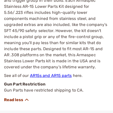
and trigger group in their build. Each Armaspec
Stainless AR-15 Lower Parts Kit designed for
5.56/.223 rifles includes high-quality lower
components machined from stainless steel, and
upgraded extras are also included, like the company's
SFT 45/90 safety selector. However, the kit doesn't
include a pistol grip or any of the fire-control group,
meaning you'll pay less than for similar kits that do
include these parts. Designed to fit most AR-15 and
AR .308 platforms on the market, this Armaspec
Stainless Lower Parts kit is made in the USA and is
covered under the company's lifetime warranty.
See all of our
AR15s and AR15 parts
here.
Gun Part Restriction
Gun Parts have restricted shipping to CA.