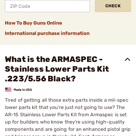
CHECK
How To Buy Guns Online
International purchase information
What is the ARMASPEC -
Stainless Lower Parts Kit
.223/5.56 Black?
Tired of getting all those extra parts inside a mil-spec
lower parts kit that you're just not going to use? The
AR-15 Stainless Lower Parts Kit from Armaspec is set
up for builders who know they're using high-quality
components and are going for an enhanced pistol grip