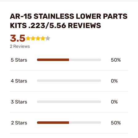
AR-15 STAINLESS LOWER PARTS
KITS .223/5.56 REVIEWS
3.5
2 Reviews
5 Stars
50%
4 Stars
0%
3 Stars
0%
2 Stars
50%