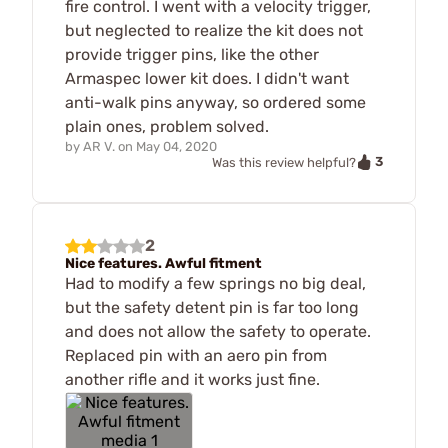
fire control. I went with a velocity trigger,
but neglected to realize the kit does not
provide trigger pins, like the other
Armaspec lower kit does. I didn't want
anti-walk pins anyway, so ordered some
plain ones, problem solved.
by
AR V.
on
May 04, 2020
3
Was this review helpful?
2
Nice features. Awful fitment
Had to modify a few springs no big deal,
but the safety detent pin is far too long
and does not allow the safety to operate.
Replaced pin with an aero pin from
another rifle and it works just fine.