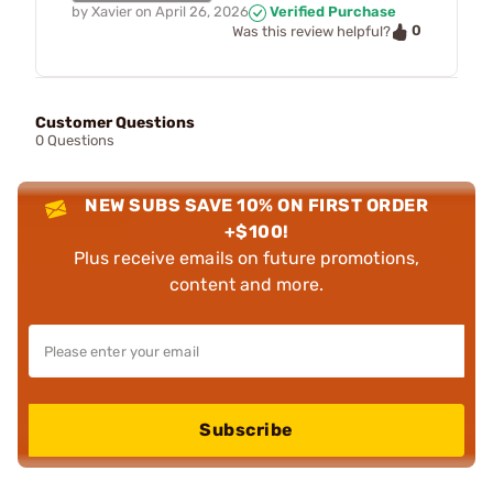
by
Xavier
on
April 26, 2026
Verified Purchase
0
Was this review helpful?
Customer Questions
0 Questions
NEW SUBS SAVE 10% ON FIRST ORDER
+$100!
Plus receive emails on future promotions,
content and more.
Subscribe