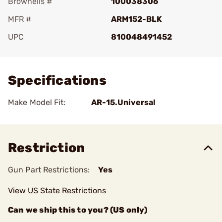
Brownells #
100038306
MFR #
ARM152-BLK
UPC
810048491452
Add To Favorite
Specifications
Make Model Fit:
AR-15.Universal
Restriction
Gun Part Restrictions:
Yes
View US State Restrictions
Can we ship this to you? (US only)