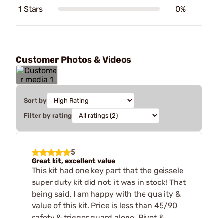
1 Stars
0%
Customer Photos & Videos
Sort by
Filter by rating
5
Great kit, excellent value
This kit had one key part that the geissele
super duty kit did not: it was in stock! That
being said, I am happy with the quality &
value of this kit. Price is less than 45/90
safety & trigger guard alone. Pivot &