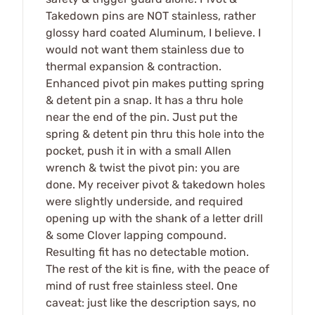
Takedown pins are NOT stainless, rather
glossy hard coated Aluminum, I believe. I
would not want them stainless due to
thermal expansion & contraction.
Enhanced pivot pin makes putting spring
& detent pin a snap. It has a thru hole
near the end of the pin. Just put the
spring & detent pin thru this hole into the
pocket, push it in with a small Allen
wrench & twist the pivot pin: you are
done. My receiver pivot & takedown holes
were slightly underside, and required
opening up with the shank of a letter drill
& some Clover lapping compound.
Resulting fit has no detectable motion.
The rest of the kit is fine, with the peace of
mind of rust free stainless steel. One
caveat: just like the description says, no