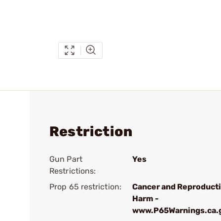
Restriction
Gun Part
Yes
Restrictions:
Prop 65 restriction:
Cancer and Reproduct
Harm -
www.P65Warnings.ca.