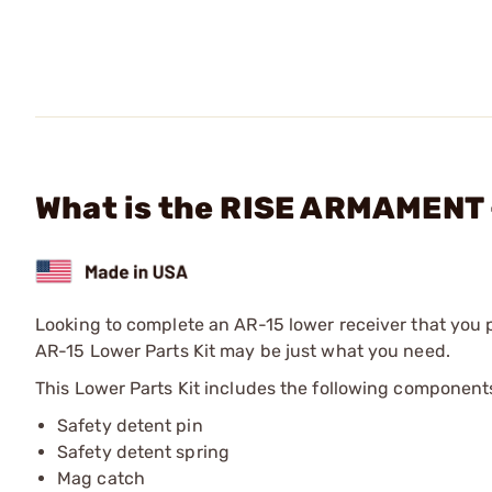
What is the RISE ARMAMENT -
Looking to complete an AR-15 lower receiver that you
AR-15 Lower Parts Kit may be just what you need.
This Lower Parts Kit includes the following component
Safety detent pin
Safety detent spring
Mag catch