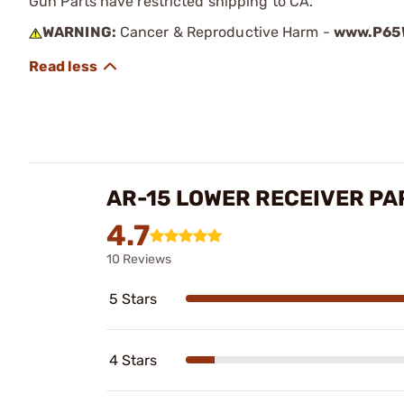
Gun Parts have restricted shipping to CA.
WARNING:
Cancer & Reproductive Harm -
www.P65W
AR-15 LOWER RECEIVER PA
4.7
10 Reviews
5 Stars
4 Stars