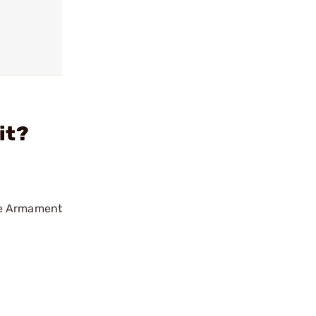
it?
ise Armament