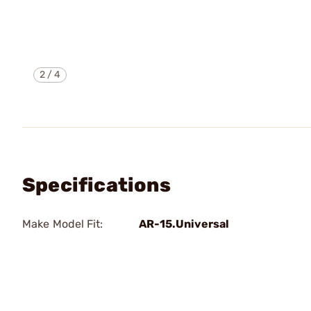
2
/
4
Specifications
Make Model Fit:
AR-15.Universal