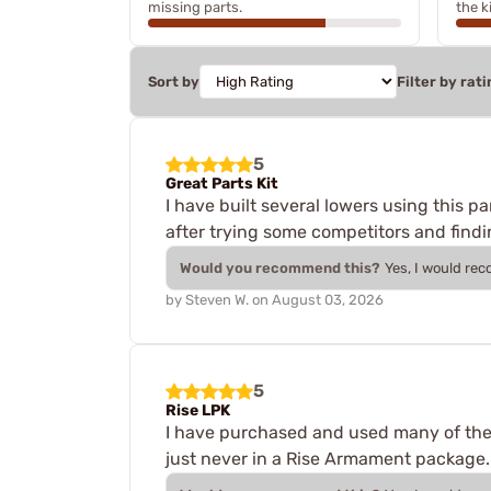
missing parts.
the ki
Sort by
Filter by rati
5
Great Parts Kit
I have built several lowers using this pa
after trying some competitors and finding
Would you recommend this?
Yes, I would re
by
Steven W.
on
August 03, 2026
5
Rise LPK
I have purchased and used many of thes
just never in a Rise Armament package. 