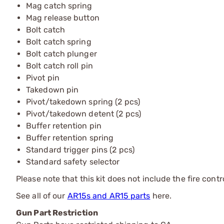
Mag catch spring
Mag release button
Bolt catch
Bolt catch spring
Bolt catch plunger
Bolt catch roll pin
Pivot pin
Takedown pin
Pivot/takedown spring (2 pcs)
Pivot/takedown detent (2 pcs)
Buffer retention pin
Buffer retention spring
Standard trigger pins (2 pcs)
Standard safety selector
Please note that this kit does not include the fire contr
See all of our
AR15s and AR15 parts
here.
Gun Part Restriction