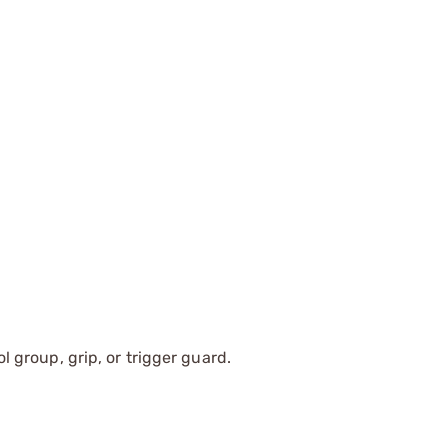
ol group, grip, or trigger guard.