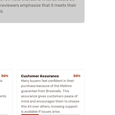
 reviewers emphasize that it meets their
l.
30%
Customer Assurance
30%
is
Many buyers feel confident in their
purchase because of the lifetime
guarantee from Brownells. This
ents
assurance gives customers peace of
mind and encourages them to choose
this kit over others, knowing support
is available if issues arise.