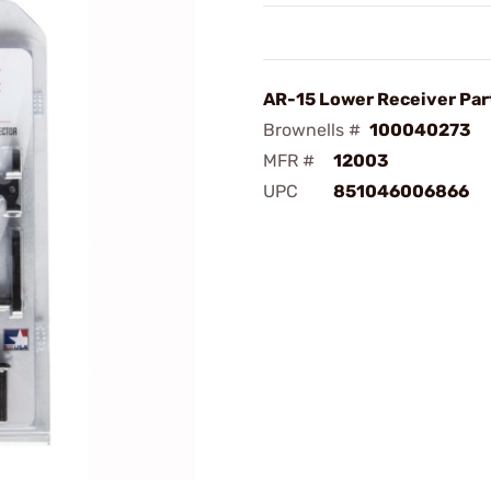
AR-15 Lower Receiver Part
Brownells #
100040273
MFR #
12003
UPC
851046006866