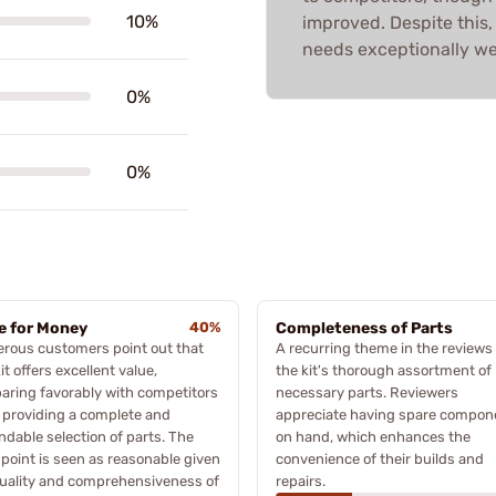
10%
improved. Despite this,
needs exceptionally wel
0%
0%
e for Money
40%
Completeness of Parts
rous customers point out that
A recurring theme in the reviews 
kit offers excellent value,
the kit's thorough assortment of
ring favorably with competitors
necessary parts. Reviewers
 providing a complete and
appreciate having spare compon
dable selection of parts. The
on hand, which enhances the
 point is seen as reasonable given
convenience of their builds and
uality and comprehensiveness of
repairs.