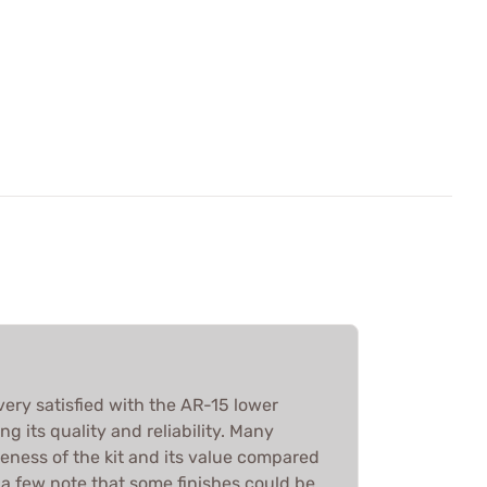
very satisfied with the AR-15 lower
ing its quality and reliability. Many
eness of the kit and its value compared
 a few note that some finishes could be