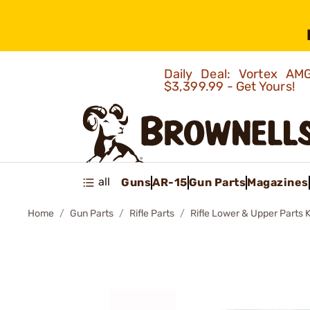
Daily Deal: Vortex 
$3,399.99 - Get Yours!
all
Guns
AR-15
Gun Parts
Magazines
Home
Gun Parts
Rifle Parts
Rifle Lower & Upper Parts K