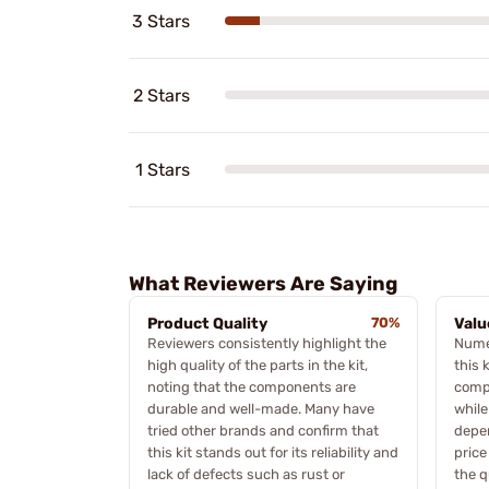
3 Stars
2 Stars
1 Stars
What Reviewers Are Saying
Product Quality
70%
Valu
Reviewers consistently highlight the
Nume
high quality of the parts in the kit,
this 
noting that the components are
compa
durable and well-made. Many have
while
tried other brands and confirm that
depen
this kit stands out for its reliability and
price
lack of defects such as rust or
the q