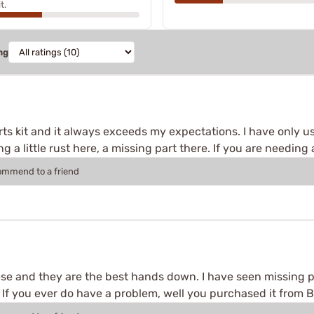
t.
ng
rts kit and it always exceeds my expectations. I have only use
 a little rust here, a missing part there. If you are needing a
commend to a friend
e and they are the best hands down. I have seen missing p
If you ever do have a problem, well you purchased it from Br