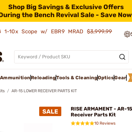
Shop Big Savings & Exclusive Offers
During the Bench Revival Sale - Save Now
AMG 1-10x Scope w/ EBR9 MRAD
$3,999.99
Ammunition
Reloading
Tools & Cleaning
Optics
Gear
its
AR-15 LOWER RECEIVER PARTS KIT
RISE ARMAMENT - AR-15
Receiver Parts Kit
10 Reviews