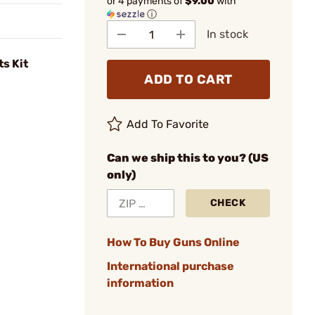
or 4 payments of
$9.00
with
ⓘ
In stock
s Kit
ADD TO CART
Add To Favorite
Can we ship this to you? (US
only)
CHECK
How To Buy Guns Online
International purchase
information