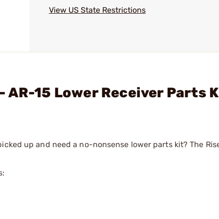
View US State Restrictions
 AR-15 Lower Receiver Parts K
 picked up and need a no-nonsense lower parts kit? The R
s: