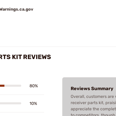
arnings.ca.gov
RTS KIT REVIEWS
80%
Reviews Summary
Overall, customers are 
receiver parts kit, prais
10%
appreciate the complet
to competitors, though