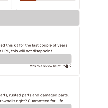
d this kit for the last couple of years
 LPK, this will not disappoint.
0
Was this review helpful?
arts, rusted parts and damaged parts,
ownells right? Guaranteed for Life...