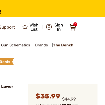
!
Wish
Sign
0
Support
List
In
Gun Schematics
Brands
The Bench
Deals
 Lower
$35.99
$44.99