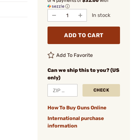
or 4 payments of
$32.00
with
ⓘ
In stock
ADD TO CART
Add To Favorite
Can we ship this to you? (US
only)
CHECK
How To Buy Guns Online
International purchase
information