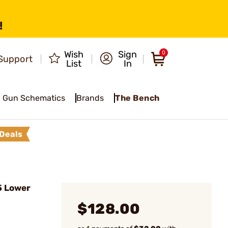
!
Wish
Sign
0
Support
List
In
Gun Schematics
Brands
The Bench
Deals
5 Lower
$128.00