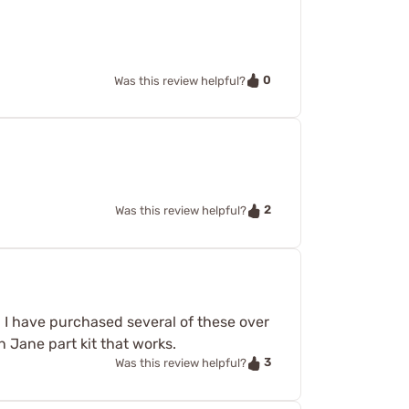
0
Was this review helpful?
2
Was this review helpful?
k. I have purchased several of these over
n Jane part kit that works.
3
Was this review helpful?