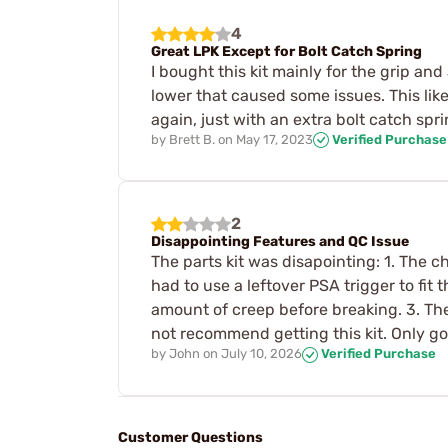
4
Great LPK Except for Bolt Catch Spring
I bought this kit mainly for the grip an
lower that caused some issues. This like
again, just with an extra bolt catch spri
by
Brett B.
on
May 17, 2023
Verified Purchase
2
Disappointing Features and QC Issue
The parts kit was disapointing: 1. The c
had to use a leftover PSA trigger to fit
amount of creep before breaking. 3. The
not recommend getting this kit. Only go
by
John
on
July 10, 2026
Verified Purchase
Customer Questions