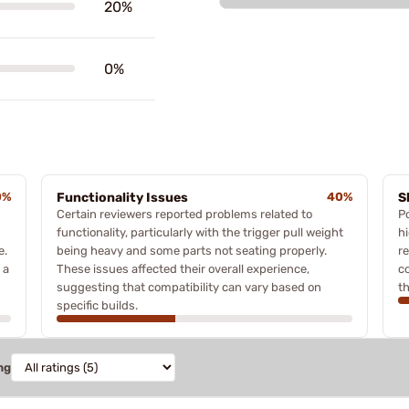
20%
0%
0%
Functionality Issues
40%
S
Certain reviewers reported problems related to
P
functionality, particularly with the trigger pull weight
h
e.
being heavy and some parts not seating properly.
r
 a
These issues affected their overall experience,
co
suggesting that compatibility can vary based on
t
specific builds.
ng