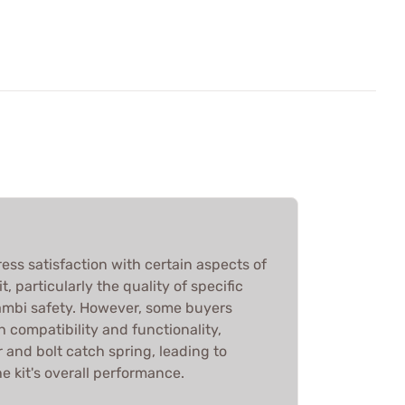
ess satisfaction with certain aspects of
t, particularly the quality of specific
 ambi safety. However, some buyers
 compatibility and functionality,
r and bolt catch spring, leading to
e kit's overall performance.