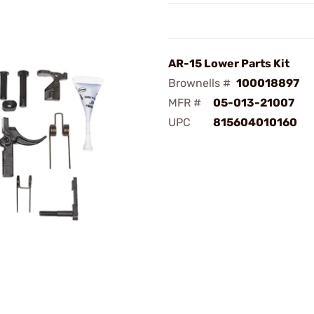
AR-15 Lower Parts Kit
Brownells #
100018897
MFR #
05-013-21007
UPC
815604010160