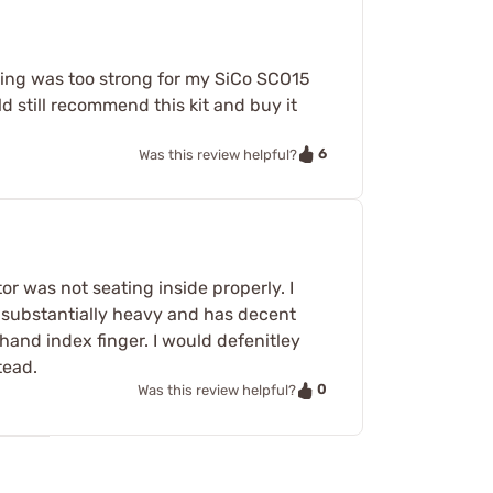
spring was too strong for my SiCo SCO15
ld still recommend this kit and buy it
6
Was this review helpful?
or was not seating inside properly. I
is substantially heavy and has decent
and index finger. I would defenitley
tead.
0
Was this review helpful?