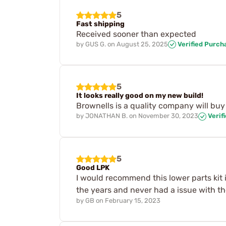
5
Fast shipping
Received sooner than expected
by
GUS G.
on
August 25, 2025
Verified Purch
5
It looks really good on my new build!
Brownells is a quality company will buy
by
JONATHAN B.
on
November 30, 2023
Verif
5
Good LPK
I would recommend this lower parts kit i
the years and never had a issue with the
by
GB
on
February 15, 2023