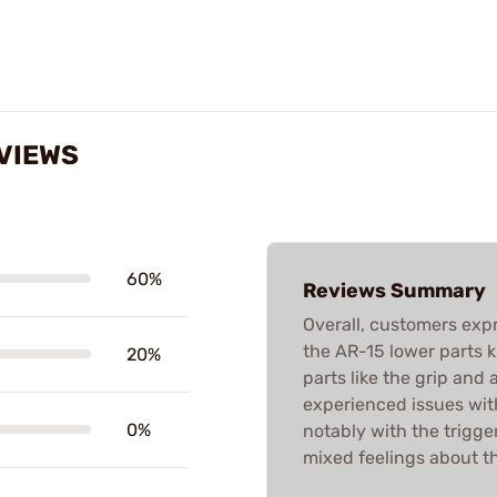
EVIEWS
60%
Reviews Summary
Overall, customers expr
the AR-15 lower parts ki
20%
parts like the grip and
experienced issues with
0%
notably with the trigge
mixed feelings about th