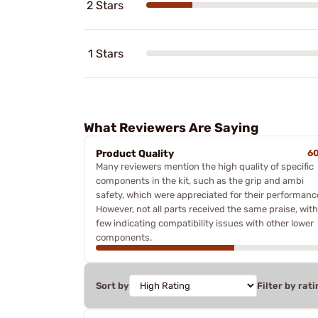
2 Stars
1 Stars
What Reviewers Are Saying
Product Quality
6
Many reviewers mention the high quality of specific
components in the kit, such as the grip and ambi
safety, which were appreciated for their performanc
However, not all parts received the same praise, with
few indicating compatibility issues with other lower
components.
Sort by
Filter by rati