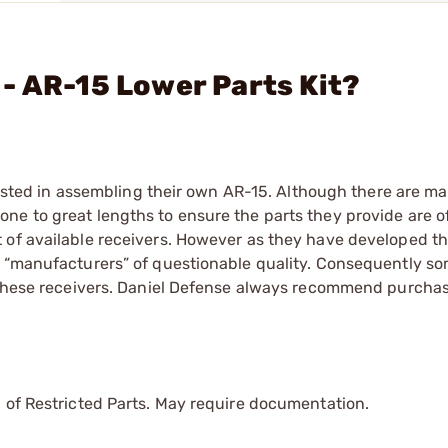
- AR-15 Lower Parts Kit?
erested in assembling their own AR-15. Although there are m
ne to great lengths to ensure the parts they provide are o
 of available receivers. However as they have developed thi
m “manufacturers” of questionable quality. Consequently so
f these receivers. Daniel Defense always recommend purcha
.
 of Restricted Parts. May require documentation.