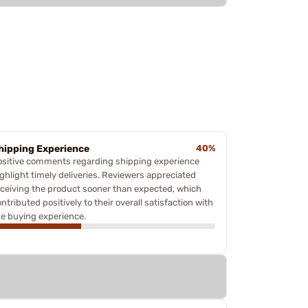
hipping Experience
40%
ositive comments regarding shipping experience
ighlight timely deliveries. Reviewers appreciated
eceiving the product sooner than expected, which
ntributed positively to their overall satisfaction with
he buying experience.