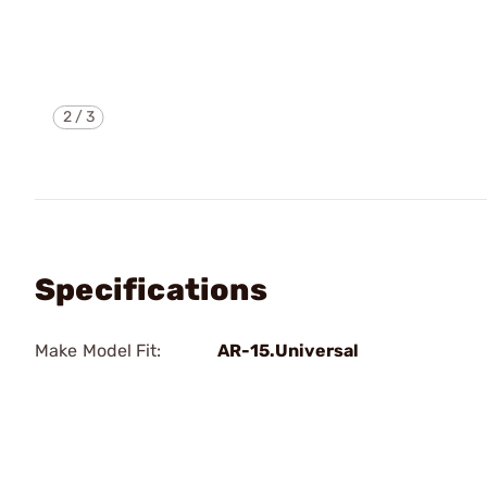
2
/
3
Specifications
Make Model Fit:
AR-15.Universal