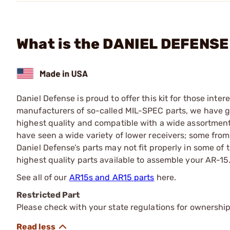
What is the DANIEL DEFENSE 
Daniel Defense is proud to offer this kit for those int
manufacturers of so-called MIL-SPEC parts, we have go
highest quality and compatible with a wide assortment
have seen a wide variety of lower receivers; some fro
Daniel Defense’s parts may not fit properly in some o
highest quality parts available to assemble your AR-15
See all of our
AR15s and AR15 parts
here.
Restricted Part
Please check with your state regulations for ownership