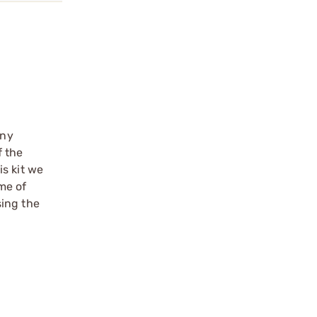
any
f the
s kit we
me of
sing the