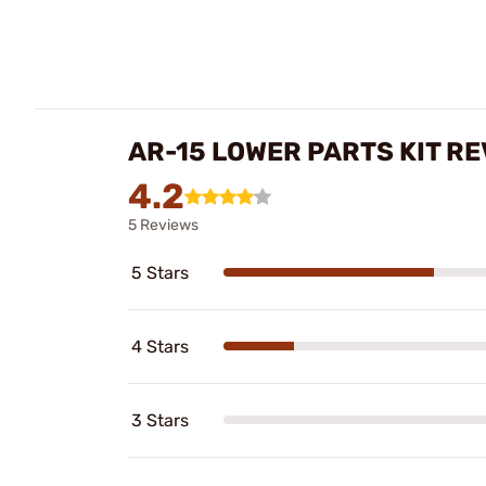
AR-15 LOWER PARTS KIT R
4.2
5 Reviews
5 Stars
4 Stars
3 Stars