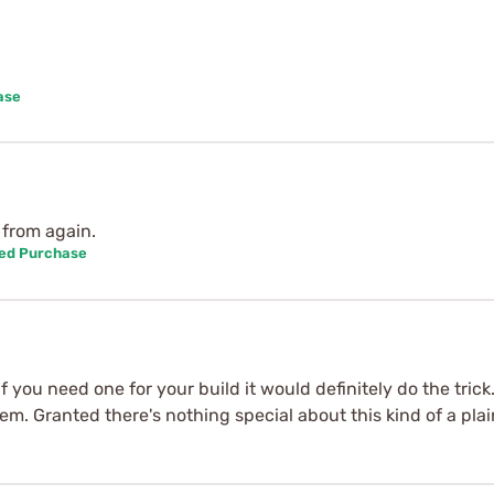
ase
 from again.
ied Purchase
f you need one for your build it would definitely do the tric
m. Granted there's nothing special about this kind of a plai