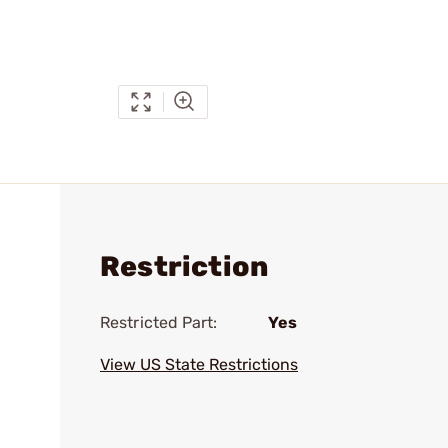
Restriction
Restricted Part:
Yes
View US State Restrictions