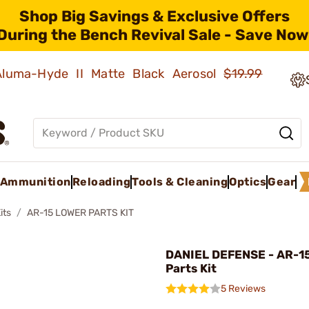
Shop Big Savings & Exclusive Offers
During the Bench Revival Sale - Save Now
 Aluma-Hyde II Matte Black Aerosol
$19.99
Ammunition
Reloading
Tools & Cleaning
Optics
Gear
its
AR-15 LOWER PARTS KIT
DANIEL DEFENSE - AR-1
Parts Kit
5 Reviews