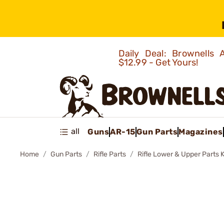
Daily Deal: Brownells
$12.99 - Get Yours!
all
Guns
AR-15
Gun Parts
Magazines
Home
Gun Parts
Rifle Parts
Rifle Lower & Upper Parts K