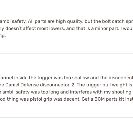
d ambi safety. All parts are high quality, but the bolt catch 
ly doesn’t affect most lowers, and that is a minor part. I wou
ng.
hannel inside the trigger was too shallow and the disconnect
 the Daniel Defense disconnector. 2. The trigger pull weight 
 ambi-safety was too long and interferes with my shooting h
od thing was pistol grip was decent. Get a BCM parts kit ins