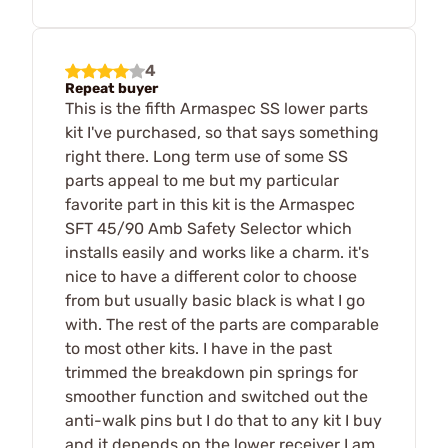
4
Repeat buyer
This is the fifth Armaspec SS lower parts
kit I've purchased, so that says something
right there. Long term use of some SS
parts appeal to me but my particular
favorite part in this kit is the Armaspec
SFT 45/90 Amb Safety Selector which
installs easily and works like a charm. it's
nice to have a different color to choose
from but usually basic black is what I go
with. The rest of the parts are comparable
to most other kits. I have in the past
trimmed the breakdown pin springs for
smoother function and switched out the
anti-walk pins but I do that to any kit I buy
and it depends on the lower receiver I am