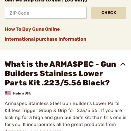
CHECK
How To Buy Guns Online
International purchase information
What is the ARMASPEC - Gun
Builders Stainless Lower
Parts Kit .223/5.56 Black?
Armaspec Stainless Steel Gun Builder’s Lower Parts
Kit less Trigger Group & Grip for .223/5.56 . If you are
looking for a high end gun builder's kit, than this one is
for you. It incorporates all the great products from