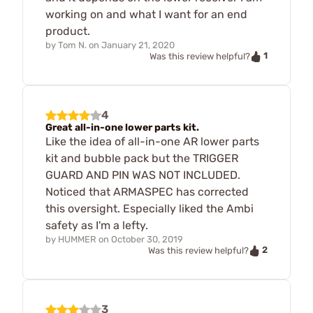
working on and what I want for an end
product.
by
Tom N.
on
January 21, 2020
1
Was this review helpful?
4
Great all-in-one lower parts kit.
Like the idea of all-in-one AR lower parts
kit and bubble pack but the TRIGGER
GUARD AND PIN WAS NOT INCLUDED.
Noticed that ARMASPEC has corrected
this oversight. Especially liked the Ambi
safety as I'm a lefty.
by
HUMMER
on
October 30, 2019
2
Was this review helpful?
3