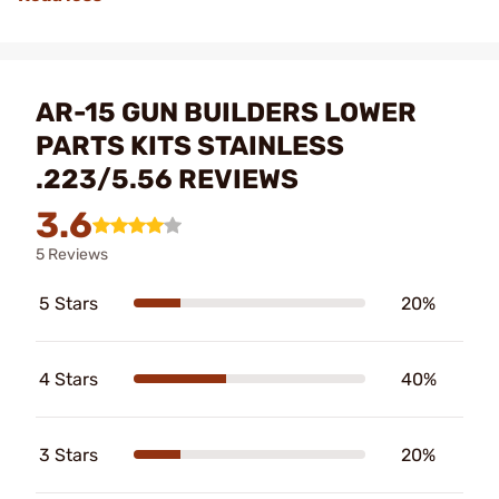
AR-15 GUN BUILDERS LOWER
PARTS KITS STAINLESS
.223/5.56 REVIEWS
3.6
5 Reviews
5 Stars
20%
4 Stars
40%
3 Stars
20%