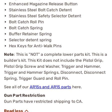
Enhanced Magazine Release Button
Stainless Steel Bolt Catch Detent
Stainless Steel Safety Selector Detent
Bolt Catch Roll Pin
Bolt Catch Spring
Buffer Retainer Spring
Selector detent spring
Hex Keys for Anti-Walk Pins
Note
: This is “NOT” a complete lower parts kit. This is a
builder’s kit. This Kit does not include the Pistol Grip,
Pistol Grip Screw and Washer, Trigger and Hammer,
Trigger and Hammer Springs, Disconnect, Disconnect
Spring, Trigger Guard and Roll Pin.
See all of our
AR15s and AR15 parts
here.
Gun Part Restriction
Gun Parts have restricted shipping to CA.