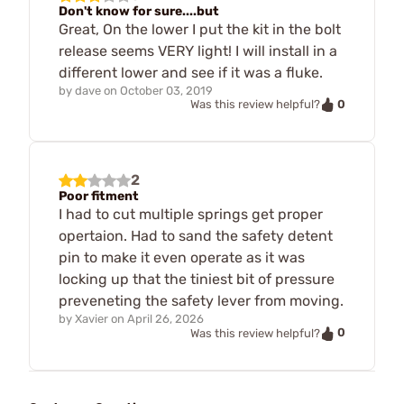
Don't know for sure....but
Great, On the lower I put the kit in the bolt
release seems VERY light! I will install in a
different lower and see if it was a fluke.
by
dave
on
October 03, 2019
0
Was this review helpful?
2
Poor fitment
I had to cut multiple springs get proper
opertaion. Had to sand the safety detent
pin to make it even operate as it was
locking up that the tiniest bit of pressure
preveneting the safety lever from moving.
by
Xavier
on
April 26, 2026
0
Was this review helpful?