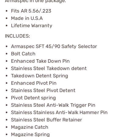
Armaspec in one package.
Fits AR 5.56/.223
Made in U.S.A
Lifetime Warranty
INCLUDES:
Armaspec SFT 45/90 Safety Selector
Bolt Catch
Enhanced Take Down Pin
Stainless Steel Takedown detent
Takedown Detent Spring
Enhanced Pivot Pin
Stainless Steel Pivot Detent
Pivot Detent spring
Stainless Steel Anti-Walk Trigger Pin
Stainless Stainless Anti-Walk Hammer Pin
Stainless Steel Buffer Retainer
Magazine Catch
Magazine Spring