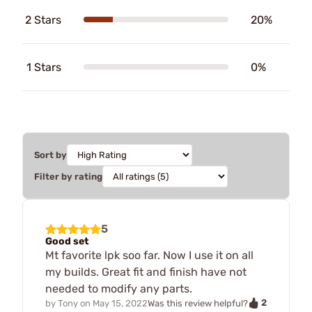
2 Stars
20%
1 Stars
0%
Sort by
Filter by rating
5
Good set
Mt favorite lpk soo far. Now I use it on all
my builds. Great fit and finish have not
needed to modify any parts.
2
by
Tony
on
May 15, 2022
Was this review helpful?