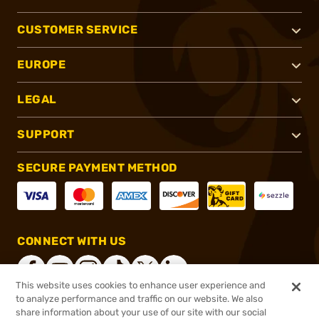
CUSTOMER SERVICE
EUROPE
LEGAL
SUPPORT
SECURE PAYMENT METHOD
CONNECT WITH US
This website uses cookies to enhance user experience and
to analyze performance and traffic on our website. We also
share information about your use of our site with our social