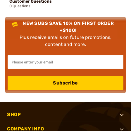
Customer Questions
0 Questions
NEW SUBS SAVE 10% ON FIRST ORDER
+$100!
Plus receive emails on future promotions,
content and more.
Subscribe
SHOP
COMPANY INFO