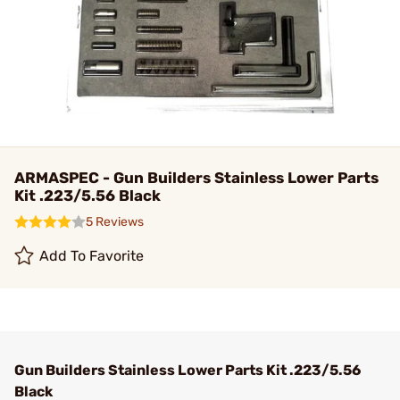
ARMASPEC - Gun Builders Stainless Lower Parts
Kit .223/5.56 Black
5 Reviews
Add To Favorite
Gun Builders Stainless Lower Parts Kit .223/5.56
Black