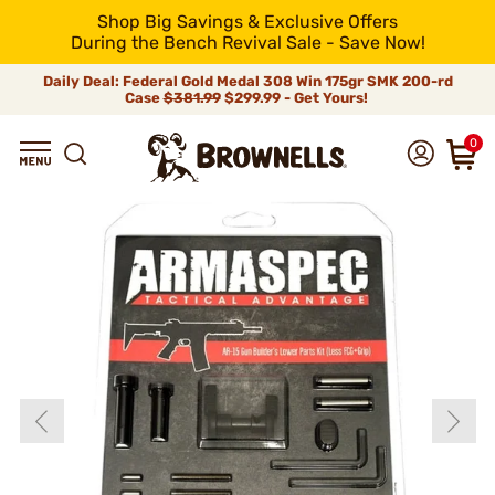
Shop Big Savings & Exclusive Offers
During the Bench Revival Sale - Save Now!
Daily Deal: Federal Gold Medal 308 Win 175gr SMK 200-rd
Case
$381.99
$299.99 - Get Yours!
0