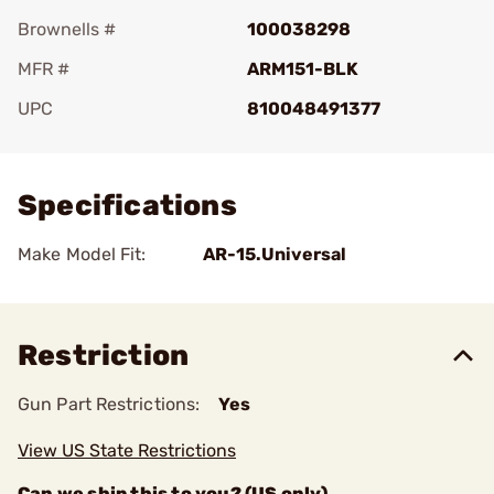
Brownells #
100038298
MFR #
ARM151-BLK
UPC
810048491377
Add To Favorite
Specifications
Make Model Fit:
AR-15.Universal
Restriction
Gun Part Restrictions:
Yes
View US State Restrictions
Can we ship this to you? (US only)