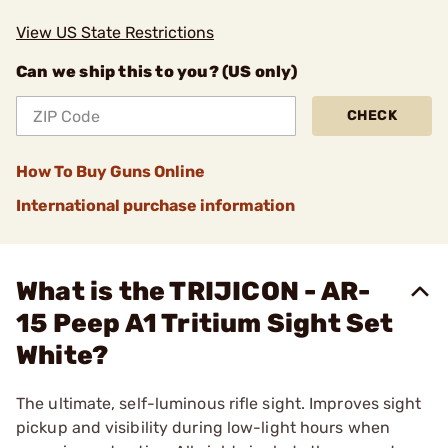
View US State Restrictions
Can we ship this to you? (US only)
CHECK
How To Buy Guns Online
International purchase information
What is the TRIJICON - AR-
15 Peep A1 Tritium Sight Set
White?
The ultimate, self-luminous rifle sight. Improves sight
pickup and visibility during low-light hours when