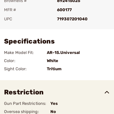
Brownells #
892415025
MFR #
600177
UPC
719307201040
Add To Favorite
Specifications
Make Model Fit:
AR-15.Universal
Color:
White
Sight Color:
Tritium
Restriction
Gun Part Restrictions:
Yes
Oversea shipping:
No