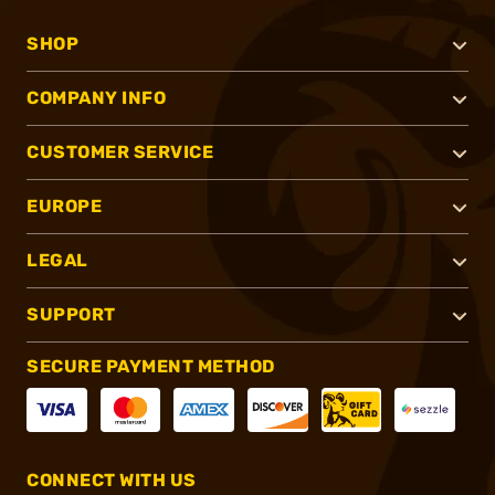
SHOP
COMPANY INFO
CUSTOMER SERVICE
EUROPE
LEGAL
SUPPORT
SECURE PAYMENT METHOD
CONNECT WITH US