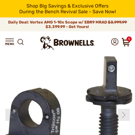
Shop Big Savings & Exclusive Offers
During the Bench Revival Sale - Save Now!
Daily Deal: Vortex AMG 1-10x Scope w/ EBR9 MRAD
$3,999.99
$3,399.99 - Get Yours!
0