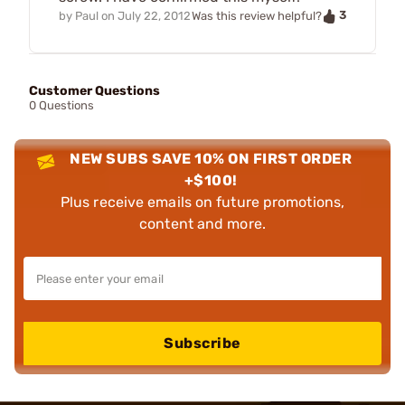
3
by
Paul
on
July 22, 2012
Was this review helpful?
Customer Questions
0 Questions
NEW SUBS SAVE 10% ON FIRST ORDER
+$100!
Plus receive emails on future promotions,
content and more.
Subscribe