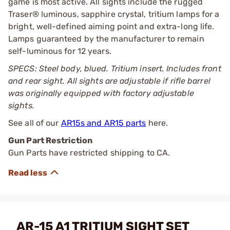
game is most active. All sights include the rugged
Traser® luminous, sapphire crystal, tritium lamps for a
bright, well-defined aiming point and extra-long life.
Lamps guaranteed by the manufacturer to remain
self-luminous for 12 years.
SPECS: Steel body, blued. Tritium insert. Includes front
and rear sight. All sights are adjustable if rifle barrel
was originally equipped with factory adjustable
sights.
See all of our
AR15s and AR15 parts
here.
Gun Part Restriction
Gun Parts have restricted shipping to CA.
AR-15 A1 TRITIUM SIGHT SET