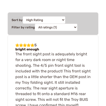
Sort by
Filter by rating
5
bright enough
The front sight post is adequately bright
for a very dark room or night time
shooting. The 4/5 pin front sight tool is
included with the product! This front sight
post is a little shorter than the OEM post in
my Troy folding sight. It still installed
correctly. The rear sight aperture is
threaded to fit onto a standard M16 rear
sight screw. This will not fit the Troy BUIS
screw. I have confirmed this myself!