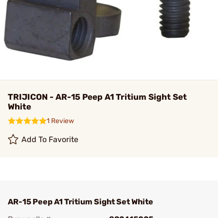
TRIJICON - AR-15 Peep A1 Tritium Sight Set
White
1 Review
Add To Favorite
AR-15 Peep A1 Tritium Sight Set White