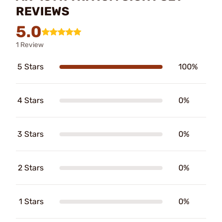
REVIEWS
5.0
1 Review
5 Stars
100%
4 Stars
0%
3 Stars
0%
2 Stars
0%
1 Stars
0%