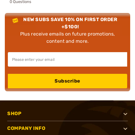
0 Questions
NEW SUBS SAVE 10% ON FIRST ORDER
+$100!
Plus receive emails on future promotions,
content and more.
Subscribe
SHOP
COMPANY INFO