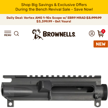
Shop Big Savings & Exclusive Offers
During the Bench Revival Sale - Save Now!
Daily Deal: Vortex AMG 1-10x Scope w/ EBR9 MRAD
$3,999.99
$3,399.99 - Get Yours!
0