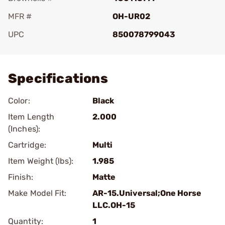
MFR #
OH-UR02
UPC
850078799043
Add To Favorite
Specifications
Color:
Black
Item Length
2.000
(Inches):
Cartridge:
Multi
Item Weight (lbs):
1.985
Finish:
Matte
Make Model Fit:
AR-15.Universal;One Horse
LLC.OH-15
Quantity:
1