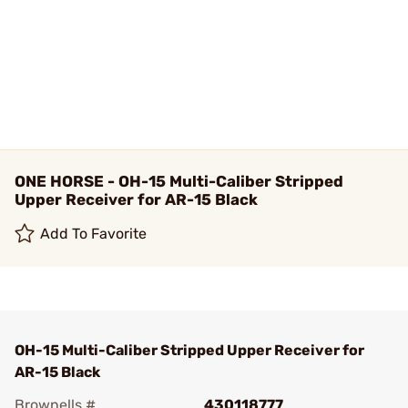
ONE HORSE - OH-15 Multi-Caliber Stripped
Upper Receiver for AR-15 Black
Add To Favorite
OH-15 Multi-Caliber Stripped Upper Receiver for
AR-15 Black
Brownells #
430118777