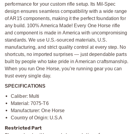
performance for your custom rifle setup. Its Mil-Spec
design ensures seamless compatibility with a wide range
of AR15 components, making it the perfect foundation for
any build. 100% America Made! Every One Horse rifle
and component is made in America with uncompromising
standards. We use U.S.-sourced materials, U.S.
manufacturing, and strict quality control at every step. No
shortcuts, no imported surprises — just dependable parts
built by people who take pride in American craftsmanship.
When you run One Horse, you’re running gear you can
trust every single day.
SPECIFICATIONS
Caliber: Multi
Material: 7075-T6
Manufacturer: One Horse
Country of Origin: U.S.A
Restricted Part