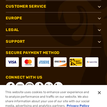
CUSTOMER SERVICE
EUROPE
LEGAL
SUPPORT
SECURE PAYMENT METHOD
CONNECT WITH US
This website uses cookies to enhance user experience and
to analyze performance and traffic on our website. We also
share information about your use of our site with our social
®
2026, Brownells, Inc. All rights reserved.
media, advertising and analytics partners.
Privacy Policy