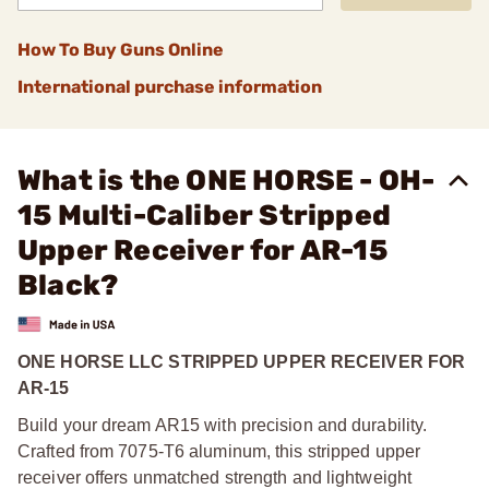
How To Buy Guns Online
International purchase information
What is the ONE HORSE - OH-
15 Multi-Caliber Stripped
Upper Receiver for AR-15
Black?
ONE HORSE LLC STRIPPED UPPER RECEIVER FOR
AR-15
Build your dream AR15 with precision and durability.
Crafted from 7075-T6 aluminum, this stripped upper
receiver offers unmatched strength and lightweight