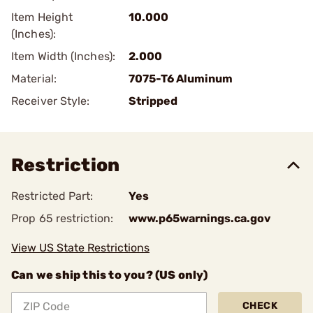
Item Height
10.000
(Inches):
Item Width (Inches):
2.000
Material:
7075-T6 Aluminum
Receiver Style:
Stripped
Restriction
Restricted Part:
Yes
Prop 65 restriction:
www.p65warnings.ca.gov
View US State Restrictions
Can we ship this to you? (US only)
CHECK