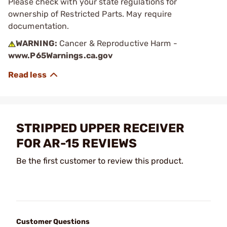
Please check with your state regulations for
ownership of Restricted Parts. May require
documentation.
WARNING:
Cancer & Reproductive Harm -
www.P65Warnings.ca.gov
STRIPPED UPPER RECEIVER
FOR AR-15 REVIEWS
Be the first customer to review this product.
Customer Questions