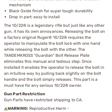
mechanism
Black Oxide finish for super tough durability
Drop in part: easy to install
The 10/22® is a legendary rifle but just like any other
gun, it has its own annoyances. Releasing the bolt on
a factory original Ruger® 10/22® requires the
operator to manipulate the bolt lock with one hand
while releasing the bolt with the other. The
TANDEMKROSS "Guardian" Bolt Release Plate
eliminates this manual and tedious step. Once
installed it enables the operator to release the bolt in
an intuitive way by pulling back slightly on the bolt
handle and the bolt simply releases. This part is a
must have for any serious 10/22® owner.
Gun Part Restriction
Gun Parts have restricted shipping to CA.
WARNING:
Reproductive Harm -