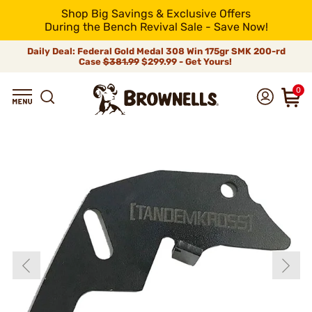
Shop Big Savings & Exclusive Offers
During the Bench Revival Sale - Save Now!
Daily Deal: Federal Gold Medal 308 Win 175gr SMK 200-rd
Case
$381.99
$299.99 - Get Yours!
0