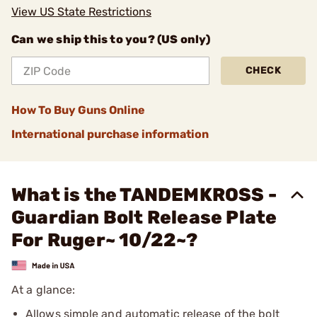
View US State Restrictions
Can we ship this to you? (US only)
CHECK
How To Buy Guns Online
International purchase information
What is the TANDEMKROSS -
Guardian Bolt Release Plate
For Ruger~ 10/22~?
At a glance:
Allows simple and automatic release of the bolt