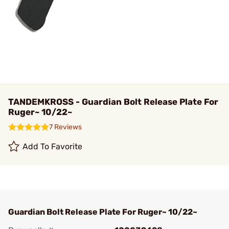
TANDEMKROSS - Guardian Bolt Release Plate For
Ruger~ 10/22~
7 Reviews
Add To Favorite
Guardian Bolt Release Plate For Ruger~ 10/22~