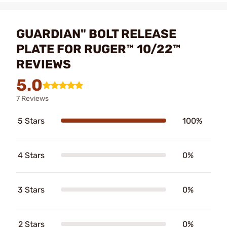
GUARDIAN" BOLT RELEASE
PLATE FOR RUGER™ 10/22™
REVIEWS
5.0
7 Reviews
5 Stars
100%
4 Stars
0%
3 Stars
0%
2 Stars
0%