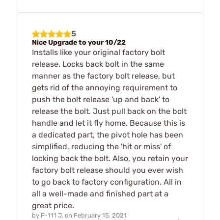
5
Nice Upgrade to your 10/22
Installs like your original factory bolt
release. Locks back bolt in the same
manner as the factory bolt release, but
gets rid of the annoying requirement to
push the bolt release 'up and back' to
release the bolt. Just pull back on the bolt
handle and let it fly home. Because this is
a dedicated part, the pivot hole has been
simplified, reducing the 'hit or miss' of
locking back the bolt. Also, you retain your
factory bolt release should you ever wish
to go back to factory configuration. All in
all a well-made and finished part at a
great price.
by
F-111 J.
on
February 15, 2021