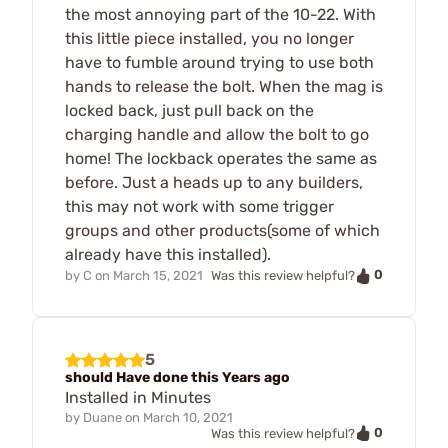
the most annoying part of the 10-22. With
this little piece installed, you no longer
have to fumble around trying to use both
hands to release the bolt. When the mag is
locked back, just pull back on the
charging handle and allow the bolt to go
home! The lockback operates the same as
before. Just a heads up to any builders,
this may not work with some trigger
groups and other products(some of which
already have this installed).
0
by
C
on
March 15, 2021
Was this review helpful?
5
should Have done this Years ago
Installed in Minutes
by
Duane
on
March 10, 2021
0
Was this review helpful?