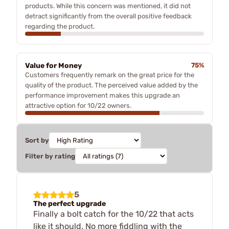
products. While this concern was mentioned, it did not
detract significantly from the overall positive feedback
regarding the product.
Value for Money
75%
Customers frequently remark on the great price for the
quality of the product. The perceived value added by the
performance improvement makes this upgrade an
attractive option for 10/22 owners.
Sort by
Filter by rating
5
The perfect upgrade
Finally a bolt catch for the 10/22 that acts
like it should. No more fiddling with the