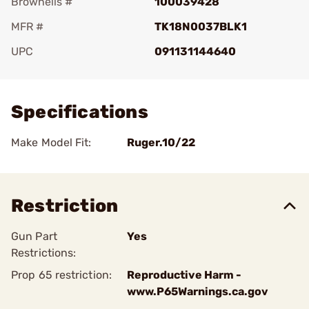
Brownells #
100039428
MFR #
TK18N0037BLK1
UPC
091131144640
Add To Favorite
Specifications
Make Model Fit:
Ruger.10/22
Restriction
Gun Part
Yes
Restrictions:
Prop 65 restriction:
Reproductive Harm -
www.P65Warnings.ca.gov