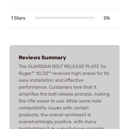
1 Stars
0%
Reviews Summary
The GUARDIAN BOLT RELEASE PLATE for
Ruger™ 10/22™ receives high praise for its
easy installation and effective
performance. Customers love that it
simplifies the bolt release process, making
the rifle easier to use. While some note
compatibility issues with certain
products, the overall sentiment is
overwhelmingly positive, with many
highlighting it as a must-have upgrade.