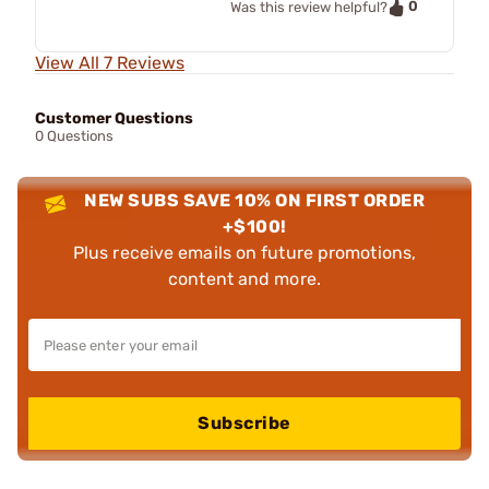
0
Was this review helpful?
View All 7 Reviews
Customer Questions
0 Questions
NEW SUBS SAVE 10% ON FIRST ORDER
+$100!
Plus receive emails on future promotions,
content and more.
Subscribe