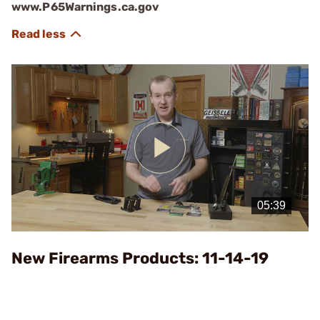
www.P65Warnings.ca.gov
Play
Video
New Firearms Products: 11-14-19