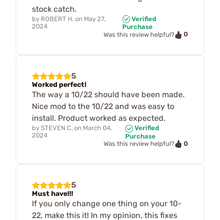
stock catch.
by
ROBERT H.
on
May 27,
Verified
2024
Purchase
0
Was this review helpful?
5
Worked perfect!
The way a 10/22 should have been made.
Nice mod to the 10/22 and was easy to
install. Product worked as expected.
by
STEVEN C.
on
March 04,
Verified
2024
Purchase
0
Was this review helpful?
5
Must have!!!
If you only change one thing on your 10-
22, make this it! In my opinion, this fixes