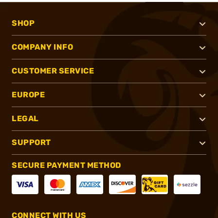
SHOP
COMPANY INFO
CUSTOMER SERVICE
EUROPE
LEGAL
SUPPORT
SECURE PAYMENT METHOD
CONNECT WITH US