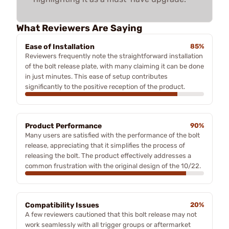
What Reviewers Are Saying
Ease of Installation
85%
Reviewers frequently note the straightforward installation
of the bolt release plate, with many claiming it can be done
in just minutes. This ease of setup contributes
significantly to the positive reception of the product.
Product Performance
90%
Many users are satisfied with the performance of the bolt
release, appreciating that it simplifies the process of
releasing the bolt. The product effectively addresses a
common frustration with the original design of the 10/22.
Compatibility Issues
20%
A few reviewers cautioned that this bolt release may not
work seamlessly with all trigger groups or aftermarket