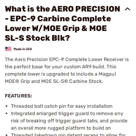
What is the AERO PRECISION
- EPC-9 Carbine Complete
Lower W/MOE Grip & MOE
SL-S Stock Blk?
The Aero Precision EPC-9 Complete Lower Receiver is
the perfect base for your custom AR9 build. This
complete lower is upgraded to include a Magpul
MOE® Grip and MOE SL-S® Carbine Stock.
FEATURES:
Threaded bolt catch pin for easy installation
Integrated enlarged trigger guard to remove any
risk of breaking off trigger guard tabs, and provide
an overall more rugged platform to build on
Threaded takedown pin detent recess to allow for