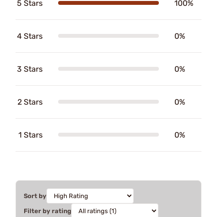
5 Stars
100%
4 Stars
0%
3 Stars
0%
2 Stars
0%
1 Stars
0%
Sort by
Filter by rating