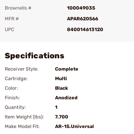
Brownells #
100049035
MFR #
APAR620566
UPC
840014613120
Add To Favorite
Specifications
Receiver Style:
Complete
Cartridge:
Multi
Color:
Black
Finish:
Anodized
Quantity:
1
Item Weight (lbs):
7.700
Make Model Fit:
AR-15.Universal