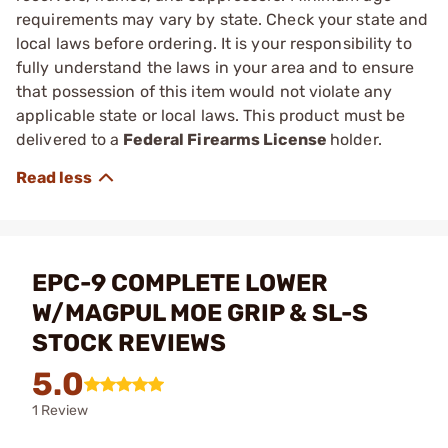
requirements may vary by state. Check your state and
local laws before ordering. It is your responsibility to
fully understand the laws in your area and to ensure
that possession of this item would not violate any
applicable state or local laws. This product must be
delivered to a
Federal Firearms License
holder.
EPC-9 COMPLETE LOWER
W/MAGPUL MOE GRIP & SL-S
STOCK REVIEWS
5.0
1 Review