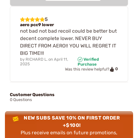
5
aero pcc9 lower
not bad not bad recoil could be better but
decent complete lower. NEVER BUY
DIRECT FROM AERO!! YOU WILL REGRET IT
BIG TIME!!!
by
RICHARD L.
on
April 11,
Verified
2025
Purchase
0
Was this review helpful?
Customer Questions
0 Questions
NEW SUBS SAVE 10% ON FIRST ORDER
+$100!
Plus receive emails on future promotions,