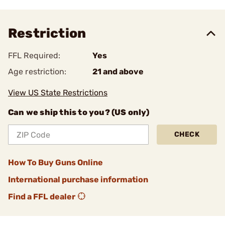
Restriction
FFL Required:
Yes
Age restriction:
21 and above
View US State Restrictions
Can we ship this to you? (US only)
CHECK
How To Buy Guns Online
International purchase information
Find a FFL dealer