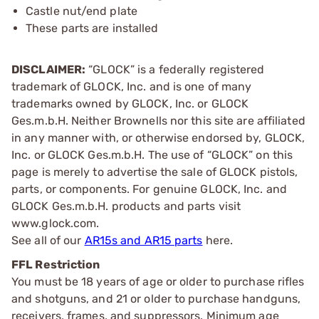
Castle nut/end plate
These parts are installed
DISCLAIMER:
“GLOCK” is a federally registered
trademark of GLOCK, Inc. and is one of many
trademarks owned by GLOCK, Inc. or GLOCK
Ges.m.b.H. Neither Brownells nor this site are affiliated
in any manner with, or otherwise endorsed by, GLOCK,
Inc. or GLOCK Ges.m.b.H. The use of “GLOCK” on this
page is merely to advertise the sale of GLOCK pistols,
parts, or components. For genuine GLOCK, Inc. and
GLOCK Ges.m.b.H. products and parts visit
www.glock.com.
See all of our
AR15s and AR15 parts
here.
FFL Restriction
You must be 18 years of age or older to purchase rifles
and shotguns, and 21 or older to purchase handguns,
receivers, frames, and suppressors. Minimum age