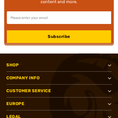
content and more.
Subscribe
SHOP
COMPANY INFO
CUSTOMER SERVICE
EUROPE
LEGAL