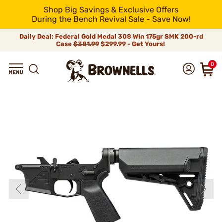
Shop Big Savings & Exclusive Offers
During the Bench Revival Sale - Save Now!
Daily Deal: Federal Gold Medal 308 Win 175gr SMK 200-rd
Case
$381.99
$299.99 - Get Yours!
0