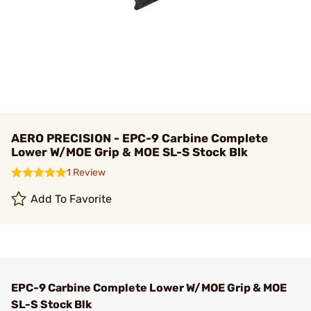
AERO PRECISION - EPC-9 Carbine Complete
Lower W/MOE Grip & MOE SL-S Stock Blk
1 Review
Add To Favorite
EPC-9 Carbine Complete Lower W/MOE Grip & MOE
SL-S Stock Blk