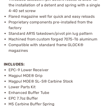
the installation of a detent and spring with a single
4-40 set screw
Flared magazine well for quick and easy reloads
Proprietary components pre-installed from the
factory
Standard AR15 takedown/pivot pin lug pattern
Machined from custom forged 7075-T6 aluminum
Compatible with standard frame GLOCK®
magazines
INCLUDES:
EPC-9 Lower Receiver
Magpul MOE® Grip
Magpul MOE® SL-S® Carbine Stock
Lower Parts Kit
Enhanced Buffer Tube
EPC 7.7oz Buffer
M5 Carbine Buffer Spring