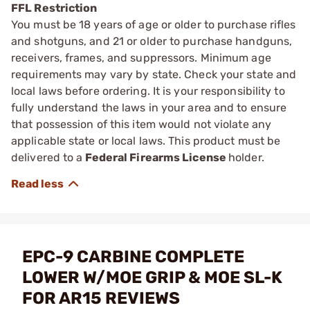
FFL Restriction
You must be 18 years of age or older to purchase rifles
and shotguns, and 21 or older to purchase handguns,
receivers, frames, and suppressors. Minimum age
requirements may vary by state. Check your state and
local laws before ordering. It is your responsibility to
fully understand the laws in your area and to ensure
that possession of this item would not violate any
applicable state or local laws. This product must be
delivered to a
Federal Firearms License
holder.
EPC-9 CARBINE COMPLETE
LOWER W/MOE GRIP & MOE SL-K
FOR AR15 REVIEWS