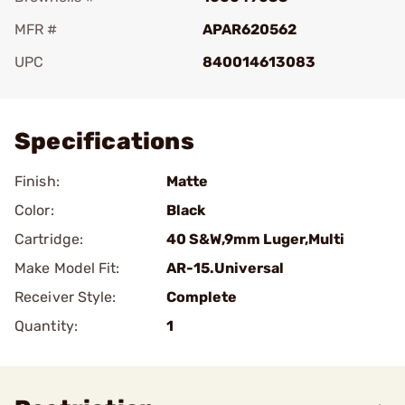
MFR #
APAR620562
UPC
840014613083
Add To Favorite
Specifications
Finish:
Matte
Color:
Black
Cartridge:
40 S&W,9mm Luger,Multi
Make Model Fit:
AR-15.Universal
Receiver Style:
Complete
Quantity:
1