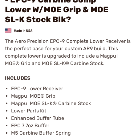
Lower W/MOE Grip & MOE
SL-K Stock Blk?
The Aero Precision EPC-9 Complete Lower Receiver is
the perfect base for your custom AR9 build. This
complete lower is upgraded to include a Magpul
MOE® Grip and MOE SL-K® Carbine Stock.
INCLUDES
EPC-9 Lower Receiver
Magpul MOE® Grip
Magpul MOE SL-K® Carbine Stock
Lower Parts Kit
Enhanced Buffer Tube
EPC 7.7oz Buffer
M5 Carbine Buffer Spring