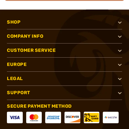
SHOP
COMPANY INFO
CUSTOMER SERVICE
EUROPE
LEGAL
SUPPORT
SECURE PAYMENT METHOD