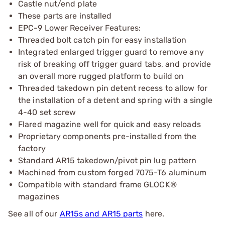
Castle nut/end plate
These parts are installed
EPC-9 Lower Receiver Features:
Threaded bolt catch pin for easy installation
Integrated enlarged trigger guard to remove any
risk of breaking off trigger guard tabs, and provide
an overall more rugged platform to build on
Threaded takedown pin detent recess to allow for
the installation of a detent and spring with a single
4-40 set screw
Flared magazine well for quick and easy reloads
Proprietary components pre-installed from the
factory
Standard AR15 takedown/pivot pin lug pattern
Machined from custom forged 7075-T6 aluminum
Compatible with standard frame GLOCK®
magazines
See all of our
AR15s and AR15 parts
here.