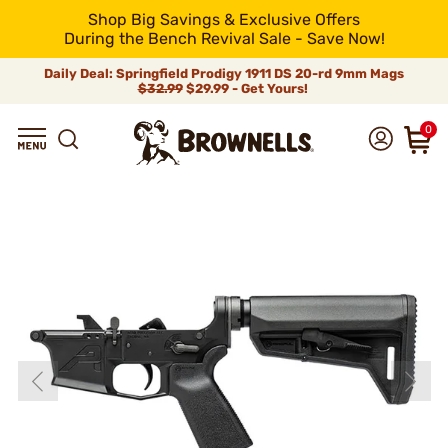
Shop Big Savings & Exclusive Offers
During the Bench Revival Sale - Save Now!
Daily Deal: Springfield Prodigy 1911 DS 20-rd 9mm Mags
$32.99
$29.99 - Get Yours!
0