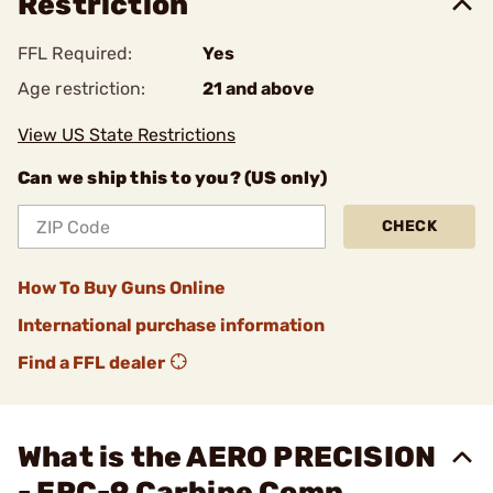
Restriction
FFL Required:
Yes
Age restriction:
21 and above
View US State Restrictions
Can we ship this to you? (US only)
CHECK
How To Buy Guns Online
International purchase information
Find a FFL dealer
What is the AERO PRECISION
- EPC-9 Carbine Comp