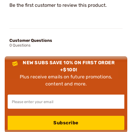
Be the first customer to review this product.
Customer Questions
0 Questions
NEW SUBS SAVE 10% ON FIRST ORDER
+$100!
Plus receive emails on future promotions,
content and more.
Subscribe