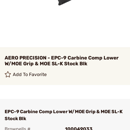
AERO PRECISION - EPC-9 Carbine Comp Lower
W/MOE Grip & MOE SL-K Stock Blk
Add To Favorite
EPC-9 Carbine Comp Lower W/MOE Grip & MOE SL-K
Stock Blk
Brownells #
100049033