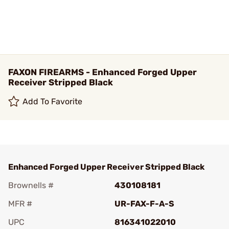
FAXON FIREARMS - Enhanced Forged Upper
Receiver Stripped Black
Add To Favorite
Enhanced Forged Upper Receiver Stripped Black
Brownells #
430108181
MFR #
UR-FAX-F-A-S
UPC
816341022010