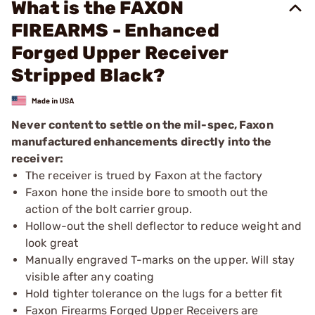
What is the FAXON
FIREARMS - Enhanced
Forged Upper Receiver
Stripped Black?
Never content to settle on the mil-spec, Faxon
manufactured enhancements directly into the
receiver:
The receiver is trued by Faxon at the factory
Faxon hone the inside bore to smooth out the
action of the bolt carrier group.
Hollow-out the shell deflector to reduce weight and
look great
Manually engraved T-marks on the upper. Will stay
visible after any coating
Hold tighter tolerance on the lugs for a better fit
Faxon Firearms Forged Upper Receivers are