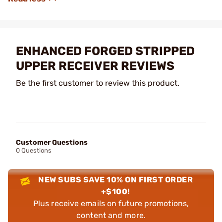
ENHANCED FORGED STRIPPED
UPPER RECEIVER REVIEWS
Be the first customer to review this product.
Customer Questions
0 Questions
NEW SUBS SAVE 10% ON FIRST ORDER
+$100!
Plus receive emails on future promotions,
content and more.