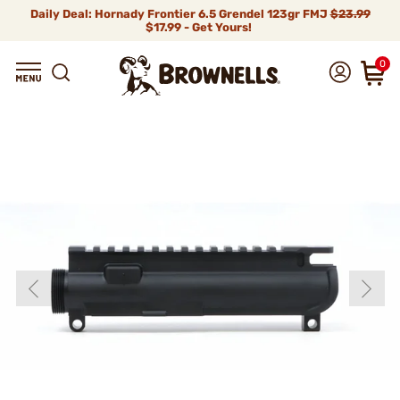
Daily Deal: Hornady Frontier 6.5 Grendel 123gr FMJ
$23.99
$17.99 - Get Yours!
0