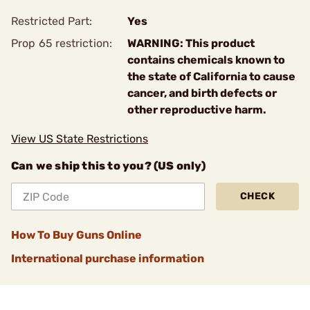
Restricted Part:
Yes
Prop 65 restriction:
WARNING: This product
contains chemicals known to
the state of California to cause
cancer, and birth defects or
other reproductive harm.
View US State Restrictions
Can we ship this to you? (US only)
CHECK
How To Buy Guns Online
International purchase information