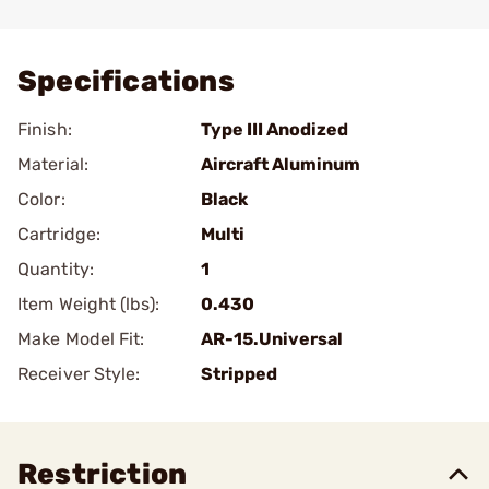
Add To Favorite
Specifications
Finish:
Type III Anodized
Material:
Aircraft Aluminum
Color:
Black
Cartridge:
Multi
Quantity:
1
Item Weight (lbs):
0.430
Make Model Fit:
AR-15.Universal
Receiver Style:
Stripped
Restriction