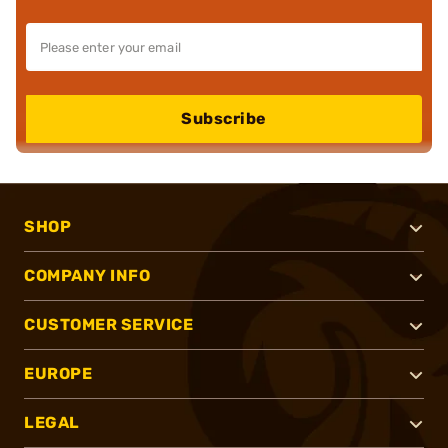
Subscribe
SHOP
COMPANY INFO
CUSTOMER SERVICE
EUROPE
LEGAL