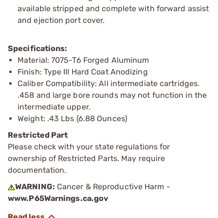
available stripped and complete with forward assist
and ejection port cover.
Specifications:
Material: 7075-T6 Forged Aluminum
Finish: Type III Hard Coat Anodizing
Caliber Compatibility: All intermediate cartridges.
.458 and large bore rounds may not function in the
intermediate upper.
Weight: .43 Lbs (6.88 Ounces)
Restricted Part
Please check with your state regulations for
ownership of Restricted Parts. May require
documentation.
WARNING:
Cancer & Reproductive Harm -
www.P65Warnings.ca.gov