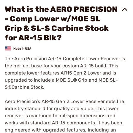
What is the AERO PRECISION
- Comp Lower w/MOE SL
Grip & SL-S Carbine Stock
for AR-15 Blk?
The Aero Precision AR-15 Complete Lower Receiver is
the perfect base for your custom AR-15 build. This
complete lower features AR15 Gen 2 Lower and is
upgraded to include a MOE SL® Grip and MOE SL-
S®Carbine Stock.
Aero Precision’s AR-15 Gen 2 Lower Receiver sets the
industry standard for quality and value. This lower
receiver is machined to mil-spec dimensions and
works with standard AR-15 components. It has been
engineered with upgraded features, including an