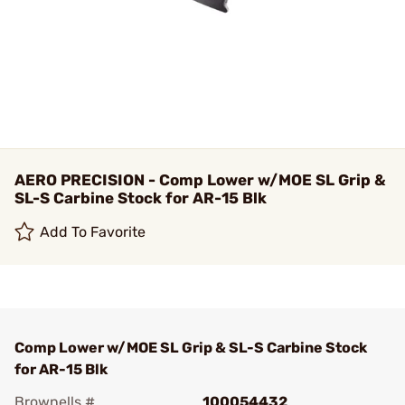
AERO PRECISION - Comp Lower w/MOE SL Grip &
SL-S Carbine Stock for AR-15 Blk
Add To Favorite
Comp Lower w/MOE SL Grip & SL-S Carbine Stock
for AR-15 Blk
Brownells #
100054432