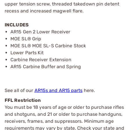
upper tension screw, threaded takedown pin detent
recess and increased magwell flare.
INCLUDES
AR15 Gen 2 Lower Receiver
MOE SL® Grip
MOE SL® MOE SL-S Carbine Stock
Lower Parts Kit
Carbine Receiver Extension
AR15 Carbine Buffer and Spring
See all of our
AR15s and AR15 parts
here.
FFL Restriction
You must be 18 years of age or older to purchase rifles
and shotguns, and 21 or older to purchase handguns,
receivers, frames, and suppressors. Minimum age
requirements may vary by state. Check your state and