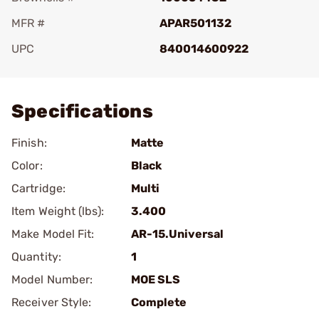
MFR #
APAR501132
UPC
840014600922
Add To Favorite
Specifications
Finish:
Matte
Color:
Black
Cartridge:
Multi
Item Weight (lbs):
3.400
Make Model Fit:
AR-15.Universal
Quantity:
1
Model Number:
MOE SLS
Receiver Style:
Complete