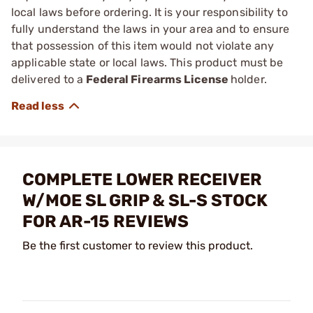
local laws before ordering. It is your responsibility to
fully understand the laws in your area and to ensure
that possession of this item would not violate any
applicable state or local laws. This product must be
delivered to a
Federal Firearms License
holder.
COMPLETE LOWER RECEIVER
W/MOE SL GRIP & SL-S STOCK
FOR AR-15 REVIEWS
Be the first customer to review this product.