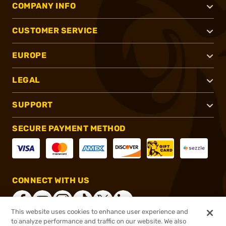
COMPANY INFO
CUSTOMER SERVICE
EUROPE
LEGAL
SUPPORT
SECURE PAYMENT METHOD
CONNECT WITH US
This website uses cookies to enhance user experience and
to analyze performance and traffic on our website. We also