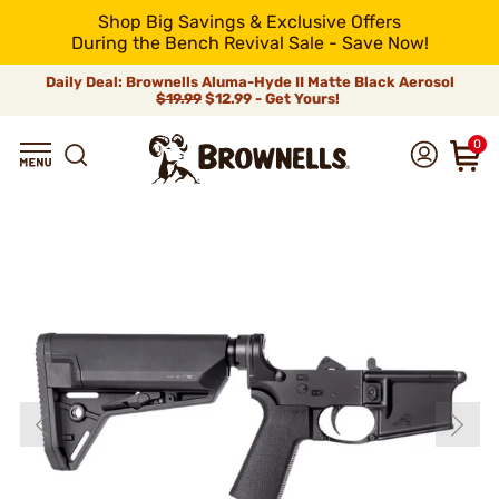
Shop Big Savings & Exclusive Offers
During the Bench Revival Sale - Save Now!
Daily Deal: Brownells Aluma-Hyde II Matte Black Aerosol
$19.99
$12.99 - Get Yours!
0