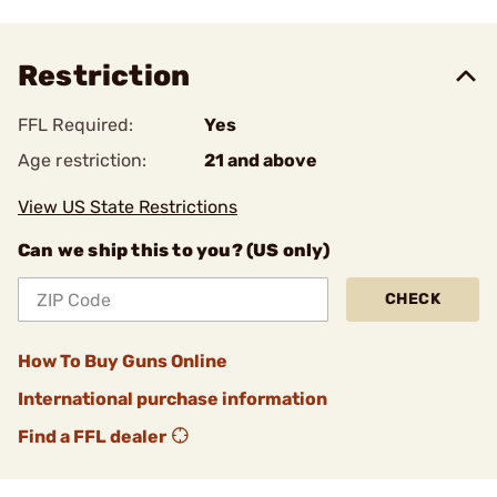
Restriction
FFL Required:
Yes
Age restriction:
21 and above
View US State Restrictions
Can we ship this to you? (US only)
CHECK
How To Buy Guns Online
International purchase information
Find a FFL dealer