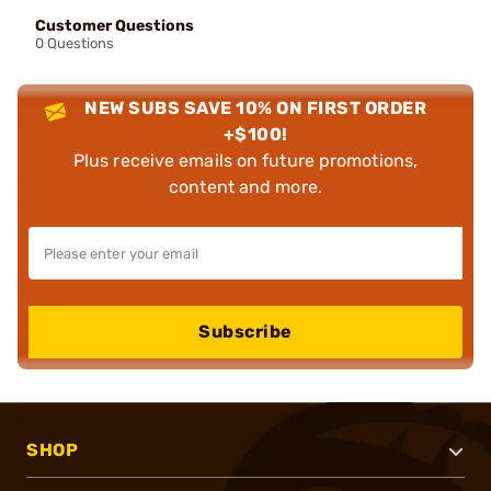
Customer Questions
0 Questions
NEW SUBS SAVE 10% ON FIRST ORDER
+$100!
Plus receive emails on future promotions,
content and more.
Subscribe
SHOP