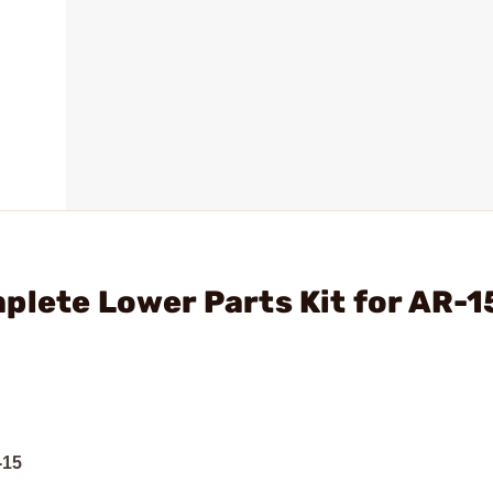
plete Lower Parts Kit for AR-1
-15