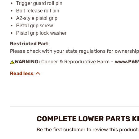
Trigger guard roll pin
Bolt release roll pin
A2-style pistol grip
Pistol grip screw
Pistol grip lock washer
Restricted Part
Please check with your state regulations for ownership
WARNING:
Cancer & Reproductive Harm -
www.P65W
COMPLETE LOWER PARTS KI
Be the first customer to review this product.