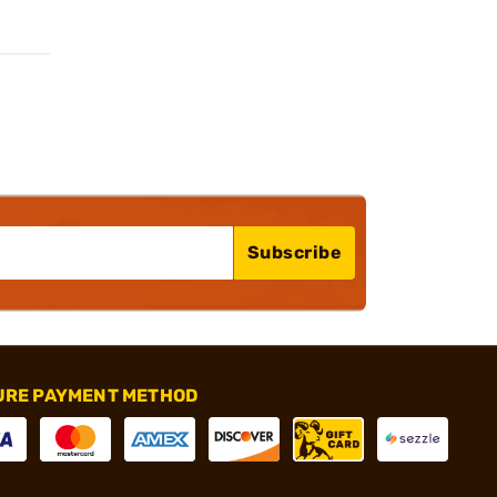
Subscribe
URE PAYMENT METHOD