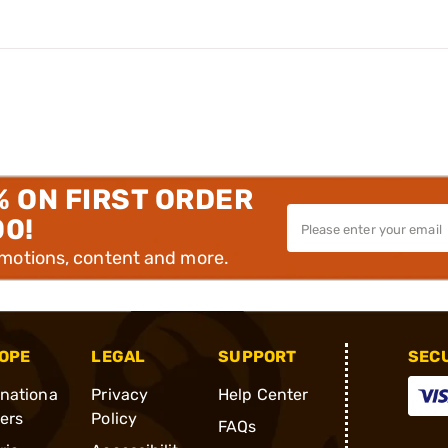
% ON FIRST ORDER
00!
omotions, content and more.
OPE
LEGAL
SUPPORT
SEC
rnationa
Privacy
Help Center
ders
Policy
FAQs