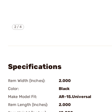
2
/
4
Specifications
Item Width (Inches):
2.000
Color:
Black
Make Model Fit:
AR-15.Universal
Item Length (Inches):
2.000