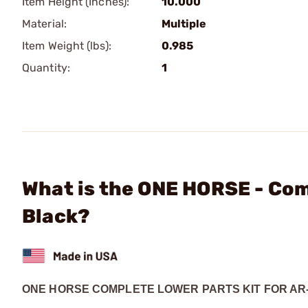
Item Height (Inches):
10.000
Material:
Multiple
Item Weight (lbs):
0.985
Quantity:
1
What is the ONE HORSE - Com
Black?
ONE HORSE COMPLETE LOWER PARTS KIT FOR AR