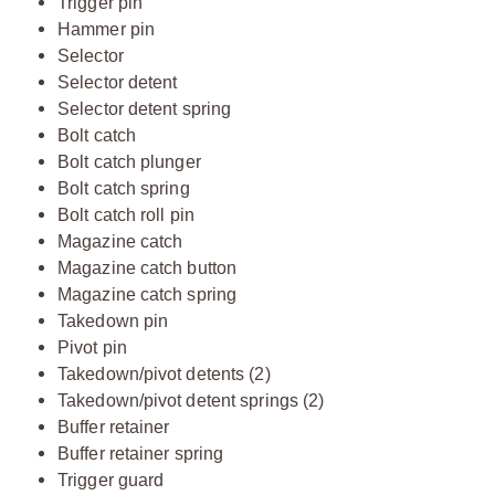
Trigger pin
Hammer pin
Selector
Selector detent
Selector detent spring
Bolt catch
Bolt catch plunger
Bolt catch spring
Bolt catch roll pin
Magazine catch
Magazine catch button
Magazine catch spring
Takedown pin
Pivot pin
Takedown/pivot detents (2)
Takedown/pivot detent springs (2)
Buffer retainer
Buffer retainer spring
Trigger guard