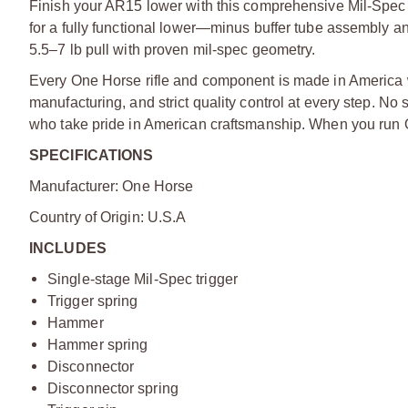
Finish your AR15 lower with this comprehensive Mil-Spec 
for a fully functional lower—minus buffer tube assembly an
5.5–7 lb pull with proven mil-spec geometry.
E
very One Horse rifle and component is made in America
manufacturing, and strict quality control at every step. No
who take pride in American craftsmanship. When you run O
SPECIFICATIONS
Manufacturer: One Horse
Country of Origin: U.S.A
INCLUDES
Single-stage Mil-Spec trigger
Trigger spring
Hammer
Hammer spring
Disconnector
Disconnector spring