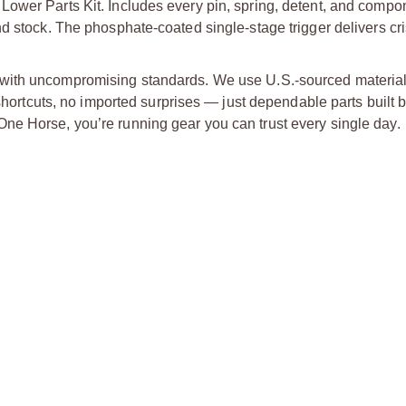
Lower Parts Kit. Includes every pin, spring, detent, and comp
d stock. The phosphate-coated single-stage trigger delivers cri
 with uncompromising standards. We use U.S.-sourced material
 shortcuts, no imported surprises — just dependable parts built 
ne Horse, you’re running gear you can trust every single day.