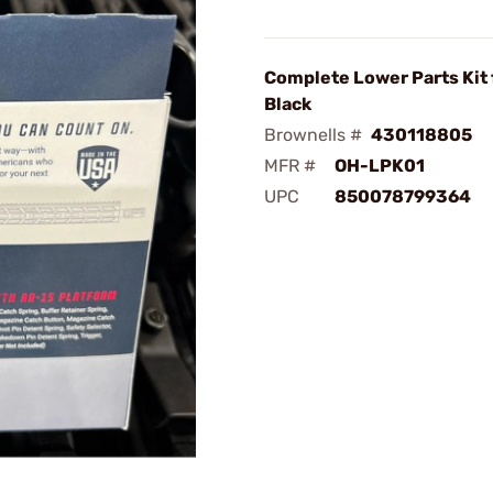
Complete Lower Parts Kit 
Black
Brownells #
430118805
MFR #
OH-LPK01
UPC
850078799364