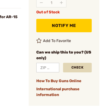
Out of Stock
for AR-15
NOTIFY ME
Add To Favorite
Can we ship this to you? (US
only)
CHECK
How To Buy Guns Online
International purchase
information