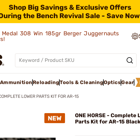
Shop Big Savings & Exclusive Offers
During the Bench Revival Sale - Save Now
ld Medal 308 Win 185gr Berger Juggernauts
rs!
Ammunition
Reloading
Tools & Cleaning
Optics
Gear
COMPLETE LOWER PARTS KIT FOR AR-15
ONE HORSE - Complete 
Parts Kit for AR-15 Blac