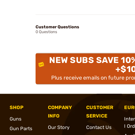
Customer Questions
0 Questions
NEW SUBS SAVE 10
+$1
Plus receive emails on future pr
SHOP
COMPANY
CUSTOMER
EUR
INFO
SERVICE
Guns
Inte
l Or
Our Story
Contact Us
Gun Parts