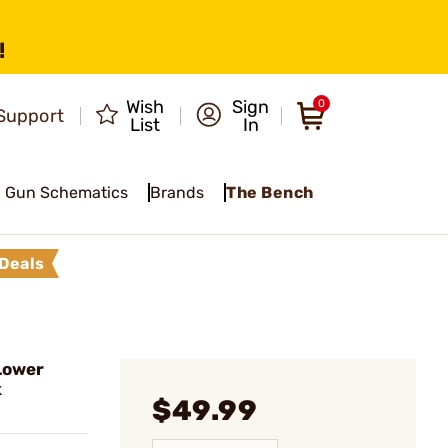
!
Wish
Sign
0
Support
List
In
Gun Schematics
Brands
The Bench
Deals
Lower
k
$49.99