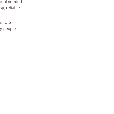
onent needed
sp, reliable
s, U.S.
by people