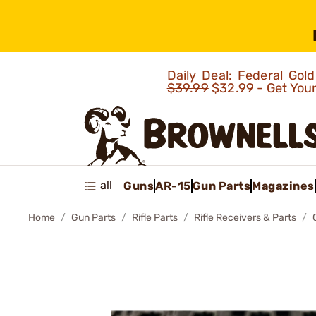
Daily Deal: Federal Go
$39.99
$32.99 - Get You
all
Guns
AR-15
Gun Parts
Magazines
Home
Gun Parts
Rifle Parts
Rifle Receivers & Parts