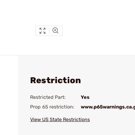
Restriction
Restricted Part:
Yes
Prop 65 restriction:
www.p65warnings.ca.
View US State Restrictions