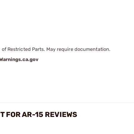
 of Restricted Parts. May require documentation.
arnings.ca.gov
T FOR AR-15 REVIEWS