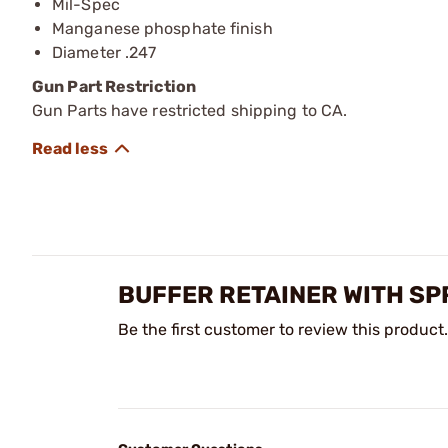
Mil-Spec
Manganese phosphate finish
Diameter .247
Gun Part Restriction
Gun Parts have restricted shipping to CA.
BUFFER RETAINER WITH SP
Be the first customer to review this product.