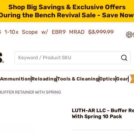
Shop Big Savings & Exclusive Offers
During the Bench Revival Sale - Save Now
AMG 1-10x Scope w/ EBR9 MRAD
$3,999.99
Ammunition
Reloading
Tools & Cleaning
Optics
Gear
BUFFER RETAINER WITH SPRING
LUTH-AR LLC - Buffer R
With Spring 10 Pack