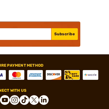
Subscribe
URE PAYMENT METHOD
ECT WITH US