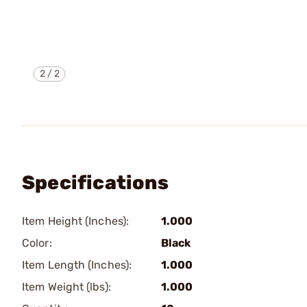
2
/
2
Specifications
Item Height (Inches):
1.000
Color:
Black
Item Length (Inches):
1.000
Item Weight (lbs):
1.000