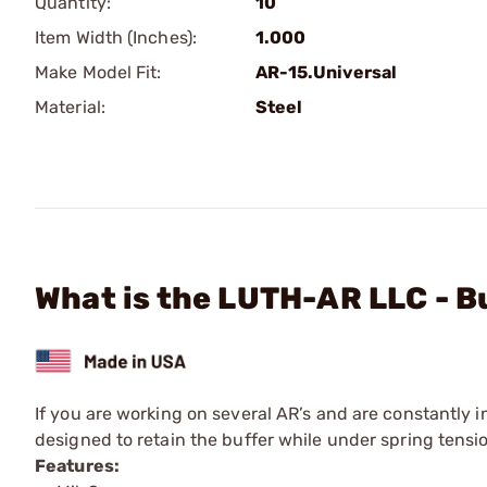
Quantity:
10
Item Width (Inches):
1.000
Make Model Fit:
AR-15.Universal
Material:
Steel
What is the LUTH-AR LLC - B
If you are working on several AR’s and are constantly in 
designed to retain the buffer while under spring tensio
Features: