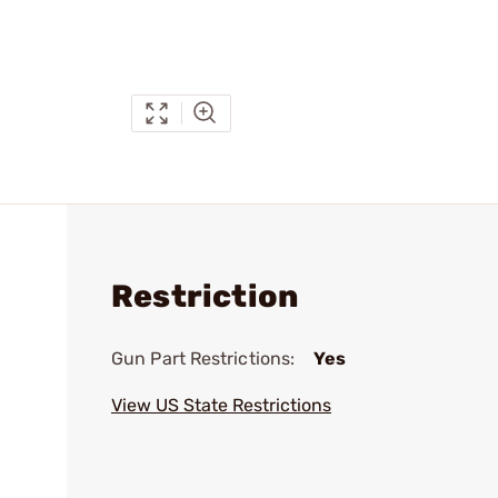
Restriction
Gun Part Restrictions:
Yes
View US State Restrictions