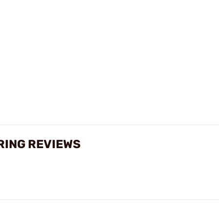
RING REVIEWS