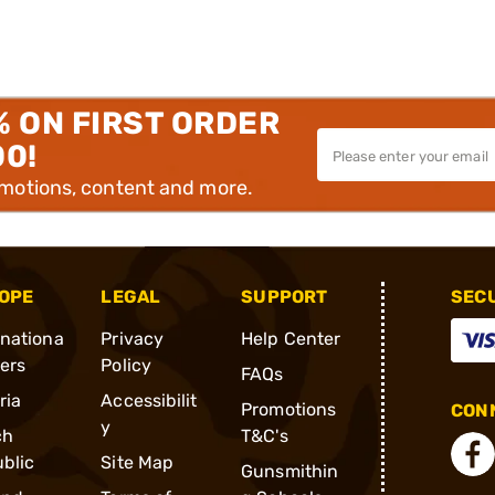
% ON FIRST ORDER
00!
omotions, content and more.
OPE
LEGAL
SUPPORT
SEC
rnationa
Privacy
Help Center
ders
Policy
FAQs
ria
Accessibilit
Promotions
CONN
y
ch
T&C's
blic
Site Map
Gunsmithin