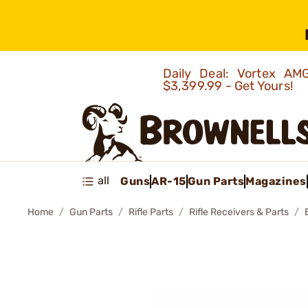
Daily Deal: Vortex 
$3,399.99 - Get Yours!
all
Guns
AR-15
Gun Parts
Magazines
Home
Gun Parts
Rifle Parts
Rifle Receivers & Parts