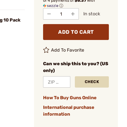
or 4 payments of
$6.37
with
ⓘ
In stock
g 10 Pack
ADD TO CART
Add To Favorite
Can we ship this to you? (US
only)
CHECK
How To Buy Guns Online
International purchase
information