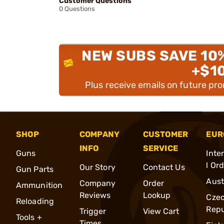
Customer Questions
0 Questions
NEW SUBS SAVE 10
+$1
Plus receive emails on future pr
SHOP
COMPANY
CUSTOMER
EUR
INFO
SERVICE
Guns
Inte
l Or
Our Story
Contact Us
Gun Parts
Aust
Company
Order
Ammunition
Reviews
Lookup
Cze
Reloading
Repu
Trigger
View Cart
Tools +
Times