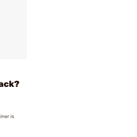
Pack?
iner is