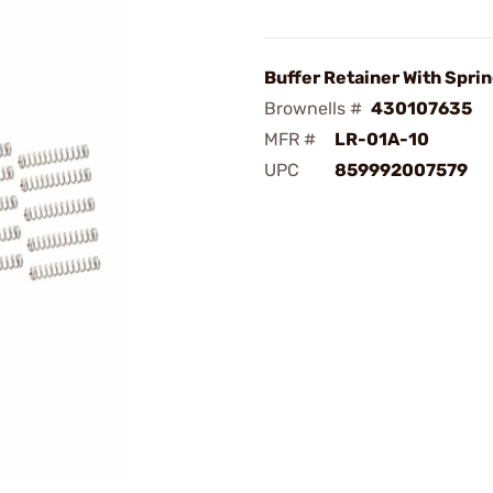
Buffer Retainer With Sprin
Brownells #
430107635
MFR #
LR-01A-10
UPC
859992007579