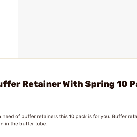
uffer Retainer With Spring 10 
need of buffer retainers this 10 pack is for you. Buffer reta
n in the buffer tube.