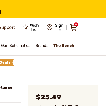
!
Wish
Sign
0
Support
List
In
Gun Schematics
Brands
The Bench
Deals
etainer
$25.49