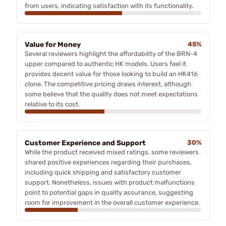
from users, indicating satisfaction with its functionality.
Value for Money
45%
Several reviewers highlight the affordability of the BRN-4
upper compared to authentic HK models. Users feel it
provides decent value for those looking to build an HK416
clone. The competitive pricing draws interest, although
some believe that the quality does not meet expectations
relative to its cost.
Customer Experience and Support
30%
While the product received mixed ratings, some reviewers
shared positive experiences regarding their purchases,
including quick shipping and satisfactory customer
support. Nonetheless, issues with product malfunctions
point to potential gaps in quality assurance, suggesting
room for improvement in the overall customer experience.