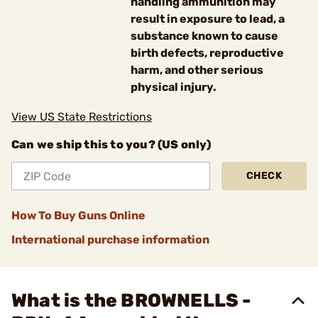
handling ammunition may
result in exposure to lead, a
substance known to cause
birth defects, reproductive
harm, and other serious
physical injury.
View US State Restrictions
Can we ship this to you? (US only)
CHECK
How To Buy Guns Online
International purchase information
What is the BROWNELLS -