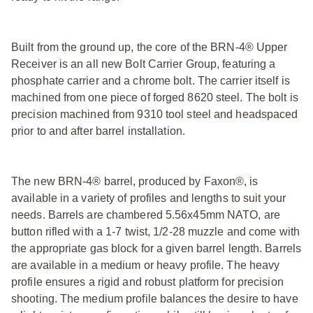
Built from the ground up, the core of the BRN-4® Upper
Receiver is an all new Bolt Carrier Group, featuring a
phosphate carrier and a chrome bolt. The carrier itself is
machined from one piece of forged 8620 steel. The bolt is
precision machined from 9310 tool steel and headspaced
prior to and after barrel installation.
The new BRN-4® barrel, produced by Faxon®, is
available in a variety of profiles and lengths to suit your
needs. Barrels are chambered 5.56x45mm NATO, are
button rifled with a 1-7 twist, 1/2-28 muzzle and come with
the appropriate gas block for a given barrel length. Barrels
are available in a medium or heavy profile. The heavy
profile ensures a rigid and robust platform for precision
shooting. The medium profile balances the desire to have