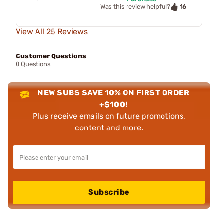
16
Was this review helpful?
View All 25 Reviews
Customer Questions
0 Questions
NEW SUBS SAVE 10% ON FIRST ORDER
+$100!
Plus receive emails on future promotions,
content and more.
Subscribe