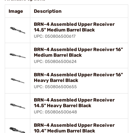
Image
Description
BRN-4 Assembled Upper Receiver
14.5" Medium Barrel Black
UPC: 050806500617
BRN-4 Assembled Upper Receiver 16"
Medium Barrel Black
UPC: 050806500624
BRN-4 Assembled Upper Receiver 16"
Heavy Barrel Black
UPC: 050806500655
BRN-4 Assembled Upper Receiver
14.5" Heavy Barrel Black
UPC: 050806500648
BRN-4 Assembled Upper Receiver
10.4" Medium Barrel Black