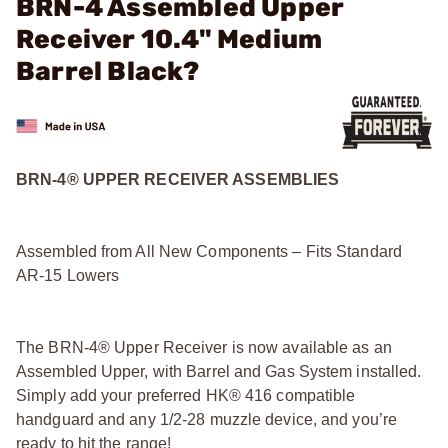
BRN-4 Assembled Upper
Receiver 10.4" Medium
Barrel Black?
BRN-4® UPPER RECEIVER ASSEMBLIES
Assembled from All New Components – Fits Standard
AR-15 Lowers
The BRN-4® Upper Receiver is now available as an
Assembled Upper, with Barrel and Gas System installed.
Simply add your preferred HK® 416 compatible
handguard and any 1/2-28 muzzle device, and you’re
ready to hit the range!