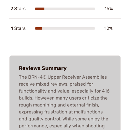
2 Stars
16%
1 Stars
12%
Reviews Summary
The BRN-4® Upper Receiver Assemblies
receive mixed reviews, praised for
functionality and value, especially for 416
builds. However, many users criticize the
rough machining and external finish,
expressing frustration at malfunctions
and quality control. While some enjoy the
performance, especially when shooting