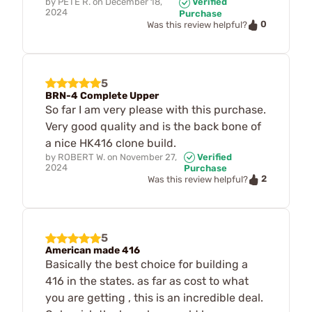
by
PETE R.
on
December 18,
Verified
2024
Purchase
0
Was this review helpful?
5
BRN-4 Complete Upper
So far I am very please with this purchase.
Very good quality and is the back bone of
a nice HK416 clone build.
by
ROBERT W.
on
November 27,
Verified
2024
Purchase
2
Was this review helpful?
5
American made 416
Basically the best choice for building a
416 in the states. as far as cost to what
you are getting , this is an incredible deal.