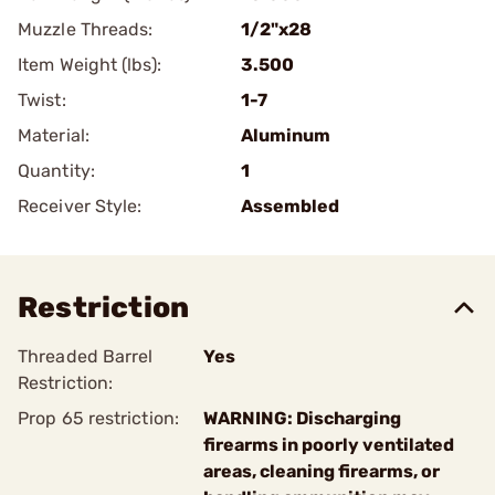
Muzzle Threads:
1/2"x28
Item Weight (lbs):
3.500
Twist:
1-7
Material:
Aluminum
Quantity:
1
Receiver Style:
Assembled
Restriction
Threaded Barrel
Yes
Restriction:
Prop 65 restriction:
WARNING: Discharging
firearms in poorly ventilated
areas, cleaning firearms, or