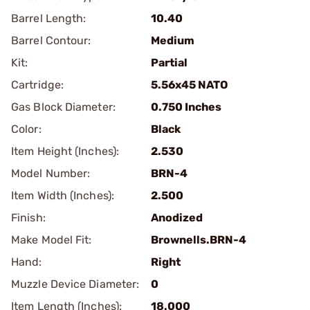
Barrel Length:
10.40
Barrel Contour:
Medium
Kit:
Partial
Cartridge:
5.56x45 NATO
Gas Block Diameter:
0.750 Inches
Color:
Black
Item Height (Inches):
2.530
Model Number:
BRN-4
Item Width (Inches):
2.500
Finish:
Anodized
Make Model Fit:
Brownells.BRN-4
Hand:
Right
Muzzle Device Diameter:
0
Item Length (Inches):
18.000