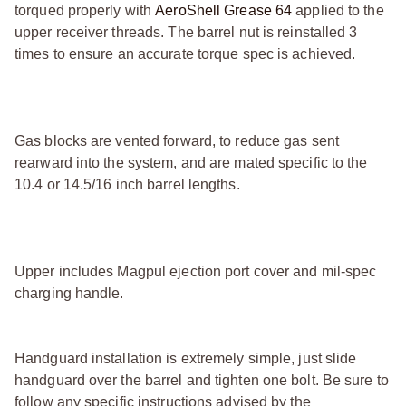
torqued properly with
AeroShell Grease 64
applied to the
upper receiver threads. The barrel nut is reinstalled 3
times to ensure an accurate torque spec is achieved.
Gas blocks are vented forward, to reduce gas sent
rearward into the system, and are mated specific to the
10.4 or 14.5/16 inch barrel lengths.
Upper includes Magpul ejection port cover and mil-spec
charging handle.
Handguard installation is extremely simple, just slide
handguard over the barrel and tighten one bolt. Be sure to
follow any specific instructions advised by the