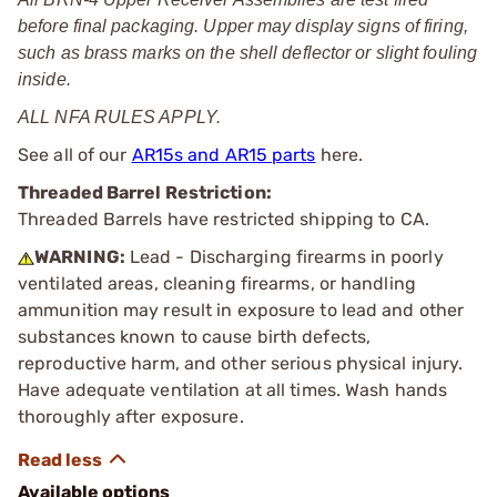
before final packaging. Upper may display signs of firing,
such as brass marks on the shell deflector or slight fouling
inside.
ALL NFA RULES APPLY.
See all of our
AR15s and AR15 parts
here.
Threaded Barrel Restriction:
Threaded Barrels have restricted shipping to CA.
WARNING:
Lead - Discharging firearms in poorly
ventilated areas, cleaning firearms, or handling
ammunition may result in exposure to lead and other
substances known to cause birth defects,
reproductive harm, and other serious physical injury.
Have adequate ventilation at all times. Wash hands
thoroughly after exposure.
Available options