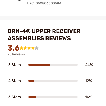
UPC: 050806500594
BRN-4® UPPER RECEIVER
ASSEMBLIES REVIEWS
3.6
25 Reviews
5 Stars
44%
4 Stars
12%
3 Stars
16%