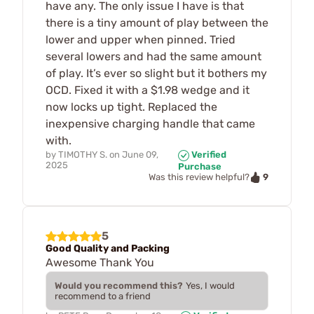
have any. The only issue I have is that
there is a tiny amount of play between the
lower and upper when pinned. Tried
several lowers and had the same amount
of play. It’s ever so slight but it bothers my
OCD. Fixed it with a $1.98 wedge and it
now locks up tight. Replaced the
inexpensive charging handle that came
with.
by
TIMOTHY S.
on
June 09,
Verified
2025
Purchase
9
Was this review helpful?
5
Good Quality and Packing
Awesome Thank You
Would you recommend this?
Yes, I would
recommend to a friend