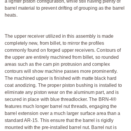
a lighter piston configuration, while still having plenty of
barrel material to prevent drifting of grouping as the barrel
heats.
The upper receiver utilized in this assembly is made
completely new, from billet, to mirror the profiles
commonly found on forged upper receivers. Contours of
the upper are entirely machined from billet, so rounded
areas such as the cam pin protrusion and complex
contours will show machine passes more prominently.
The machined upper is finished with matte black hard
coat anodizing. The proper piston bushing is installed to
eliminate any piston wear on the aluminum part, and is
secured in place with blue threadlocker. The BRN-4®
features much longer barrel nut threads, engaging the
barrel extension over a much larger surface area than a
standard AR-15. This ensure that the barrel is rigidly
mounted with the pre-installed barrel nut. Barrel nut is