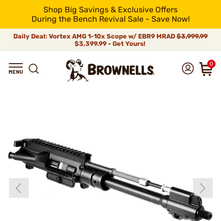
Shop Big Savings & Exclusive Offers
During the Bench Revival Sale - Save Now!
Daily Deal: Vortex AMG 1-10x Scope w/ EBR9 MRAD
$3,999.99
$3,399.99 - Get Yours!
0