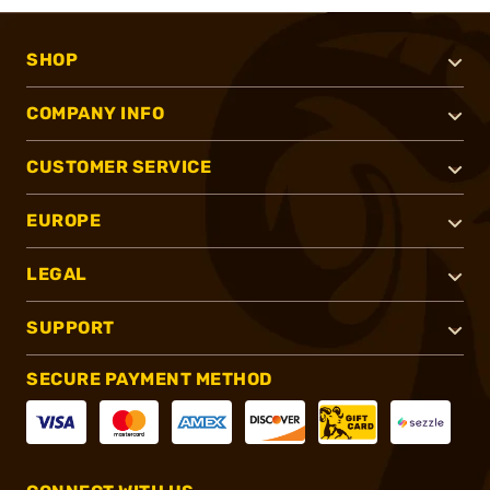
SHOP
COMPANY INFO
CUSTOMER SERVICE
EUROPE
LEGAL
SUPPORT
SECURE PAYMENT METHOD