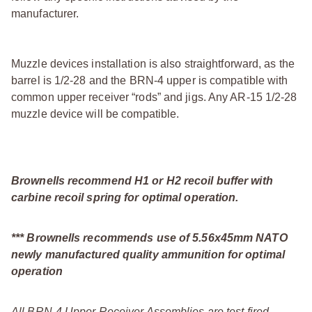
manufacturer.
Muzzle devices installation is also straightforward, as the
barrel is 1/2-28 and the BRN-4 upper is compatible with
common upper receiver “rods” and jigs. Any AR-15 1/2-28
muzzle device will be compatible.
Brownells recommend H1 or H2 recoil buffer with
carbine recoil spring for optimal operation.
*** Brownells recommends use of 5.56x45mm NATO
newly manufactured quality ammunition for optimal
operation
All BRN-4 Upper Receiver Assemblies are test fired