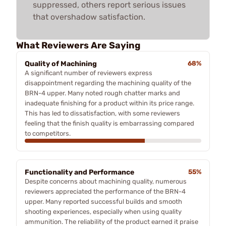
suppressed, others report serious issues
that overshadow satisfaction.
What Reviewers Are Saying
Quality of Machining
68%
A significant number of reviewers express
disappointment regarding the machining quality of the
BRN-4 upper. Many noted rough chatter marks and
inadequate finishing for a product within its price range.
This has led to dissatisfaction, with some reviewers
feeling that the finish quality is embarrassing compared
to competitors.
Functionality and Performance
55%
Despite concerns about machining quality, numerous
reviewers appreciated the performance of the BRN-4
upper. Many reported successful builds and smooth
shooting experiences, especially when using quality
ammunition. The reliability of the product earned it praise