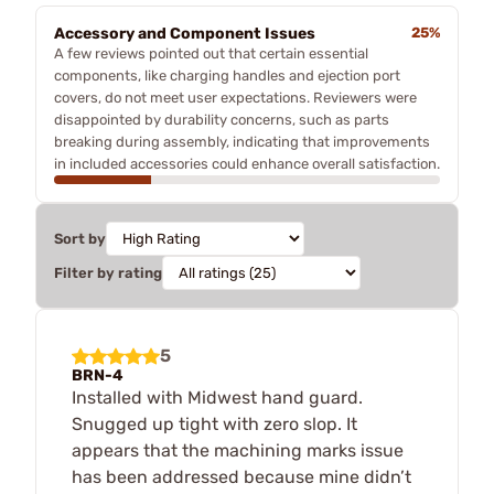
Accessory and Component Issues
25%
A few reviews pointed out that certain essential
components, like charging handles and ejection port
covers, do not meet user expectations. Reviewers were
disappointed by durability concerns, such as parts
breaking during assembly, indicating that improvements
in included accessories could enhance overall satisfaction.
Sort by
Filter by rating
5
BRN-4
Installed with Midwest hand guard.
Snugged up tight with zero slop. It
appears that the machining marks issue
has been addressed because mine didn’t