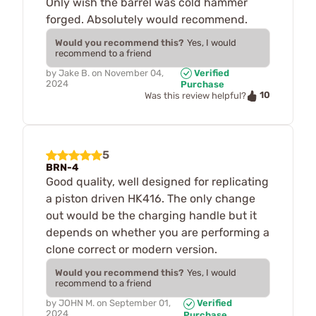
Only wish the barrel was cold hammer
forged. Absolutely would recommend.
Would you recommend this?
Yes, I would
recommend to a friend
by
Jake B.
on
November 04,
Verified
2024
Purchase
10
Was this review helpful?
5
BRN-4
Good quality, well designed for replicating
a piston driven HK416. The only change
out would be the charging handle but it
depends on whether you are performing a
clone correct or modern version.
Would you recommend this?
Yes, I would
recommend to a friend
by
JOHN M.
on
September 01,
Verified
2024
Purchase