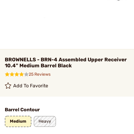
BROWNELLS - BRN-4 Assembled Upper Receiver
10.4" Medium Barrel Black
25 Reviews
Add To Favorite
Barrel Contour
Medium
Heavy