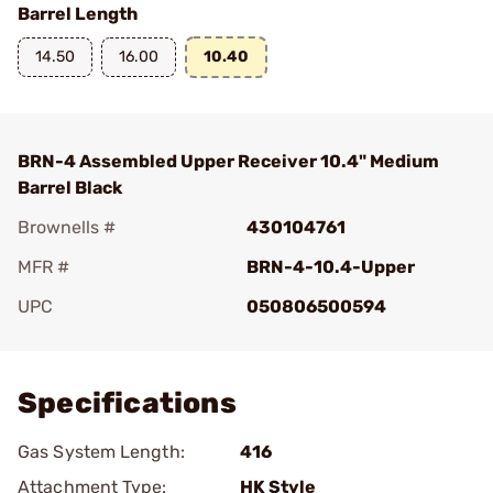
Barrel Length
14.50
16.00
10.40
BRN-4 Assembled Upper Receiver 10.4" Medium
Barrel Black
Brownells #
430104761
MFR #
BRN-4-10.4-Upper
UPC
050806500594
Add To Favorite
Specifications
Gas System Length:
416
Attachment Type:
HK Style