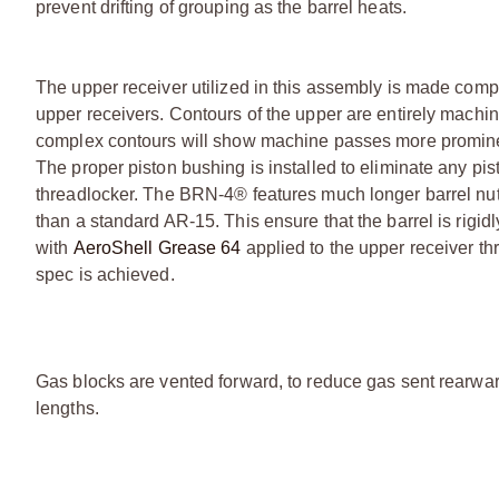
prevent drifting of grouping as the barrel heats.
The upper receiver utilized in this assembly is made compl
upper receivers. Contours of the upper are entirely machin
complex contours will show machine passes more prominent
The proper piston bushing is installed to eliminate any pi
threadlocker. The BRN-4® features much longer barrel nut
than a standard AR-15. This ensure that the barrel is rigidl
with
AeroShell Grease 64
applied to the upper receiver thr
spec is achieved.
Gas blocks are vented forward, to reduce gas sent rearward
lengths.