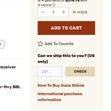
or 4 payments of
$274.75
with
ⓘ
In stock
ADD TO CART
Add To Favorite
0
Can we ship this to you? (US
only)
Receiver
CHECK
How To Buy Guns Online
r-Hvy BBL
International purchase
information