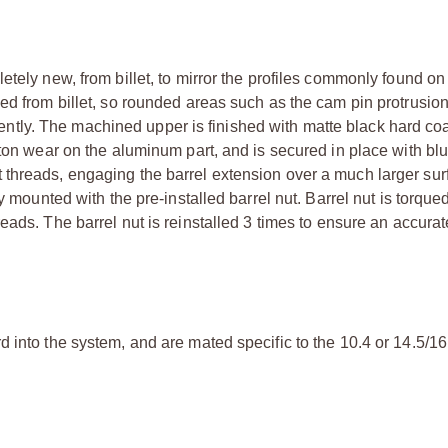
etely new, from billet, to mirror the profiles commonly found on
ed from billet, so rounded areas such as the cam pin protrusio
ly. The machined upper is finished with matte black hard coa
ston wear on the aluminum part, and is secured in place with bl
 threads, engaging the barrel extension over a much larger sur
y mounted with the pre-installed barrel nut. Barrel nut is torque
eads. The barrel nut is reinstalled 3 times to ensure an accurat
 into the system, and are mated specific to the 10.4 or 14.5/16