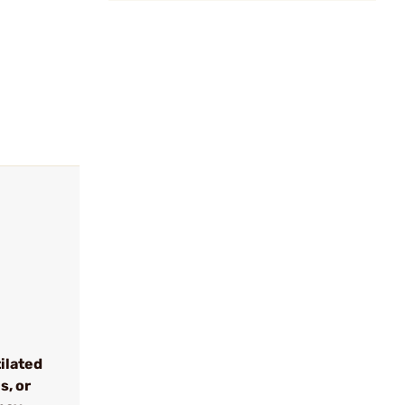
tilated
s, or