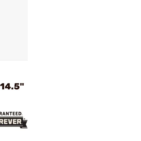
14.5"