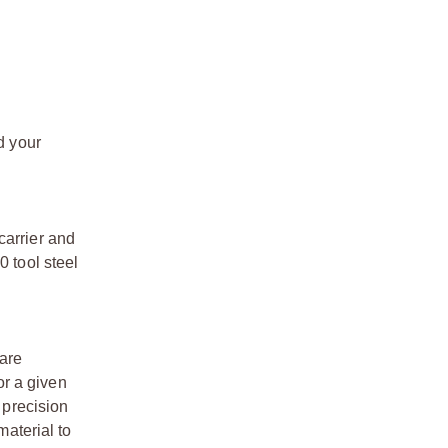
d your
carrier and
0 tool steel
 are
or a given
 precision
material to