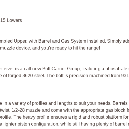
-15 Lowers
bled Upper, with Barrel and Gas System installed. Simply ad
zzle device, and you’re ready to hit the range!
eiver is an all new Bolt Carrier Group, featuring a phosphate 
e of forged 8620 steel. The bolt is precision machined from 931
 a variety of profiles and lengths to suit your needs. Barrels
wist, 1/2-28 muzzle and come with the appropriate gas block f
rofile. The heavy profile ensures a rigid and robust platform for
ighter piston configuration, while still having plenty of barrel 