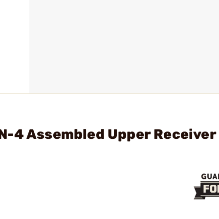
N-4 Assembled Upper Receiver 