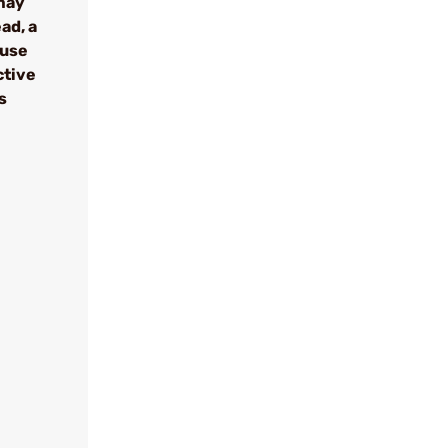
may
ad, a
ause
ctive
s