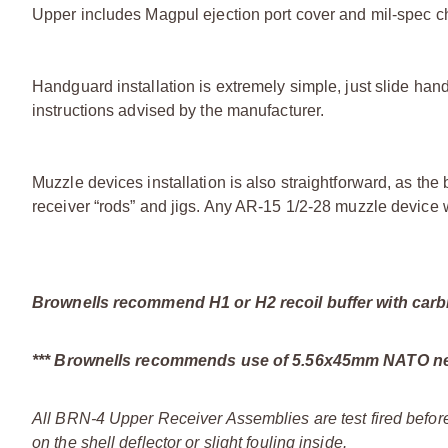
Upper includes Magpul ejection port cover and mil-spec c
Handguard installation is extremely simple, just slide hand
instructions advised by the manufacturer.
Muzzle devices installation is also straightforward, as t
receiver “rods” and jigs. Any AR-15 1/2-28 muzzle device w
Brownells recommend H1 or H2 recoil buffer with carbin
*** Brownells recommends use of 5.56x45mm NATO new
All BRN-4 Upper Receiver Assemblies are test fired before
on the shell deflector or slight fouling inside.