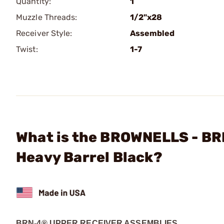
Quantity:
1
Muzzle Threads:
1/2"x28
Receiver Style:
Assembled
Twist:
1-7
What is the BROWNELLS - BR
Heavy Barrel Black?
BRN-4® UPPER RECEIVER ASSEMBLIES