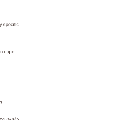
y specific
on upper
n
rass marks