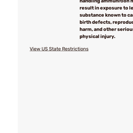
handling ammunition 
result in exposure to le
substance known to c
birth defects, reprodu
harm, and other seriou
physical injury.
View US State Restrictions