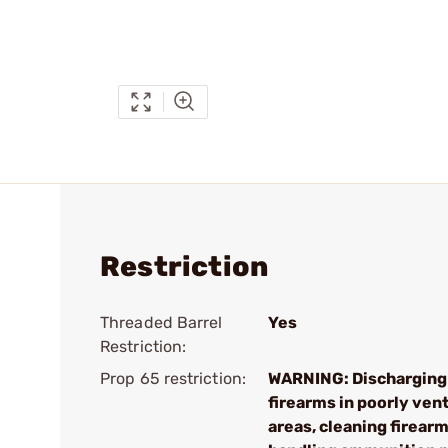
Restriction
Threaded Barrel
Yes
Restriction:
Prop 65 restriction:
WARNING: Discharging
firearms in poorly ven
areas, cleaning firearm