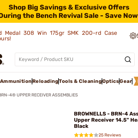
Shop Big Savings & Exclusive Offers
During the Bench Revival Sale - Save Now
old Medal 308 Win 175gr SMK 200-rd Case
ours!
Ammunition
Reloading
Tools & Cleaning
Optics
Gear
BRN-4® UPPER RECEIVER ASSEMBLIES
BROWNELLS - BRN-4 As
Upper Receiver 14.5" He
Black
25 Reviews