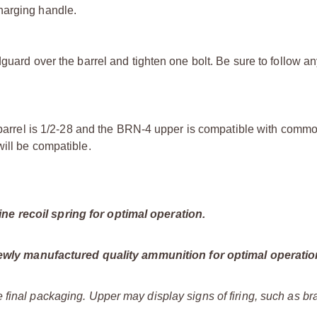
harging handle.
guard over the barrel and tighten one bolt. Be sure to follow an
he barrel is 1/2-28 and the BRN-4 upper is compatible with comm
ill be compatible.
e recoil spring for optimal operation.
ly manufactured quality ammunition for optimal operatio
 final packaging. Upper may display signs of firing, such as b