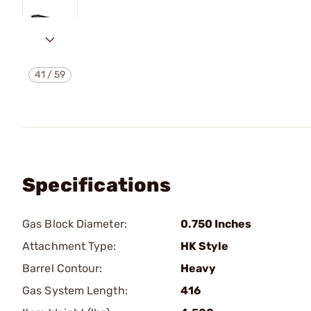
41
/
59
Specifications
Gas Block Diameter:
0.750 Inches
Attachment Type:
HK Style
Barrel Contour:
Heavy
Gas System Length:
416