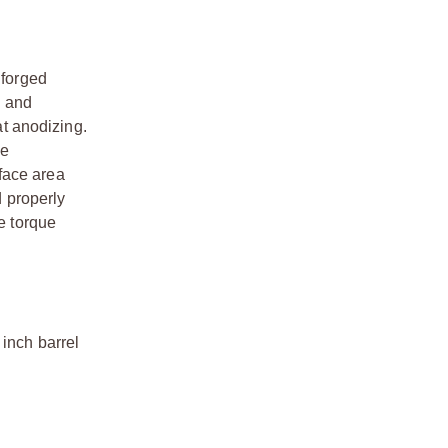
 forged
n and
t anodizing.
ue
face area
d properly
e torque
 inch barrel