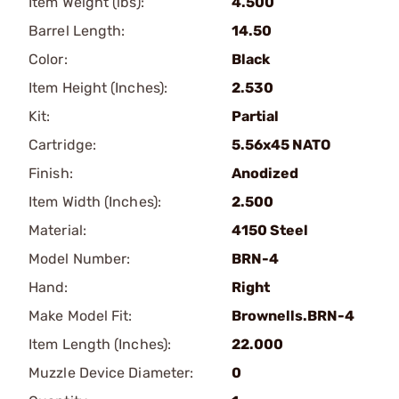
Item Weight (lbs):
4.500
Barrel Length:
14.50
Color:
Black
Item Height (Inches):
2.530
Kit:
Partial
Cartridge:
5.56x45 NATO
Finish:
Anodized
Item Width (Inches):
2.500
Material:
4150 Steel
Model Number:
BRN-4
Hand:
Right
Make Model Fit:
Brownells.BRN-4
Item Length (Inches):
22.000
Muzzle Device Diameter:
0