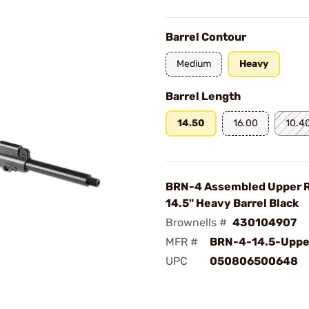
Barrel Contour
Medium
Heavy
Barrel Length
14.50
16.00
10.4
BRN-4 Assembled Upper 
14.5" Heavy Barrel Black
Brownells #
430104907
MFR #
BRN-4-14.5-Uppe
UPC
050806500648