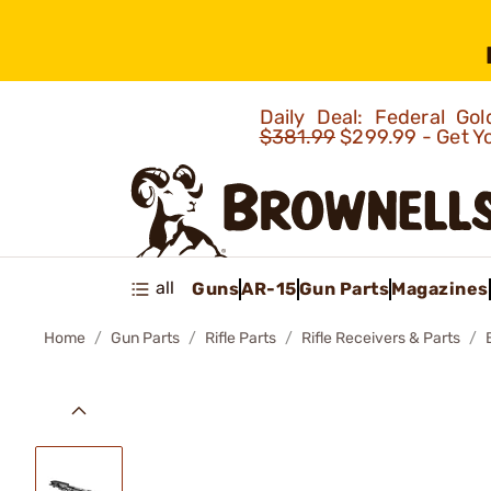
Daily Deal: Federal G
$381.99
$299.99 - Get Y
all
Guns
AR-15
Gun Parts
Magazines
Home
Gun Parts
Rifle Parts
Rifle Receivers & Parts