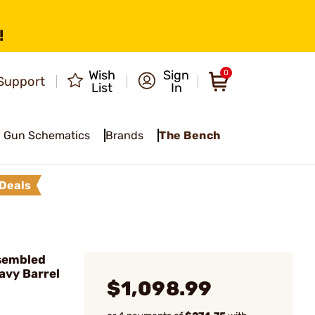
!
Wish
Sign
0
Support
List
In
Gun Schematics
Brands
The Bench
Deals
sembled
avy Barrel
$1,098.99