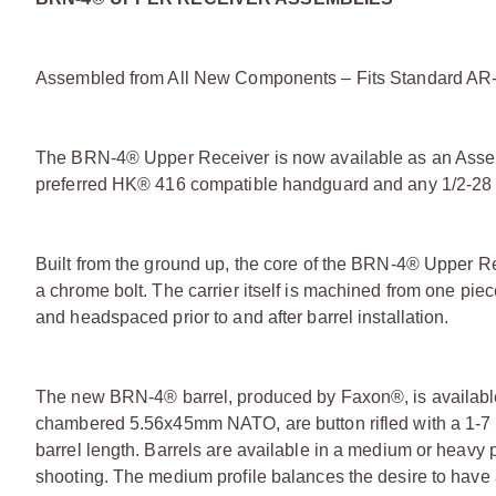
Assembled from All New Components – Fits Standard AR
The BRN-4® Upper Receiver is now available as an Assem
preferred HK® 416 compatible handguard and any 1/2-28 mu
Built from the ground up, the core of the BRN-4® Upper Rec
a chrome bolt. The carrier itself is machined from one piec
and headspaced prior to and after barrel installation.
The new BRN-4® barrel, produced by Faxon®, is available in
chambered 5.56x45mm NATO, are button rifled with a 1-7 t
barrel length. Barrels are available in a medium or heavy p
shooting. The medium profile balances the desire to have a l