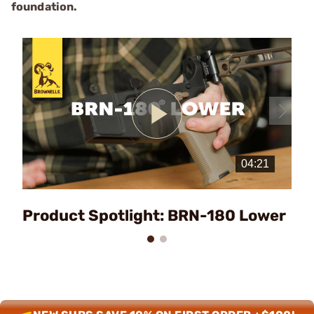
foundation.
Play
Video
Product Spotlight: BRN-180 Lower