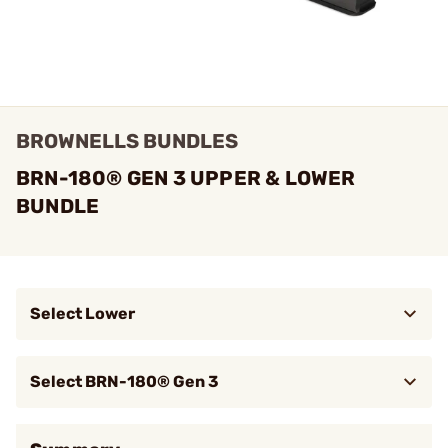
BROWNELLS BUNDLES
BRN-180® GEN 3 UPPER & LOWER
BUNDLE
Select Lower
Too low to show!
UIC-180 Stripped Lower
Brow
Ambidextrous Receiver
Select BRN-180® Gen 3
$1,199.99
BRN-180 GEN 3 Upper Receiver, 13.9"
Brow
BBL, .223 Wylde, BLK