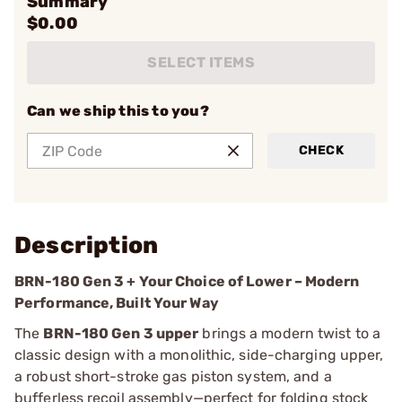
Summary
$0.00
SELECT ITEMS
Can we ship this to you?
CHECK
Description
BRN-180 Gen 3 + Your Choice of Lower – Modern
Performance, Built Your Way
The
BRN-180 Gen 3 upper
brings a modern twist to a
classic design with a monolithic, side-charging upper,
a robust short-stroke gas piston system, and a
bufferless recoil assembly—perfect for folding stock