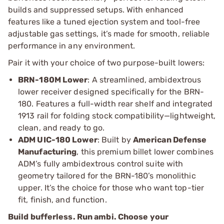
builds and suppressed setups. With enhanced
features like a tuned ejection system and tool-free
adjustable gas settings, it’s made for smooth, reliable
performance in any environment.
Pair it with your choice of two purpose-built lowers:
BRN-180M Lower
: A streamlined, ambidextrous
lower receiver designed specifically for the BRN-
180. Features a full-width rear shelf and integrated
1913 rail for folding stock compatibility—lightweight,
clean, and ready to go.
ADM UIC-180 Lower
: Built by
American Defense
Manufacturing
, this premium billet lower combines
ADM’s fully ambidextrous control suite with
geometry tailored for the BRN-180’s monolithic
upper. It’s the choice for those who want top-tier
fit, finish, and function.
Build bufferless. Run ambi. Choose your