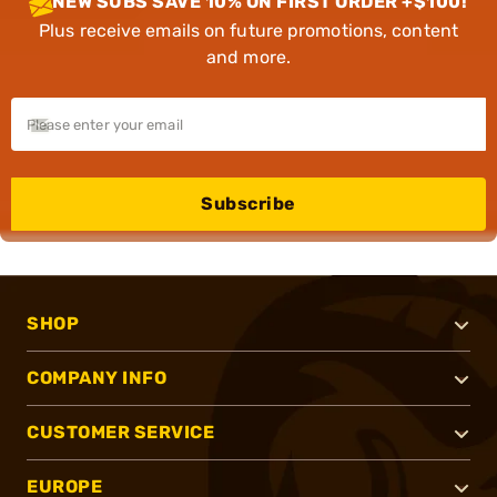
NEW SUBS SAVE 10% ON FIRST ORDER +$100!
Plus receive emails on future promotions, content
and more.
Subscribe
SHOP
COMPANY INFO
CUSTOMER SERVICE
EUROPE