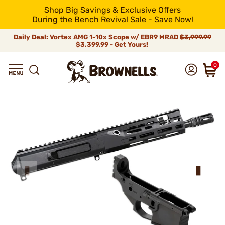
Shop Big Savings & Exclusive Offers
During the Bench Revival Sale - Save Now!
Daily Deal: Vortex AMG 1-10x Scope w/ EBR9 MRAD
$3,999.99
$3,399.99 - Get Yours!
0