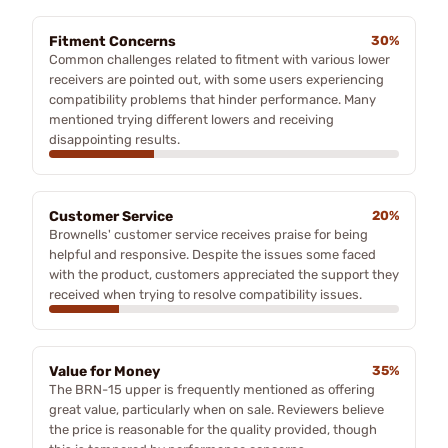
Fitment Concerns
30%
Common challenges related to fitment with various lower
receivers are pointed out, with some users experiencing
compatibility problems that hinder performance. Many
mentioned trying different lowers and receiving
disappointing results.
Customer Service
20%
Brownells' customer service receives praise for being
helpful and responsive. Despite the issues some faced
with the product, customers appreciated the support they
received when trying to resolve compatibility issues.
Value for Money
35%
The BRN-15 upper is frequently mentioned as offering
great value, particularly when on sale. Reviewers believe
the price is reasonable for the quality provided, though