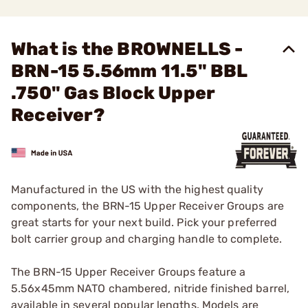
What is the BROWNELLS -
BRN-15 5.56mm 11.5" BBL
.750" Gas Block Upper
Receiver?
Manufactured in the US with the highest quality
components, the BRN-15 Upper Receiver Groups are
great starts for your next build. Pick your preferred
bolt carrier group and charging handle to complete.
The BRN-15 Upper Receiver Groups feature a
5.56x45mm NATO chambered, nitride finished barrel,
available in several popular lengths. Models are