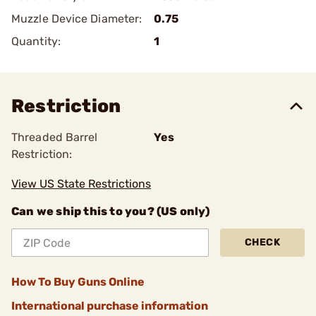
Muzzle Device Diameter:
0.75
Quantity:
1
Restriction
Threaded Barrel
Yes
Restriction:
View US State Restrictions
Can we ship this to you? (US only)
CHECK
How To Buy Guns Online
International purchase information