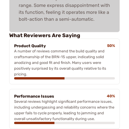
range. Some express disappointment with
its function, feeling it operates more like a
bolt-action than a semi-automatic.
What Reviewers Are Saying
Product Quality
50%
A number of reviews commend the build quality and
craftsmanship of the BRN-15 upper, indicating solid
anodizing and good fit and finish. Many users were
positively surprised by its overall quality relative to its
pricing.
Performance Issues
40%
Several reviews highlight significant performance issues,
including undergassing and reliability concerns where the
upper fails to cycle properly, leading to jamming and
overall unsatisfactory functionality during use.