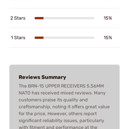
2 Stars
15%
1 Stars
15%
Reviews Summary
The BRN-15 UPPER RECEIVERS 5.56MM
NATO has received mixed reviews. Many
customers praise its quality and
craftsmanship, noting it offers great value
for the price. However, others report
significant reliability issues, particularly
with fitment and performance at the