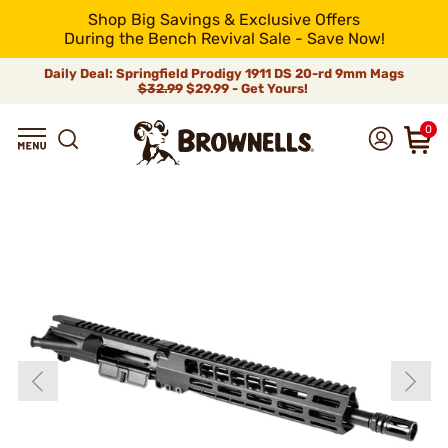
Shop Big Savings & Exclusive Offers
During the Bench Revival Sale - Save Now!
Daily Deal: Springfield Prodigy 1911 DS 20-rd 9mm Mags
$32.99
$29.99 - Get Yours!
0