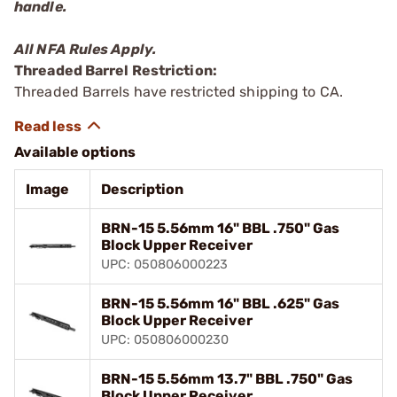
handle.
All NFA Rules Apply.
Threaded Barrel Restriction:
Threaded Barrels have restricted shipping to CA.
Available options
Image
Description
BRN-15 5.56mm 16" BBL .750" Gas
Block Upper Receiver
UPC: 050806000223
BRN-15 5.56mm 16" BBL .625" Gas
Block Upper Receiver
UPC: 050806000230
BRN-15 5.56mm 13.7" BBL .750" Gas
Block Upper Receiver