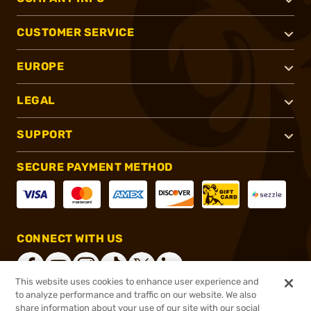
CUSTOMER SERVICE
EUROPE
LEGAL
SUPPORT
SECURE PAYMENT METHOD
CONNECT WITH US
This website uses cookies to enhance user experience and
to analyze performance and traffic on our website. We also
share information about your use of our site with our social