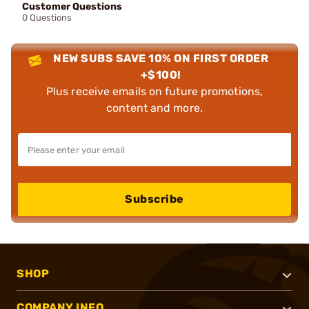
Customer Questions
0 Questions
NEW SUBS SAVE 10% ON FIRST ORDER
+$100!
Plus receive emails on future promotions,
content and more.
Subscribe
SHOP
COMPANY INFO