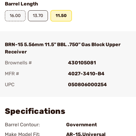
Barrel Length
16.00
13.70
11.50
BRN-15 5.56mm 11.5" BBL .750" Gas Block Upper
Receiver
Brownells #
430105081
MFR #
4027-3410-B4
UPC
050806000254
Add To Favorite
Specifications
Barrel Contour:
Government
Make Model Fit:
AR-15.Universal