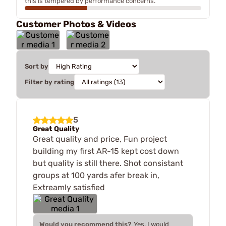
this is tempered by performance concerns.
Customer Photos & Videos
Sort by
Filter by rating
5
Great Quality
Great quality and price, Fun project
building my first AR-15 kept cost down
but quality is still there. Shot consistant
groups at 100 yards afer break in,
Extreamly satisfied
Would you recommend this?
Yes, I would