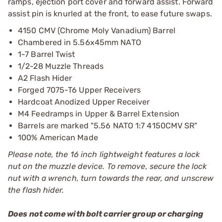
ramps, ejection port cover and forward assist. Forward
assist pin is knurled at the front, to ease future swaps.
4150 CMV (Chrome Moly Vanadium) Barrel
Chambered in 5.56x45mm NATO
1-7 Barrel Twist
1/2-28 Muzzle Threads
A2 Flash Hider
Forged 7075-T6 Upper Receivers
Hardcoat Anodized Upper Receiver
M4 Feedramps in Upper & Barrel Extension
Barrels are marked "5.56 NATO 1:7 4150CMV SR"
100% American Made
Please note, the 16 inch lightweight features a lock
nut on the muzzle device. To remove, secure the lock
nut with a wrench, turn towards the rear, and unscrew
the flash hider.
Does not come with bolt carrier group or charging