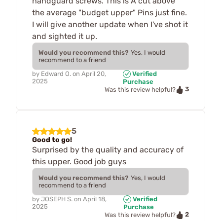
handguard screws. This is A cut above
the average "budget upper" Pins just fine.
I will give another update when I've shot it
and sighted it up.
Would you recommend this?
Yes, I would
recommend to a friend
by
Edward O.
on
April 20,
Verified
2025
Purchase
3
Was this review helpful?
5
Good to go!
Surprised by the quality and accuracy of
this upper. Good job guys
Would you recommend this?
Yes, I would
recommend to a friend
by
JOSEPH S.
on
April 18,
Verified
2025
Purchase
2
Was this review helpful?