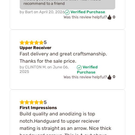
recommend to a friend
by
Bart
on
April 20, 2026
Verified Purchase
0
Was this review helpful?
5
Upper Receiver
Fast delivery and great craftsmanship.
Thanks for the sale price.
by
CLINTON M.
on
June 06,
Verified
2025
Purchase
0
Was this review helpful?
5
First Impressions
Build quality and anodizing is top
notch.Handguard to upper reciever
mating is straight as an arrow. Nice thick