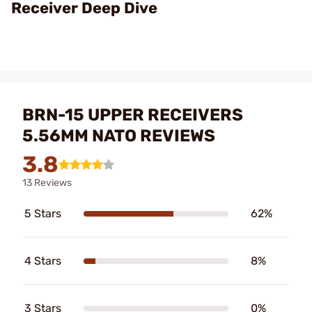
Receiver Deep Dive
BRN-15 UPPER RECEIVERS
5.56MM NATO REVIEWS
3.8
13 Reviews
5 Stars
62%
4 Stars
8%
3 Stars
0%