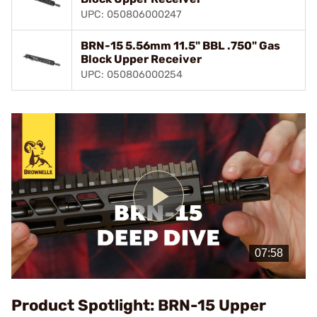
UPC: 050806000247
BRN-15 5.56mm 11.5" BBL .750" Gas
Block Upper Receiver
UPC: 050806000254
Play
Video
Product Spotlight: BRN-15 Upper