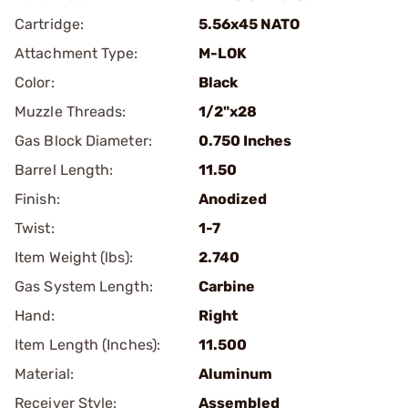
Cartridge:
5.56x45 NATO
Attachment Type:
M-LOK
Color:
Black
Muzzle Threads:
1/2"x28
Gas Block Diameter:
0.750 Inches
Barrel Length:
11.50
Finish:
Anodized
Twist:
1-7
Item Weight (lbs):
2.740
Gas System Length:
Carbine
Hand:
Right
Item Length (Inches):
11.500
Material:
Aluminum
Receiver Style:
Assembled