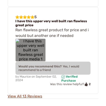
5
I have this upper very well built ran flawless
great price
Ran flawless great product for price and i
would but another one if needed
Would you recommend this?
Yes, I would
recommend to a friend
by
Maurice
on
September 02,
Verified
2024
Purchase
2
Was this review helpful?
View All 13 Reviews