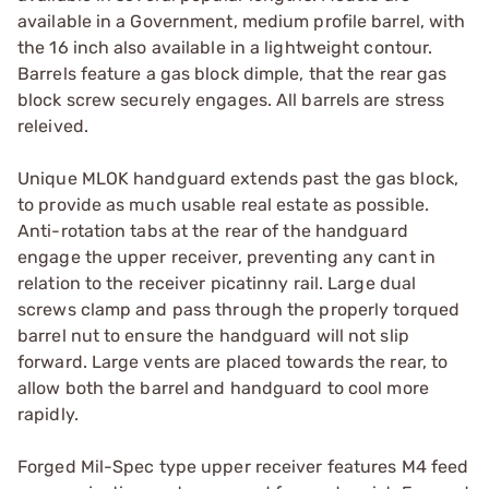
available in a Government, medium profile barrel, with
the 16 inch also available in a lightweight contour.
Barrels feature a gas block dimple, that the rear gas
block screw securely engages. All barrels are stress
releived.
Unique MLOK handguard extends past the gas block,
to provide as much usable real estate as possible.
Anti-rotation tabs at the rear of the handguard
engage the upper receiver, preventing any cant in
relation to the receiver picatinny rail. Large dual
screws clamp and pass through the properly torqued
barrel nut to ensure the handguard will not slip
forward. Large vents are placed towards the rear, to
allow both the barrel and handguard to cool more
rapidly.
Forged Mil-Spec type upper receiver features M4 feed