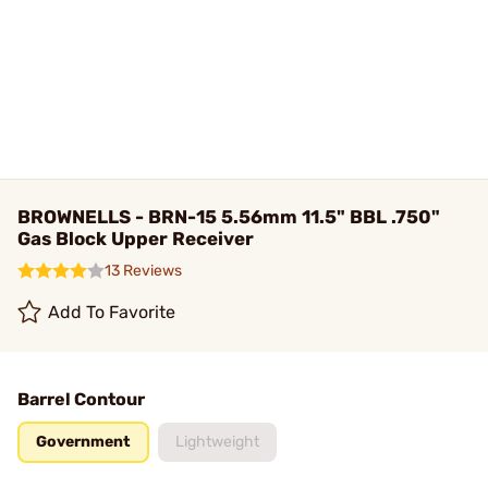
BROWNELLS - BRN-15 5.56mm 11.5" BBL .750"
Gas Block Upper Receiver
13 Reviews
Add To Favorite
Barrel Contour
Government
Lightweight