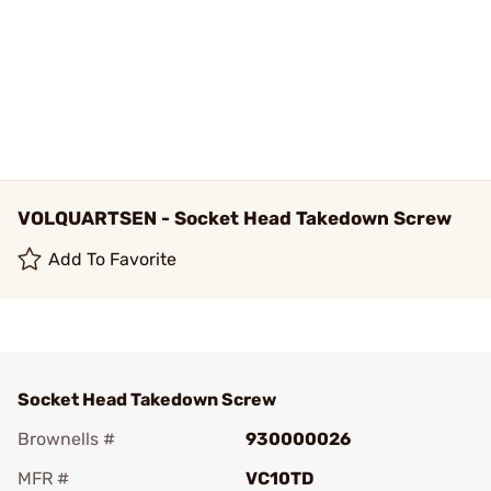
VOLQUARTSEN - Socket Head Takedown Screw
Add To Favorite
Socket Head Takedown Screw
Brownells #
930000026
MFR #
VC10TD