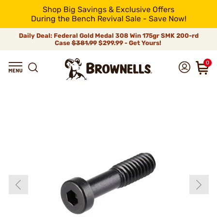
Shop Big Savings & Exclusive Offers
During the Bench Revival Sale - Save Now!
Daily Deal: Federal Gold Medal 308 Win 175gr SMK 200-rd
Case
$381.99
$299.99 - Get Yours!
0