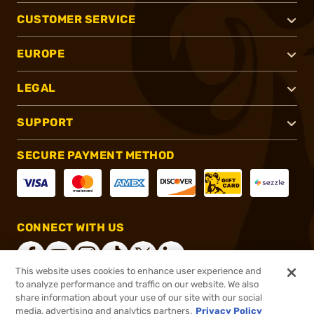
CUSTOMER SERVICE
EUROPE
LEGAL
SUPPORT
SECURE PAYMENT METHOD
CONNECT WITH US
This website uses cookies to enhance user experience and
to analyze performance and traffic on our website. We also
share information about your use of our site with our social
®
2026, Brownells, Inc. All rights reserved.
media, advertising and analytics partners.
Privacy Policy