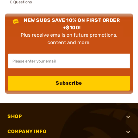
0 Questions
NEW SUBS SAVE 10% ON FIRST ORDER
+$100!
Plus receive emails on future promotions,
content and more.
Subscribe
SHOP
COMPANY INFO