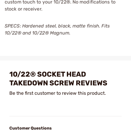
custom touch to your 10/22®. No modifications to
stock or receiver.
SPECS: Hardened steel, black, matte finish. Fits
10/22® and 10/22® Magnum.
10/22® SOCKET HEAD
TAKEDOWN SCREW REVIEWS
Be the first customer to review this product.
Customer Questions