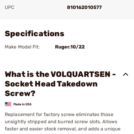
UPC
810162010577
Add To Favorite
Specifications
Make Model Fit:
Ruger.10/22
What is the VOLQUARTSEN -
Socket Head Takedown
Screw?
Replacement for factory screw eliminates those
unsightly stripped and burred screw slots. Allows
faster and easier stock removal, and adds a unique