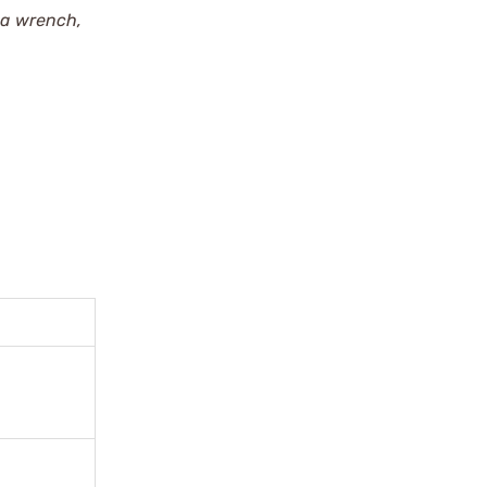
 a wrench,