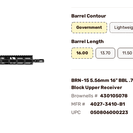
Barrel Contour
Government
Lightweig
Barrel Length
16.00
13.70
11.50
BRN-15 5.56mm 16" BBL .
Block Upper Receiver
Brownells #
430105078
MFR #
4027-3410-B1
UPC
050806000223