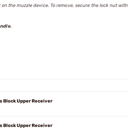
ut on the muzzle device. To remove, secure the lock nut with
andle.
s Block Upper Receiver
s Block Upper Receiver