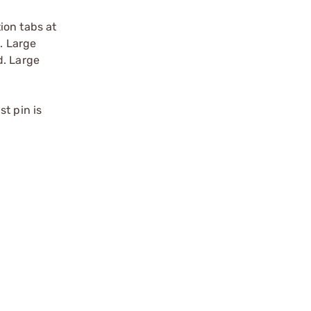
ion tabs at
. Large
d. Large
t pin is