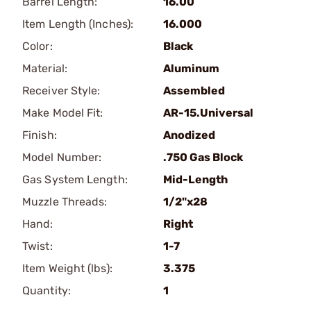
Barrel Length:
16.00
Item Length (Inches):
16.000
Color:
Black
Material:
Aluminum
Receiver Style:
Assembled
Make Model Fit:
AR-15.Universal
Finish:
Anodized
Model Number:
.750 Gas Block
Gas System Length:
Mid-Length
Muzzle Threads:
1/2"x28
Hand:
Right
Twist:
1-7
Item Weight (lbs):
3.375
Quantity:
1