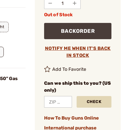
Out of Stock
ht
BACKORDER
NOTIFY ME WHEN IT'S BACK
IN STOCK
Add To Favorite
750" Gas
Can we ship this to you? (US
only)
CHECK
How To Buy Guns Online
International purchase