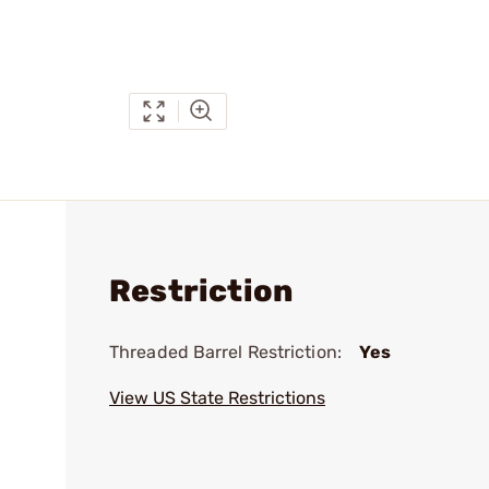
Restriction
Threaded Barrel Restriction:
Yes
View US State Restrictions