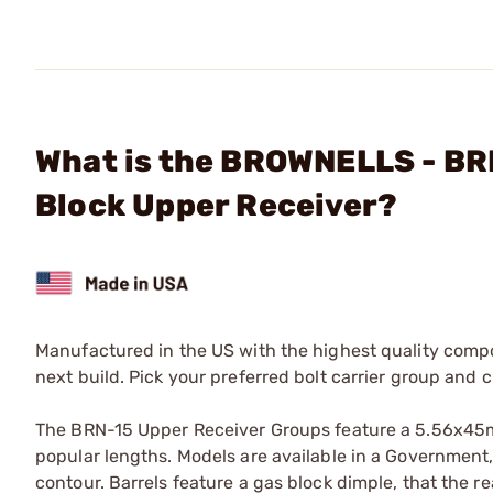
What is the BROWNELLS - BR
Block Upper Receiver?
Manufactured in the US with the highest quality compo
next build. Pick your preferred bolt carrier group and
The BRN-15 Upper Receiver Groups feature a 5.56x45mm
popular lengths. Models are available in a Government, 
contour. Barrels feature a gas block dimple, that the re