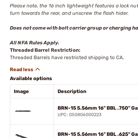
Please note, the 16 inch lightweight features a lock n
turn towards the rear, and unscrew the flash hider.
Does not come with bolt carrier group or charging h
All NFA Rules Apply.
Threaded Barrel Restriction:
Threaded Barrels have restricted shipping to CA.
Available options
Image
Description
BRN-15 5.56mm 16" BBL .750" Ga
UPC: 050806000223
BRN-15 5.56mm 16" BBL .625" Ga