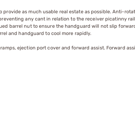
provide as much usable real estate as possible. Anti-rotat
eventing any cant in relation to the receiver picatinny rail
ed barrel nut to ensure the handguard will not slip forwar
arrel and handguard to cool more rapidly.
amps, ejection port cover and forward assist. Forward assis