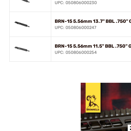
UPC: 050806000230
BRN-15 5.56mm 13.7" BBL .750" 
UPC: 050806000247
BRN-15 5.56mm 11.5" BBL .750" 
UPC: 050806000254