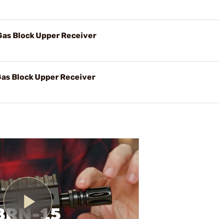
Gas Block Upper Receiver
Gas Block Upper Receiver