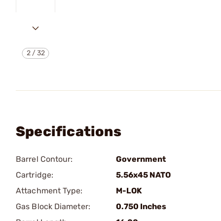
2
/
32
Specifications
Barrel Contour:
Government
Cartridge:
5.56x45 NATO
Attachment Type:
M-LOK
Gas Block Diameter:
0.750 Inches