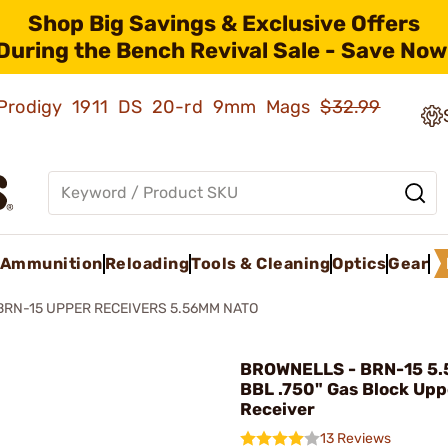
Shop Big Savings & Exclusive Offers
During the Bench Revival Sale - Save Now
ld Prodigy 1911 DS 20-rd 9mm Mags
$32.99
Ammunition
Reloading
Tools & Cleaning
Optics
Gear
BRN-15 UPPER RECEIVERS 5.56MM NATO
BROWNELLS - BRN-15 5
BBL .750" Gas Block Upp
Receiver
13 Reviews