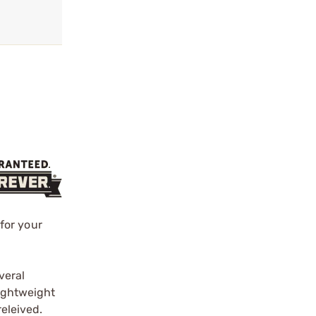
s
for your
veral
lightweight
releived.