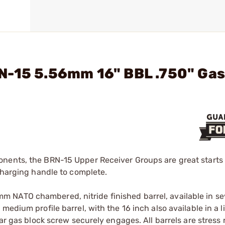
N-15 5.56mm 16" BBL .750" Ga
nents, the BRN-15 Upper Receiver Groups are great starts 
 charging handle to complete.
 NATO chambered, nitride finished barrel, available in se
medium profile barrel, with the 16 inch also available in a 
ar gas block screw securely engages. All barrels are stress 