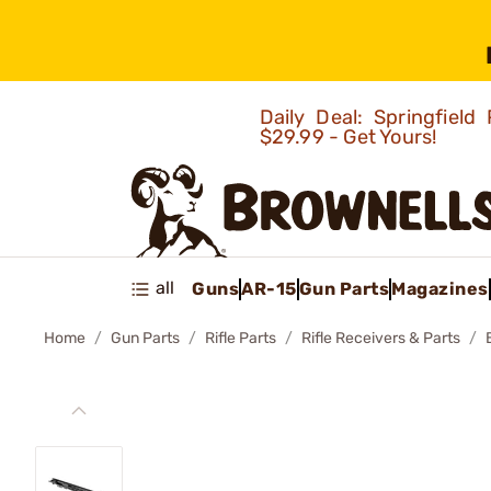
Daily Deal: Springfie
$29.99 - Get Yours!
all
Guns
AR-15
Gun Parts
Magazines
Home
Gun Parts
Rifle Parts
Rifle Receivers & Parts