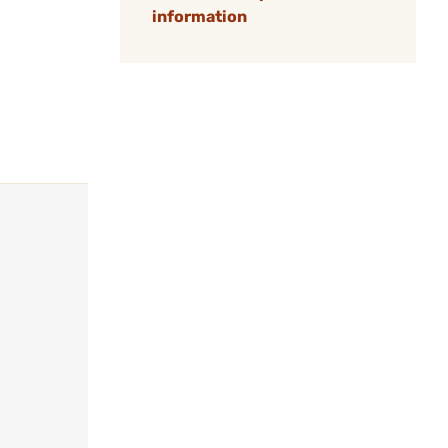
information