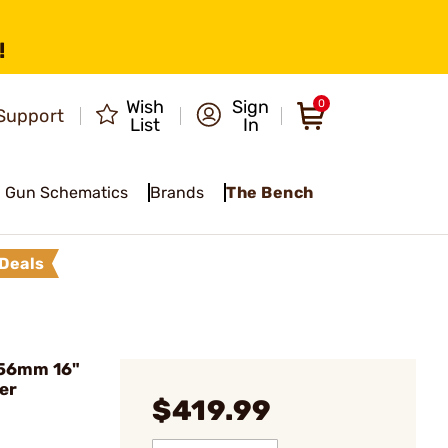
!
Wish
Sign
0
Support
List
In
Gun Schematics
Brands
The Bench
Deals
.56mm 16"
er
$419.99