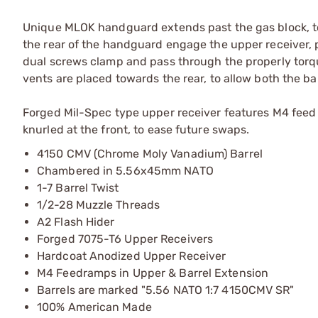
Unique MLOK handguard extends past the gas block, to 
the rear of the handguard engage the upper receiver, pr
dual screws clamp and pass through the properly torqu
vents are placed towards the rear, to allow both the b
Forged Mil-Spec type upper receiver features M4 feed r
knurled at the front, to ease future swaps.
4150 CMV (Chrome Moly Vanadium) Barrel
Chambered in 5.56x45mm NATO
1-7 Barrel Twist
1/2-28 Muzzle Threads
A2 Flash Hider
Forged 7075-T6 Upper Receivers
Hardcoat Anodized Upper Receiver
M4 Feedramps in Upper & Barrel Extension
Barrels are marked "5.56 NATO 1:7 4150CMV SR"
100% American Made