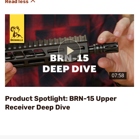
Play
Video
Product Spotlight: BRN-15 Upper
Receiver Deep Dive