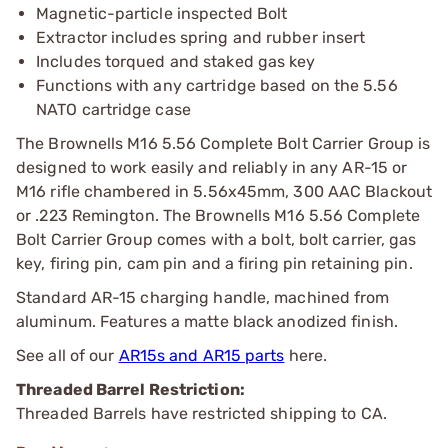
Magnetic-particle inspected Bolt
Extractor includes spring and rubber insert
Includes torqued and staked gas key
Functions with any cartridge based on the 5.56
NATO cartridge case
The Brownells M16 5.56 Complete Bolt Carrier Group is
designed to work easily and reliably in any AR-15 or
M16 rifle chambered in 5.56x45mm, 300 AAC Blackout
or .223 Remington. The Brownells M16 5.56 Complete
Bolt Carrier Group comes with a bolt, bolt carrier, gas
key, firing pin, cam pin and a firing pin retaining pin.
Standard AR-15 charging handle, machined from
aluminum. Features a matte black anodized finish.
See all of our
AR15s and AR15 parts
here.
Threaded Barrel Restriction:
Threaded Barrels have restricted shipping to CA.