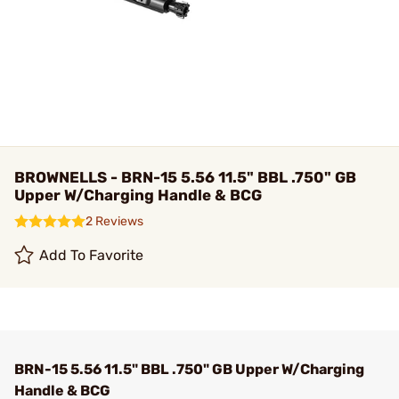
BROWNELLS - BRN-15 5.56 11.5" BBL .750" GB
Upper W/Charging Handle & BCG
2 Reviews
Add To Favorite
BRN-15 5.56 11.5" BBL .750" GB Upper W/Charging
Handle & BCG