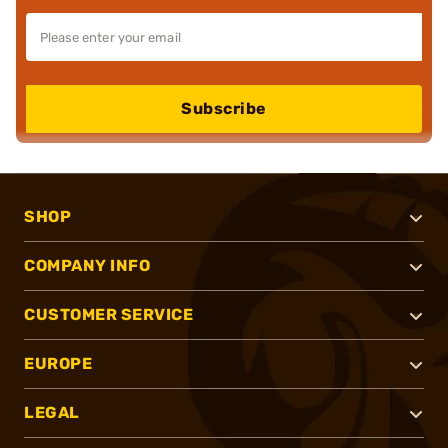
Subscribe
SHOP
COMPANY INFO
CUSTOMER SERVICE
EUROPE
LEGAL