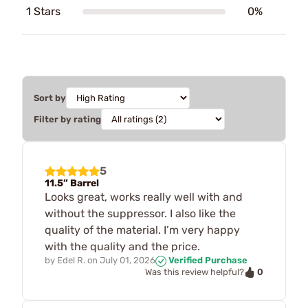
1 Stars
0%
Sort by
Filter by rating
5
11.5” Barrel
Looks great, works really well with and
without the suppressor. I also like the
quality of the material. I’m very happy
with the quality and the price.
by
Edel R.
on
July 01, 2026
Verified Purchase
0
Was this review helpful?