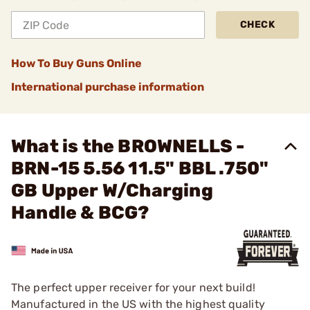
CHECK
How To Buy Guns Online
International purchase information
What is the BROWNELLS -
BRN-15 5.56 11.5" BBL .750"
GB Upper W/Charging
Handle & BCG?
The perfect upper receiver for your next build!
Manufactured in the US with the highest quality