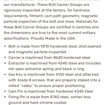
our manufacturer. These Bolt Carrier Groups are
rigorously inspected at the factory, for hardness
requirements, fitment, cam path geometry, magnetic
particle inspection of the bolt and more. Materials for
these Bolt Carrier Groups are certified in batches and
the dimensions are true to the most current military
specifications. Proudly Made in the USA.
Bolt is made from 9310 hardened steel, shot peened
and magnetic particle inspected
Carrier is machined from 8620 hardened steel
Extractor is machined from 4340 steel and includes
mil-spec extractor spring and black o-ring
Gas Key is machined from 4130 steel and attached
with Grade 8 screws, that are properly staked into a
milled “valley” to ensure proper positioning
Cam Pin is machined from hardened 4340 steel
Firing Pin is made from 8740 steel, center-less
ground and hard chrome coated