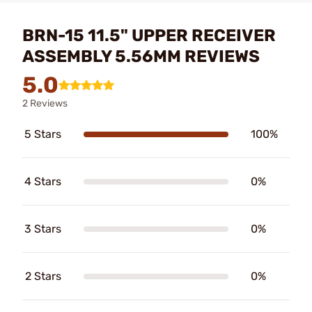
BRN-15 11.5" UPPER RECEIVER
ASSEMBLY 5.56MM REVIEWS
5.0
2 Reviews
5 Stars
100%
4 Stars
0%
3 Stars
0%
2 Stars
0%