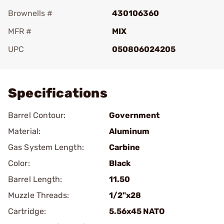
Brownells #
430106360
MFR #
MIX
UPC
050806024205
Add To Favorite
Specifications
Barrel Contour:
Government
Material:
Aluminum
Gas System Length:
Carbine
Color:
Black
Barrel Length:
11.50
Muzzle Threads:
1/2"x28
Cartridge:
5.56x45 NATO