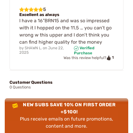
5
Excellent as always
I have a 16”BRN15 and was so impressed
with it I hopped on the 11.5 … you can’t go
wrong w this upper and I don’t think you
can find higher quality for the money
by
SHAWN L.
on
June 22,
Verified
2025
Purchase
1
Was this review helpful?
Customer Questions
0 Questions
NEW SUBS SAVE 10% ON FIRST ORDER
+$100!
Plus receive emails on future promotions,
content and more.