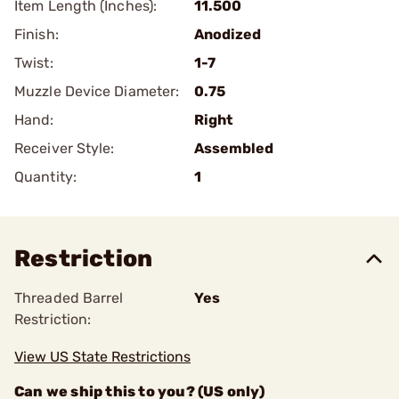
Item Length (Inches):
11.500
Finish:
Anodized
Twist:
1-7
Muzzle Device Diameter:
0.75
Hand:
Right
Receiver Style:
Assembled
Quantity:
1
Restriction
Threaded Barrel
Yes
Restriction:
View US State Restrictions
Can we ship this to you? (US only)