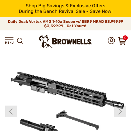
Shop Big Savings & Exclusive Offers
During the Bench Revival Sale - Save Now!
Daily Deal: Vortex AMG 1-10x Scope w/ EBR9 MRAD
$3,999.99
$3,399.99 - Get Yours!
0