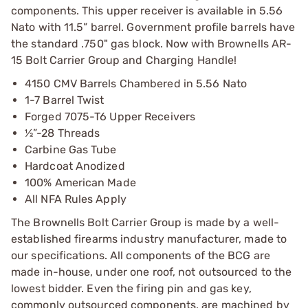
components. This upper receiver is available in 5.56
Nato with 11.5” barrel. Government profile barrels have
the standard .750" gas block. Now with Brownells AR-
15 Bolt Carrier Group and Charging Handle!
4150 CMV Barrels Chambered in 5.56 Nato
1-7 Barrel Twist
Forged 7075-T6 Upper Receivers
½”-28 Threads
Carbine Gas Tube
Hardcoat Anodized
100% American Made
All NFA Rules Apply
The Brownells Bolt Carrier Group is made by a well-
established firearms industry manufacturer, made to
our specifications. All components of the BCG are
made in-house, under one roof, not outsourced to the
lowest bidder. Even the firing pin and gas key,
commonly outsourced components, are machined by