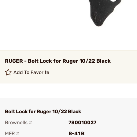
RUGER - Bolt Lock for Ruger 10/22 Black
Add To Favorite
Bolt Lock for Ruger 10/22 Black
Brownells #
780010027
MFR #
B-41 B