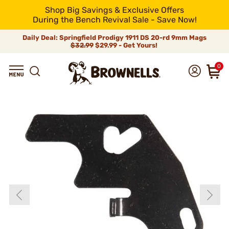
Shop Big Savings & Exclusive Offers
During the Bench Revival Sale - Save Now!
Daily Deal: Springfield Prodigy 1911 DS 20-rd 9mm Mags
$32.99
$29.99 - Get Yours!
0