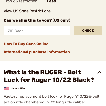
Prop 65 restriction:
Lead
View US State Restrictions
Can we ship this to you? (US only)
CHECK
How To Buy Guns Online
International purchase information
What is the RUGER - Bolt
Lock for Ruger 10/22 Black?
Factory replacement bolt lock for Ruger®10/22® bolt
action rifle chambered in .22 long rifle caliber.