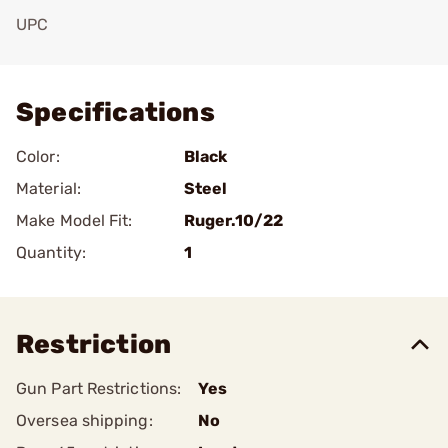
UPC
Add To Favorite
Specifications
Color:
Black
Material:
Steel
Make Model Fit:
Ruger.10/22
Quantity:
1
Restriction
Gun Part Restrictions:
Yes
Oversea shipping:
No