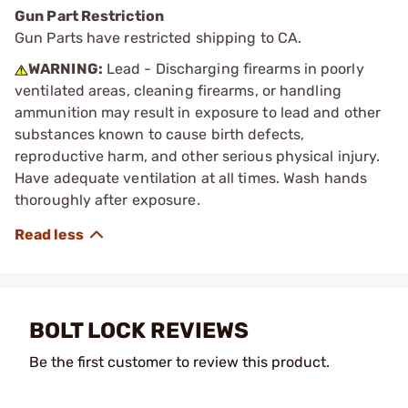
Gun Part Restriction
Gun Parts have restricted shipping to CA.
WARNING:
Lead - Discharging firearms in poorly
ventilated areas, cleaning firearms, or handling
ammunition may result in exposure to lead and other
substances known to cause birth defects,
reproductive harm, and other serious physical injury.
Have adequate ventilation at all times. Wash hands
thoroughly after exposure.
BOLT LOCK REVIEWS
Be the first customer to review this product.