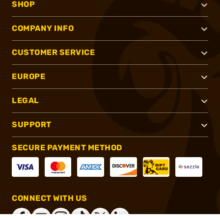
SHOP
COMPANY INFO
CUSTOMER SERVICE
EUROPE
LEGAL
SUPPORT
SECURE PAYMENT METHOD
CONNECT WITH US