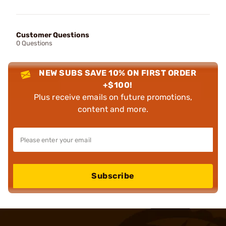
Customer Questions
0 Questions
NEW SUBS SAVE 10% ON FIRST ORDER
+$100!
Plus receive emails on future promotions,
content and more.
Subscribe