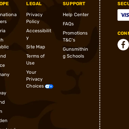
OPE
LEGAL
SUPPORT
SEC
rnationa
Privacy
Help Center
ders
Policy
FAQs
ria
Accessibilit
Promotions
CONN
y
ch
T&C's
blic
Site Map
Gunsmithin
and
Terms of
g Schools
Use
ce
Your
many
Privacy
Choices
way
nd
n
den