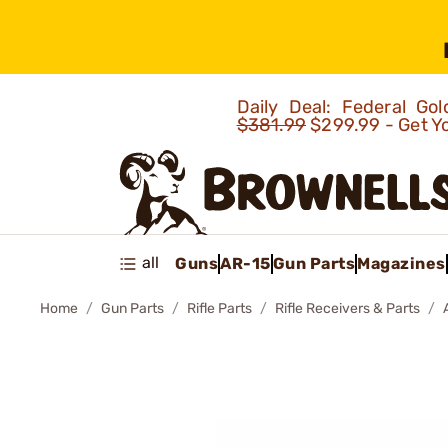
Daily Deal: Federal G
$381.99
$299.99 - Get Y
all
Guns
AR-15
Gun Parts
Magazines
Home
Gun Parts
Rifle Parts
Rifle Receivers & Parts