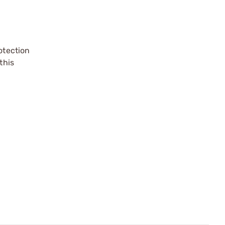
otection
this