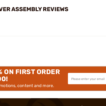
OVER ASSEMBLY REVIEWS
% ON FIRST ORDER
00!
omotions, content and more.