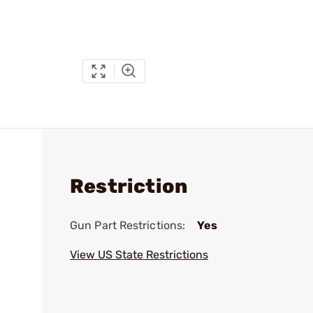
Restriction
Gun Part Restrictions:
Yes
View US State Restrictions