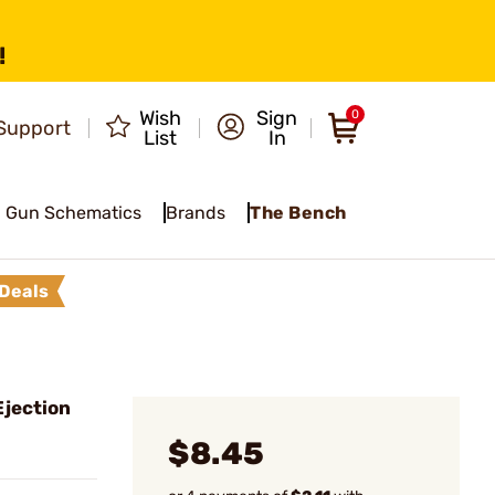
!
Wish
Sign
0
Support
List
In
Gun Schematics
Brands
The Bench
Deals
jection
$8.45