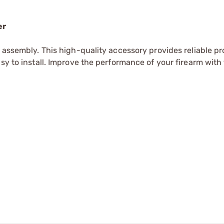
er
r assembly. This high-quality accessory provides reliable pr
sy to install. Improve the performance of your firearm with 