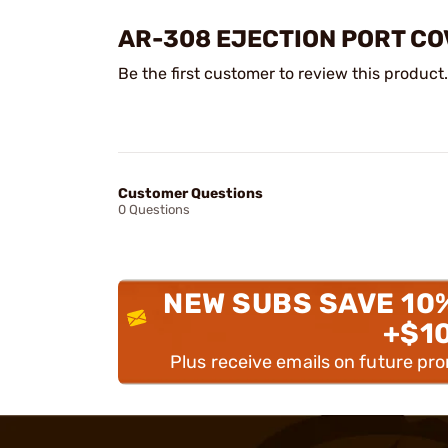
AR-308 EJECTION PORT C
Be the first customer to review this product.
Customer Questions
0 Questions
NEW SUBS SAVE 10
+$1
Plus receive emails on future pr