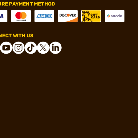
URE PAYMENT METHOD
ECT WITH US