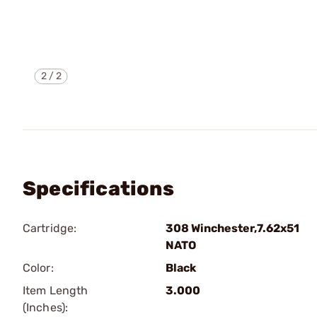
2
/
2
Specifications
Cartridge:
308 Winchester,7.62x51
NATO
Color:
Black
Item Length
3.000
(Inches):