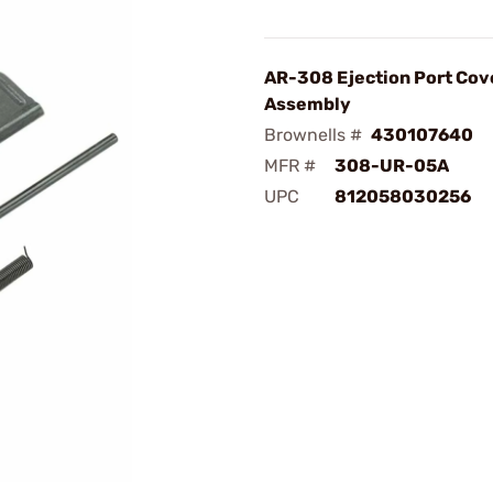
AR-308 Ejection Port Cov
Assembly
Brownells #
430107640
MFR #
308-UR-05A
UPC
812058030256