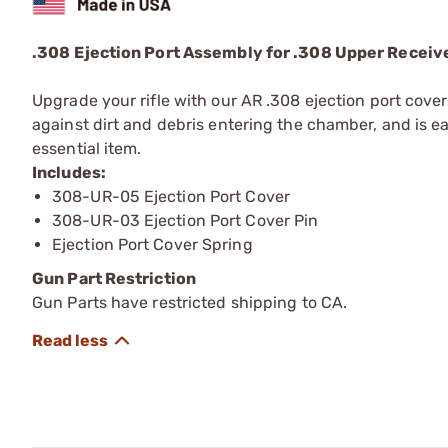
.308 Ejection Port Assembly for .308 Upper Receiv
Upgrade your rifle with our AR .308 ejection port cove
against dirt and debris entering the chamber, and is ea
essential item.
Includes:
308-UR-05 Ejection Port Cover
308-UR-03 Ejection Port Cover Pin
Ejection Port Cover Spring
Gun Part Restriction
Gun Parts have restricted shipping to CA.