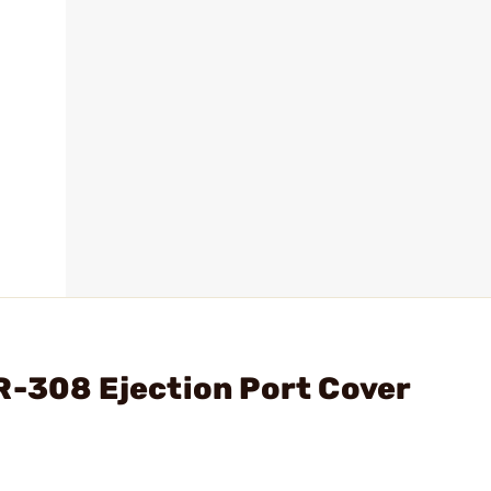
R-308 Ejection Port Cover