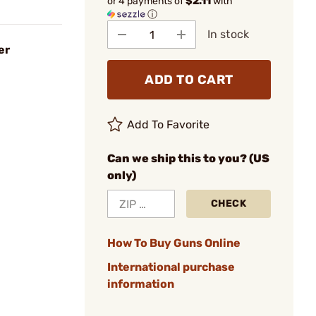
or 4 payments of
$2.11
with
ⓘ
In stock
er
ADD TO CART
Add To Favorite
Can we ship this to you? (US
only)
CHECK
How To Buy Guns Online
International purchase
information