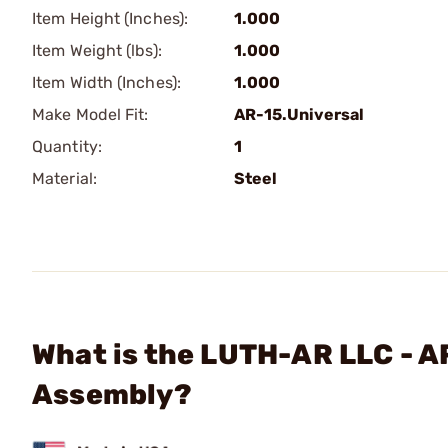
Item Height (Inches):
1.000
Item Weight (lbs):
1.000
Item Width (Inches):
1.000
Make Model Fit:
AR-15.Universal
Quantity:
1
Material:
Steel
What is the LUTH-AR LLC - A
Assembly?