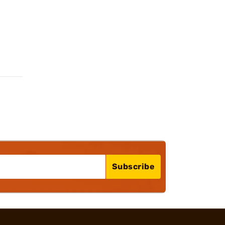
Subscribe