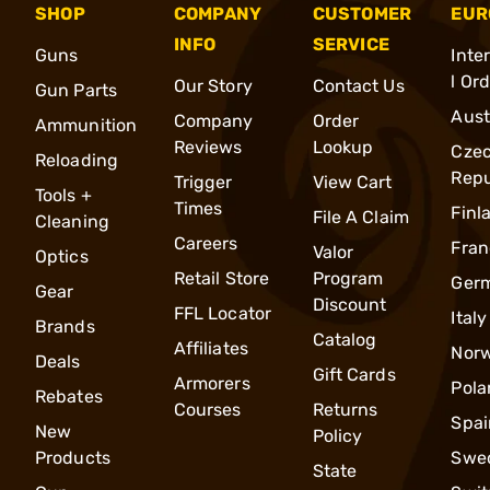
SHOP
COMPANY
CUSTOMER
EUR
INFO
SERVICE
Guns
Inte
l Or
Our Story
Contact Us
Gun Parts
Aust
Company
Order
Ammunition
Reviews
Lookup
Cze
Reloading
Repu
Trigger
View Cart
Tools +
Times
Finl
File A Claim
Cleaning
Careers
Fran
Valor
Optics
Retail Store
Program
Ger
Gear
Discount
FFL Locator
Italy
Brands
Catalog
Affiliates
Nor
Deals
Gift Cards
Armorers
Pola
Rebates
Courses
Returns
Spai
New
Policy
Products
Swe
State