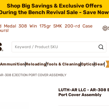
Shop Big Savings & Exclusive Offers
During the Bench Revival Sale - Save Now
old Medal 308 Win 175gr SMK 200-rd Case
ours!
Ammunition
Reloading
Tools & Cleaning
Optics
Gear
AR-308 EJECTION PORT COVER ASSEMBLY
LUTH-AR LLC - AR-308 E
Port Cover Assembly