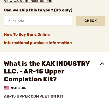
View US State Restrictions
Can we ship this to you? (US only)
CHECK
How To Buy Guns Online
International purchase information
What is the KAK INDUSTRY
LLC. - AR-15 Upper
Completion Kit?
AR-15 UPPER COMPLETION KIT