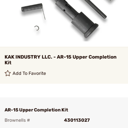
KAK INDUSTRY LLC. - AR-15 Upper Completion
Kit
Add To Favorite
AR-15 Upper Completion Kit
Brownells #
430113027