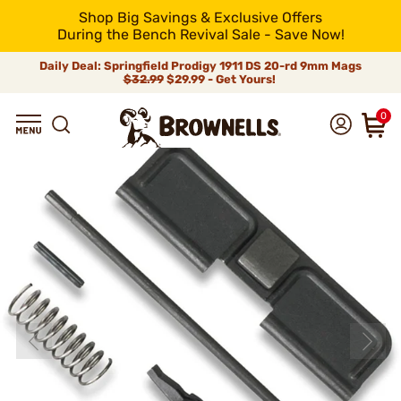
Shop Big Savings & Exclusive Offers
During the Bench Revival Sale - Save Now!
Daily Deal: Springfield Prodigy 1911 DS 20-rd 9mm Mags
$32.99
$29.99 - Get Yours!
0