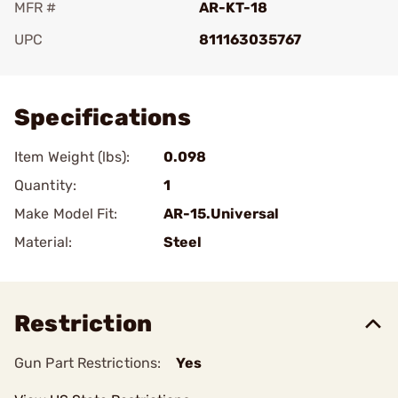
MFR #
AR-KT-18
UPC
811163035767
Add To Favorite
Specifications
Item Weight (lbs):
0.098
Quantity:
1
Make Model Fit:
AR-15.Universal
Material:
Steel
Restriction
Gun Part Restrictions:
Yes