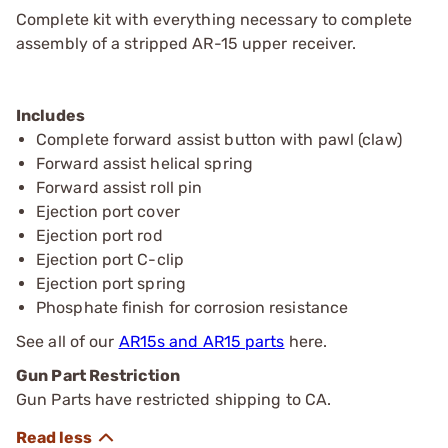
Complete kit with everything necessary to complete
assembly of a stripped AR-15 upper receiver.
Includes
Complete forward assist button with pawl (claw)
Forward assist helical spring
Forward assist roll pin
Ejection port cover
Ejection port rod
Ejection port C-clip
Ejection port spring
Phosphate finish for corrosion resistance
See all of our
AR15s and AR15 parts
here.
Gun Part Restriction
Gun Parts have restricted shipping to CA.