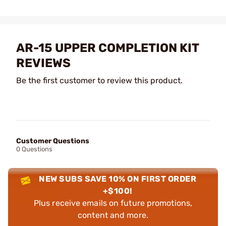
AR-15 UPPER COMPLETION KIT
REVIEWS
Be the first customer to review this product.
Customer Questions
0 Questions
NEW SUBS SAVE 10% ON FIRST ORDER
+$100!
Plus receive emails on future promotions,
content and more.