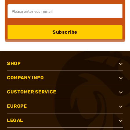
Subscribe
SHOP
COMPANY INFO
CUSTOMER SERVICE
EUROPE
LEGAL