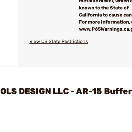
metallic nickel, which 
known to the State of
California to cause can
For more information, 
www.P65Warnings.ca.
View US State Restrictions
LS DESIGN LLC - AR-15 Buffer