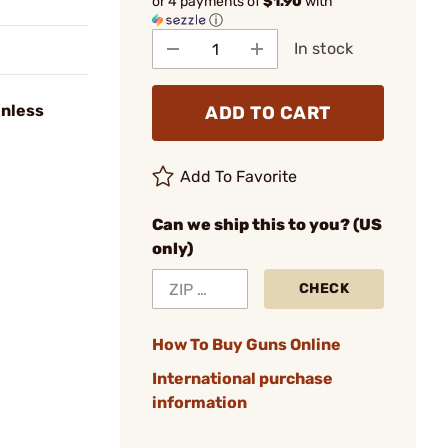
or 4 payments of
$1.90
with
ⓘ
In stock
inless
ADD TO CART
Add To Favorite
Can we ship this to you? (US
only)
CHECK
How To Buy Guns Online
International purchase
information