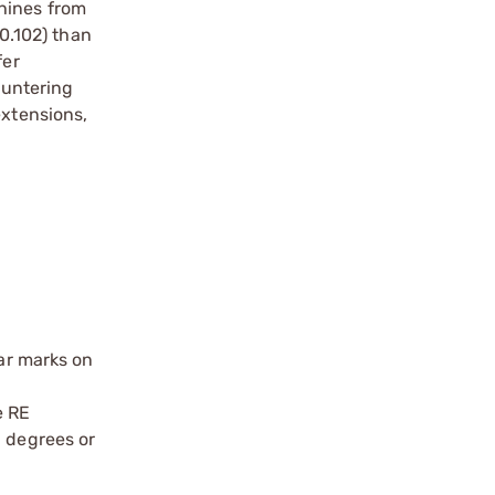
chines from
(0.102) than
fer
ountering
extensions,
ear marks on
e RE
5 degrees or