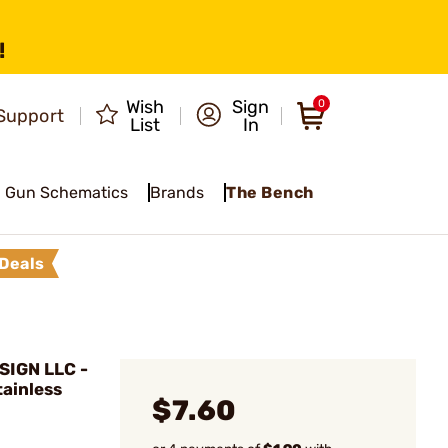
!
Wish
Sign
0
Support
List
In
Gun Schematics
Brands
The Bench
Deals
IGN LLC -
tainless
$7.60