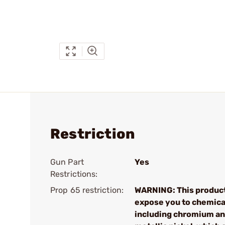
Restriction
Gun Part
Yes
Restrictions:
Prop 65 restriction:
WARNING: This produc
expose you to chemica
including chromium a