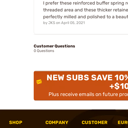
I prefer these reinforced buffer spring r
threaded area and these thicker retainers
perfectly milled and polished to a beaut
by
JKS
on
April 05, 2021
Customer Questions
0 Questions
NEW SUBS SAVE 10
+$1
Plus receive emails on future pr
SHOP
COMPANY
CUSTOMER
EUR