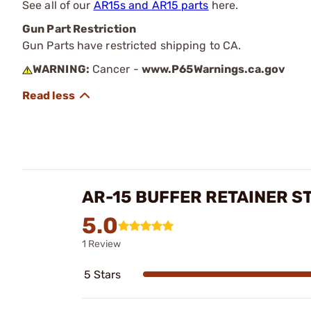
See all of our
AR15s and AR15 parts
here.
Gun Part Restriction
Gun Parts have restricted shipping to CA.
WARNING:
Cancer -
www.P65Warnings.ca.gov
AR-15 BUFFER RETAINER S
5.0
1 Review
5 Stars