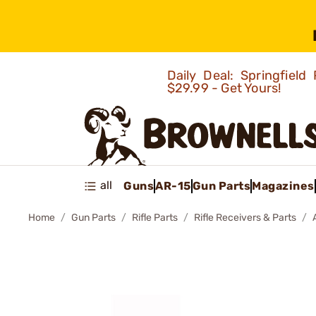
Daily Deal: Springfie
$29.99 - Get Yours!
all
Guns
AR-15
Gun Parts
Magazines
Home
Gun Parts
Rifle Parts
Rifle Receivers & Parts