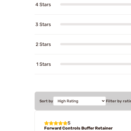
4 Stars
3 Stars
2 Stars
1 Stars
Sort by
Filter by rati
5
Forward Controls Buffer Retainer