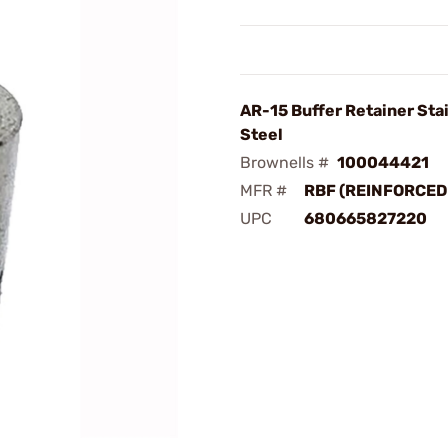
AR-15 Buffer Retainer Sta
Steel
Brownells #
100044421
MFR #
RBF (REINFORCED
UPC
680665827220