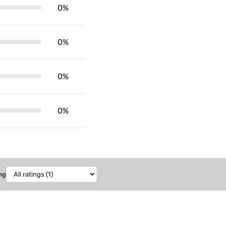
0%
0%
0%
0%
ng