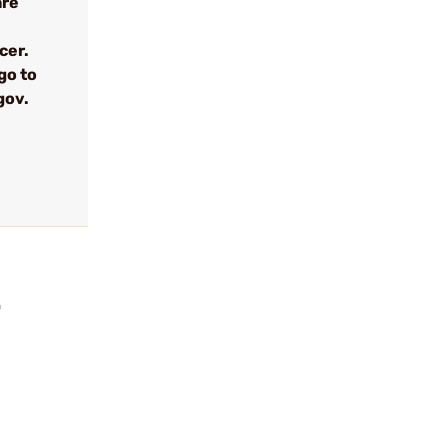
are
cer.
go to
gov.