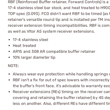
RBF (Reinforced Buffer retainer, Forward Controls) is
17-4 stainless steel bar stock, and heat treated to H900
TDP spec (0.093). FCD didn’t want RBF to be timed (as t
retainer's versatile round tip and is installed per TM 
receiver extension timing incompatibilities. RBF is co
as well as Vltor A5 system receiver extensions.
17-4 stainless steel
Heat treated
AR15 and 308 AR compatible buffer retainer
10% larger diameter tip
NOTE:
Always wear eye protection while handling springs 
RBF isn't a fix for out of spec lowers with incorrect
the buffer's front face, it's advisable to warranty e
Receiver extensions (REs) timing on the receiver can
covering and retaining the buffer retainer) by 45 de
less on another. Also, different REs have different t