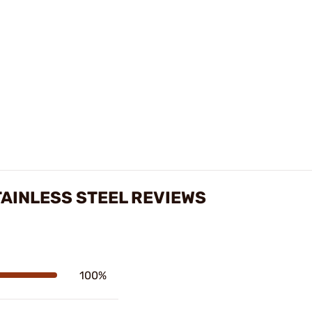
TAINLESS STEEL REVIEWS
100%