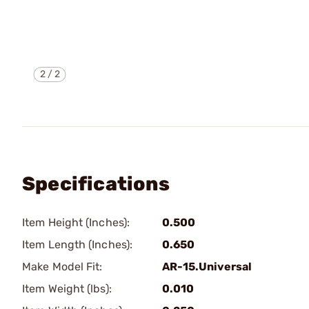
2
/
2
Specifications
Item Height (Inches):
0.500
Item Length (Inches):
0.650
Make Model Fit:
AR-15.Universal
Item Weight (lbs):
0.010