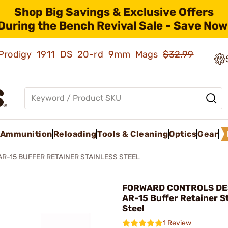
Shop Big Savings & Exclusive Offers
During the Bench Revival Sale - Save Now
ld Prodigy 1911 DS 20-rd 9mm Mags
$32.99
Ammunition
Reloading
Tools & Cleaning
Optics
Gear
AR-15 BUFFER RETAINER STAINLESS STEEL
FORWARD CONTROLS DES
AR-15 Buffer Retainer S
Steel
1 Review