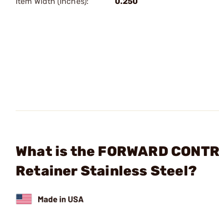
Item Width (Inches):
0.250
What is the FORWARD CONTRO
Retainer Stainless Steel?