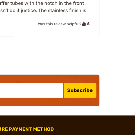
uffer tubes with the notch in the front
t do it justice. The stainless finish is
6
Was this review helpful?
Subscribe
URE PAYMENT METHOD