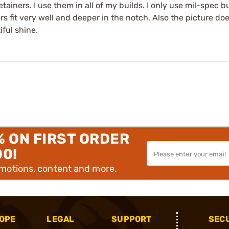
etainers. I use them in all of my builds. I only use mil-spec b
 fit very well and deeper in the notch. Also the picture doesn'
iful shine.
% ON FIRST ORDER
00!
omotions, content and more.
OPE
LEGAL
SUPPORT
SEC