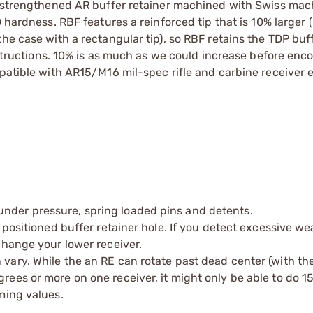
 a strengthened AR buffer retainer machined with Swiss ma
 hardness. RBF features a reinforced tip that is 10% larger 
he case with a rectangular tip), so RBF retains the TDP buf
instructions. 10% is as much as we could increase before enc
mpatible with AR15/M16 mil-spec rifle and carbine receiver 
under pressure, spring loaded pins and detents.
ly positioned buffer retainer hole. If you detect excessive w
xchange your lower receiver.
 vary. While the an RE can rotate past dead center (with th
grees or more on one receiver, it might only be able to do 1
iming values.