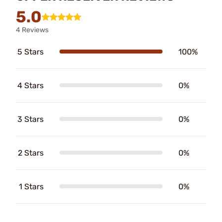
5.0
4 Reviews
5 Stars
100%
4 Stars
0%
3 Stars
0%
2 Stars
0%
1 Stars
0%