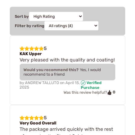
Sort by
Filter by rating
5
KAK Upper
Very pleased with the quality and coating!
Would you recommend this?
Yes, I would
recommend to a friend
by
ANDREW TALLUTO
on
April 15,
Verified
2025
Purchase
0
Was this review helpful?
5
Very Good Overall
The package arrived quickly with the rest