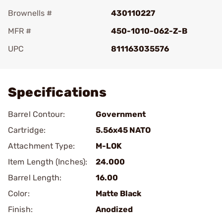
Brownells #
430110227
MFR #
450-1010-062-Z-B
UPC
811163035576
Add To Favorite
Specifications
Barrel Contour:
Government
Cartridge:
5.56x45 NATO
Attachment Type:
M-LOK
Item Length (Inches):
24.000
Barrel Length:
16.00
Color:
Matte Black
Finish:
Anodized