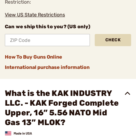
Restriction:
View US State Restrictions
Can we ship this to you? (US only)
CHECK
How To Buy Guns Online
International purchase information
What is the KAK INDUSTRY
LLC. - KAK Forged Complete
Upper, 16” 5.56 NATO Mid
Gas 13” MLOK?