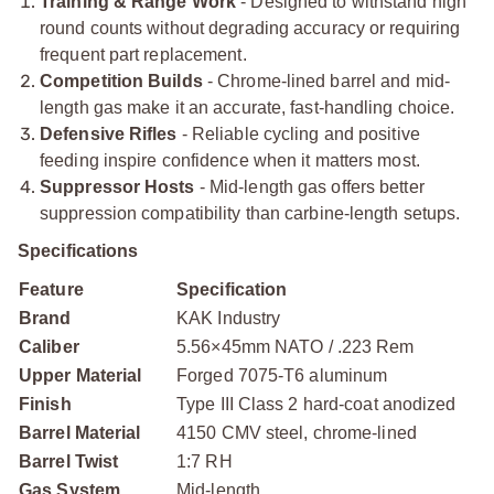
Training & Range Work
- Designed to withstand high
round counts without degrading accuracy or requiring
frequent part replacement.
Competition Builds
- Chrome-lined barrel and mid-
length gas make it an accurate, fast-handling choice.
Defensive Rifles
- Reliable cycling and positive
feeding inspire confidence when it matters most.
Suppressor Hosts
- Mid-length gas offers better
suppression compatibility than carbine-length setups.
Specifications
Feature
Specification
Brand
KAK Industry
Caliber
5.56×45mm NATO / .223 Rem
Upper Material
Forged 7075-T6 aluminum
Finish
Type III Class 2 hard-coat anodized
Barrel Material
4150 CMV steel, chrome-lined
Barrel Twist
1:7 RH
Gas System
Mid-length