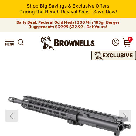
Shop Big Savings & Exclusive Offers
During the Bench Revival Sale - Save Now!
Daily Deal: Federal Gold Medal 308 Win 185gr Berger
Juggernauts
$39.99
$32.99 - Get Yours!
0