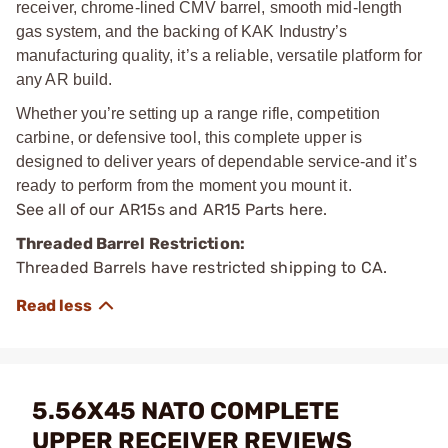
receiver, chrome-lined CMV barrel, smooth mid-length
gas system, and the backing of KAK Industry’s
manufacturing quality, it’s a reliable, versatile platform for
any AR build.
Whether you’re setting up a range rifle, competition
carbine, or defensive tool, this complete upper is
designed to deliver years of dependable service-and it’s
ready to perform from the moment you mount it.
See all of our
AR15s and AR15 Parts
here.
Threaded Barrel Restriction:
Threaded Barrels have restricted shipping to CA.
5.56X45 NATO COMPLETE
UPPER RECEIVER REVIEWS