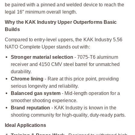
be paired with a pinned and welded device to reach the
legal 16″ minimum overall length.
Why the KAK Industry Upper Outperforms Basic
Builds
Compared to entry-level uppers, the KAK Industry 5.56
NATO Complete Upper stands out with:
Stronger material selection
- 7075-T6 aluminum
receiver and 4150 CMV steel barrel for unmatched
durability.
Chrome lining
- Rare at this price point, providing
serious longevity and reliability.
Balanced gas system
- Mid-length operation for a
smoother shooting experience.
Brand reputation
- KAK Industry is known in the
shooting community for high-quality, duty-ready parts.
Ideal Applications