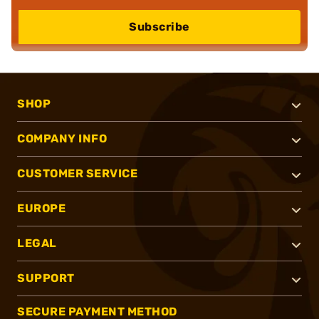
Subscribe
SHOP
COMPANY INFO
CUSTOMER SERVICE
EUROPE
LEGAL
SUPPORT
SECURE PAYMENT METHOD