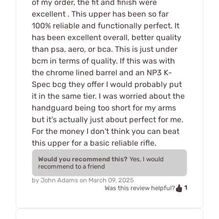
of my order, the fit and finish were
excellent . This upper has been so far
100% reliable and functionally perfect. It
has been excellent overall, better quality
than psa, aero, or bca. This is just under
bcm in terms of quality. If this was with
the chrome lined barrel and an NP3 K-
Spec bcg they offer I would probably put
it in the same tier. I was worried about the
handguard being too short for my arms
but it's actually just about perfect for me.
For the money I don't think you can beat
this upper for a basic reliable rifle.
Would you recommend this?
Yes, I would
recommend to a friend
by
John Adams
on
March 09, 2025
1
Was this review helpful?