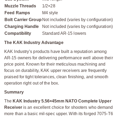
Muzzle Threads
1/2×28
Feed Ramps
M4 style
Bolt Carrier Group
Not included (varies by configuration)
Charging Handle
Not included (varies by configuration)
Compatibility
Standard AR-15 lowers
The KAK Industry Advantage
KAK Industry’s products have built a reputation among
AR-15 owners for delivering performance well above their
price point. Known for their meticulous machining and
focus on durability, KAK upper receivers are frequently
praised for tight tolerances, clean finishing, and smooth
operation right out of the box.
Summary
The
KAK Industry 5.56×45mm NATO Complete Upper
Receiver
is an excellent choice for shooters who demand
more than a basic mil-spec upper. With its forged 7075-T6