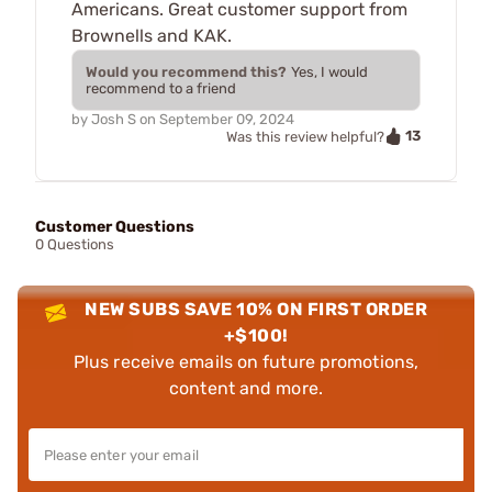
Americans. Great customer support from
Brownells and KAK.
Would you recommend this?
Yes, I would
recommend to a friend
by
Josh S
on
September 09, 2024
13
Was this review helpful?
Customer Questions
0 Questions
NEW SUBS SAVE 10% ON FIRST ORDER
+$100!
Plus receive emails on future promotions,
content and more.