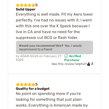
5
Solid Upper
Everything is well made. Fit my Aero lower
perfectly. I've had no issues with it. I went
with this one over the K Speck because I
live in CA and have no need for the
suppressor cut BCG or flash hider.
Would you recommend this?
Yes, I would
recommend to a friend
by
ADAM SILVA
on
February 27,
Verified
2025
Purchase
2
Was this review helpful?
5
Quality for a budget
No point on spending more if you're
looking for something that just plain
works. Everything is American made by