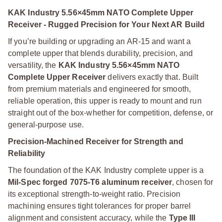
KAK Industry 5.56×45mm NATO Complete Upper
Receiver - Rugged Precision for Your Next AR Build
If you’re building or upgrading an AR-15 and want a
complete upper that blends durability, precision, and
versatility, the
KAK Industry 5.56×45mm NATO
Complete Upper Receiver
delivers exactly that. Built
from premium materials and engineered for smooth,
reliable operation, this upper is ready to mount and run
straight out of the box-whether for competition, defense, or
general-purpose use.
Precision-Machined Receiver for Strength and
Reliability
The foundation of the KAK Industry complete upper is a
Mil-Spec forged 7075-T6 aluminum receiver
, chosen for
its exceptional strength-to-weight ratio. Precision
machining ensures tight tolerances for proper barrel
alignment and consistent accuracy, while the
Type III