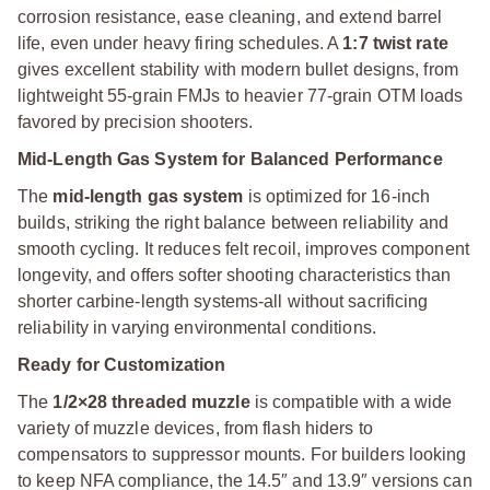
corrosion resistance, ease cleaning, and extend barrel
life, even under heavy firing schedules. A
1:7 twist rate
gives excellent stability with modern bullet designs, from
lightweight 55-grain FMJs to heavier 77-grain OTM loads
favored by precision shooters.
Mid-Length Gas System for Balanced Performance
The
mid-length gas system
is optimized for 16-inch
builds, striking the right balance between reliability and
smooth cycling. It reduces felt recoil, improves component
longevity, and offers softer shooting characteristics than
shorter carbine-length systems-all without sacrificing
reliability in varying environmental conditions.
Ready for Customization
The
1/2×28 threaded muzzle
is compatible with a wide
variety of muzzle devices, from flash hiders to
compensators to suppressor mounts. For builders looking
to keep NFA compliance, the 14.5″ and 13.9″ versions can