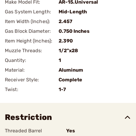
Make Model Fit:
AR-15.Universal
Gas System Length:
Mid-Length
Item Width (Inches):
2.457
Gas Block Diameter:
0.750 Inches
Item Height (Inches):
2.390
Muzzle Threads:
1/2"x28
Quantity:
1
Material:
Aluminum
Receiver Style:
Complete
Twist:
1-7
Restriction
Threaded Barrel
Yes