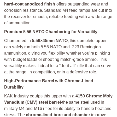
hard-coat anodized finish
offers outstanding wear and
corrosion resistance. Standard M4 feed ramps are cut into
the receiver for smooth, reliable feeding with a wide range
of ammunition
Premium 5.56 NATO Chambering for Versatility
Chambered in
5.56×45mm NATO
, this complete upper
can safely run both 5.56 NATO and .223 Remington
ammunition, giving you flexibility whether you’re plinking
with budget loads or shooting match-grade ammo. This
versatility makes it ideal for a “do-it-all” rifle that can serve
at the range, in competition, or in a defensive role.
High-Performance Barrel with Chrome-Lined
Durability
KAK Industry equips this upper with a
4150 Chrome Moly
Vanadium (CMV) steel barrel
-the same steel used in
military M4 and M16 rifles for its ability to handle heat and
stress. The
chrome-lined bore and chamber
improve