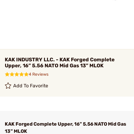
KAK INDUSTRY LLC. - KAK Forged Complete
Upper, 16” 5.56 NATO Mid Gas 13” MLOK
4 Reviews
Add To Favorite
KAK Forged Complete Upper, 16” 5.56 NATO Mid Gas
13” MLOK