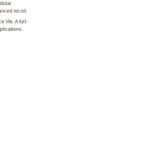
odular
nced recoil.
life. A full-
plications.