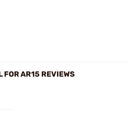
L FOR AR15 REVIEWS