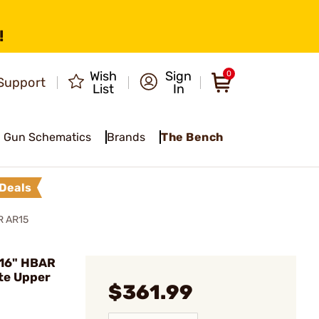
!
Wish
Sign
0
Support
List
In
Gun Schematics
Brands
The Bench
Deals
R AR15
 16" HBAR
te Upper
$361.99