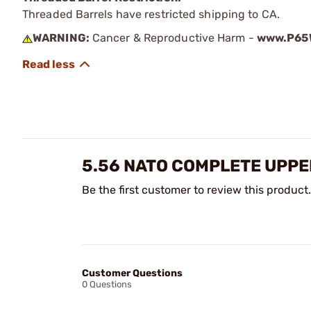
Threaded Barrels have restricted shipping to CA.
WARNING:
Cancer & Reproductive Harm -
www.P65W
5.56 NATO COMPLETE UPPE
Be the first customer to review this product.
Customer Questions
0 Questions