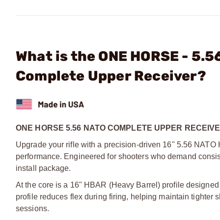
What is the ONE HORSE - 5.
Complete Upper Receiver?
ONE HORSE 5.56 NATO COMPLETE UPPER RECEIVE
Upgrade your rifle with a precision-driven 16" 5.56 NATO 
performance. Engineered for shooters who demand consistenc
install package.
At the core is a 16" HBAR (Heavy Barrel) profile designed
profile reduces flex during firing, helping maintain tight
sessions.