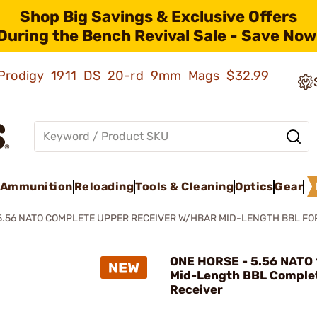
Shop Big Savings & Exclusive Offers
During the Bench Revival Sale - Save Now
ld Prodigy 1911 DS 20-rd 9mm Mags
$32.99
Ammunition
Reloading
Tools & Cleaning
Optics
Gear
5.56 NATO COMPLETE UPPER RECEIVER W/HBAR MID-LENGTH BBL FO
ONE HORSE - 5.56 NATO
Mid-Length BBL Comple
Receiver