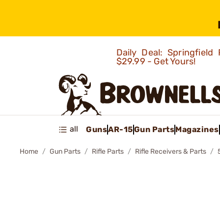
Daily Deal: Springfie
$29.99 - Get Yours!
all
Guns
AR-15
Gun Parts
Magazines
Home
Gun Parts
Rifle Parts
Rifle Receivers & Parts