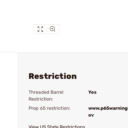
Restriction
Threaded Barrel
Yes
Restriction:
Prop 65 restriction:
www.p65warnings
ov
View US State Restrictions