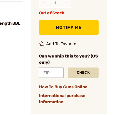
Out of Stock
Length BBL
NOTIFY ME
Add To Favorite
Can we ship this to you? (US
only)
CHECK
How To Buy Guns Online
International purchase
information