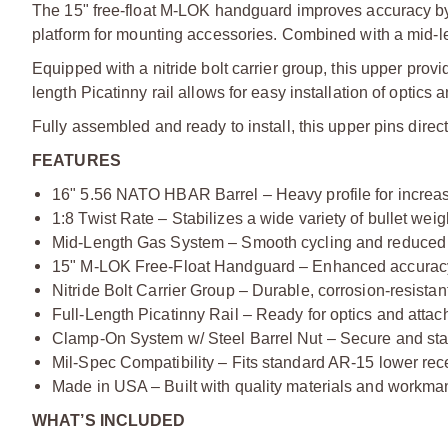
The 15" free-float M-LOK handguard improves accuracy by m
platform for mounting accessories. Combined with a mid-l
Equipped with a nitride bolt carrier group, this upper provi
length Picatinny rail allows for easy installation of optics
Fully assembled and ready to install, this upper pins dire
FEATURES
16" 5.56 NATO HBAR Barrel – Heavy profile for increas
1:8 Twist Rate – Stabilizes a wide variety of bullet weig
Mid-Length Gas System – Smooth cycling and reduced 
15" M-LOK Free-Float Handguard – Enhanced accuracy
Nitride Bolt Carrier Group – Durable, corrosion-resista
Full-Length Picatinny Rail – Ready for optics and atta
Clamp-On System w/ Steel Barrel Nut – Secure and stab
Mil-Spec Compatibility – Fits standard AR-15 lower rec
Made in USA – Built with quality materials and workma
WHAT’S INCLUDED