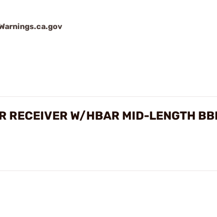
arnings.ca.gov
R RECEIVER W/HBAR MID-LENGTH BB