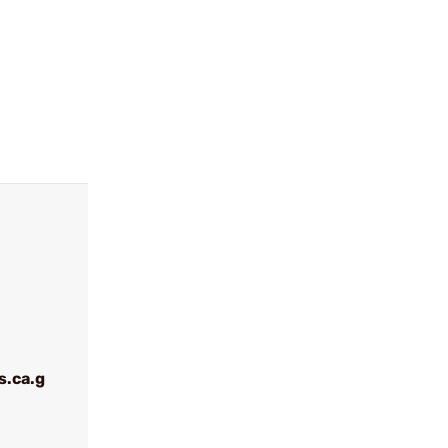
.ca.g