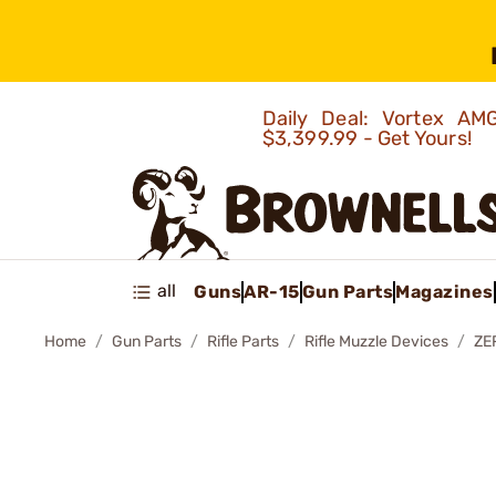
Daily Deal: Vortex 
$3,399.99 - Get Yours!
all
Guns
AR-15
Gun Parts
Magazines
Home
Gun Parts
Rifle Parts
Rifle Muzzle Devices
ZE