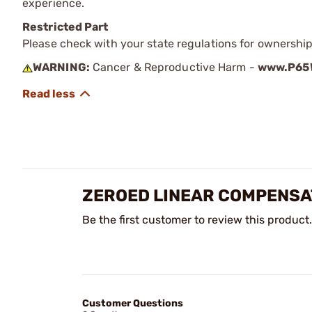
experience.
Restricted Part
Please check with your state regulations for ownership
WARNING:
Cancer & Reproductive Harm -
www.P65W
ZEROED LINEAR COMPENSA
Be the first customer to review this product.
Customer Questions