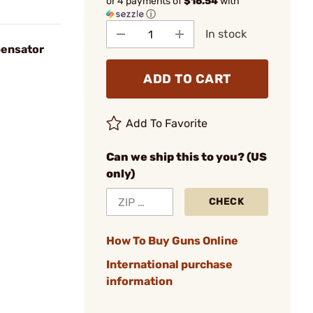
or 4 payments of
$16.54
with
ⓘ
In stock
ensator
ADD TO CART
Add To Favorite
Can we ship this to you? (US
only)
CHECK
How To Buy Guns Online
International purchase
information