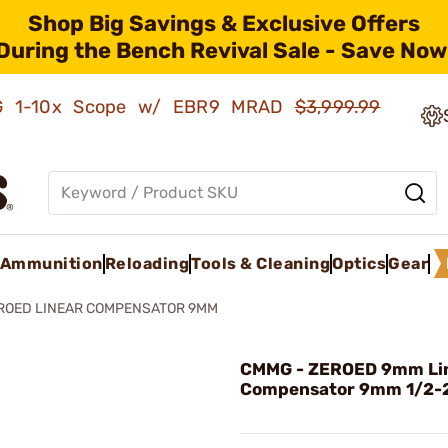
Shop Big Savings & Exclusive Offers
During the Bench Revival Sale - Save Now
AMG 1-10x Scope w/ EBR9 MRAD
$3,999.99
Ammunition
Reloading
Tools & Cleaning
Optics
Gear
ROED LINEAR COMPENSATOR 9MM
CMMG - ZEROED 9mm Li
Compensator 9mm 1/2-