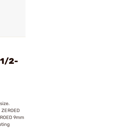
1/2-
size.
MG ZEROED
 ZEROED 9mm
oting