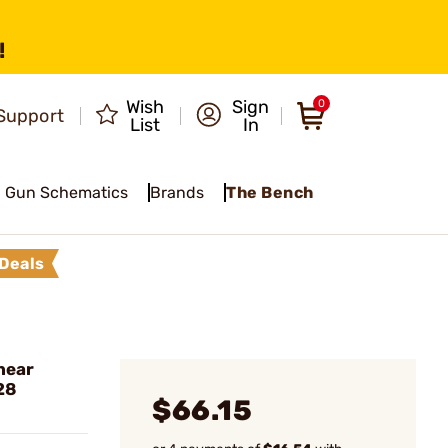
!
Wish
Sign
0
Support
List
In
Gun Schematics
Brands
The Bench
Deals
near
28
$66.15