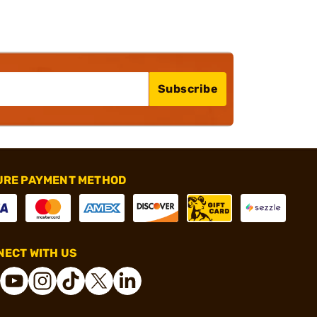
Subscribe
URE PAYMENT METHOD
ECT WITH US