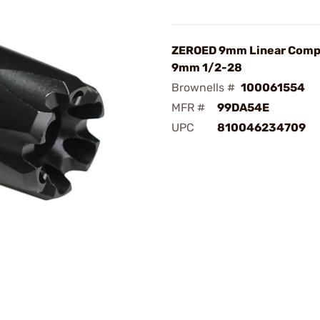
ZEROED 9mm Linear Comp
9mm 1/2-28
Brownells #
100061554
MFR #
99DA54E
UPC
810046234709