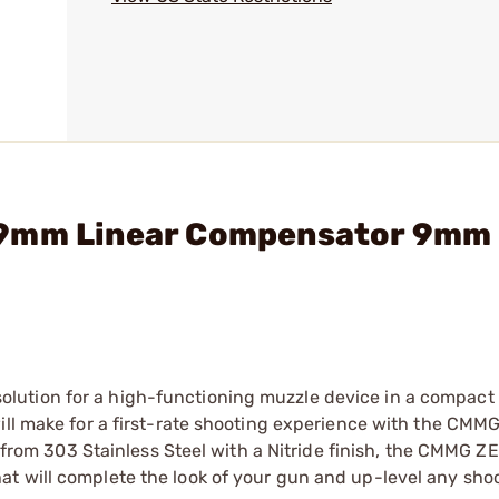
 9mm Linear Compensator 9mm 
ution for a high-functioning muzzle device in a compact 
will make for a first-rate shooting experience with the CM
om 303 Stainless Steel with a Nitride finish, the CMMG
t will complete the look of your gun and up-level any sho