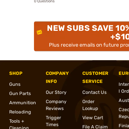
0 Questions
NEW SUBS SAVE 10
+$1
Plus receive emails on future pr
SHOP
COMPANY
CUSTOMER
EUR
INFO
SERVICE
Guns
Inte
l Or
Our Story
Contact Us
Gun Parts
Aust
Company
Order
Ammunition
Reviews
Lookup
Cze
Reloading
Repu
Trigger
View Cart
Tools +
Times
Finl
File A Claim
Cleaning