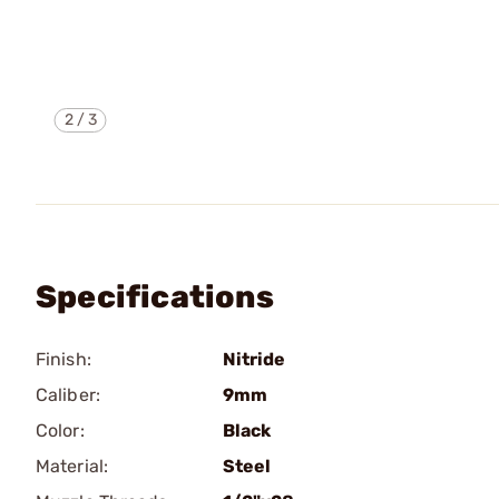
2
/
3
Specifications
Finish:
Nitride
Caliber:
9mm
Color:
Black
Material:
Steel