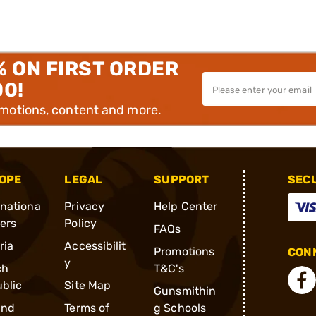
% ON FIRST ORDER
00!
omotions, content and more.
OPE
LEGAL
SUPPORT
SEC
rnationa
Privacy
Help Center
ders
Policy
FAQs
ria
Accessibilit
Promotions
CONN
y
ch
T&C's
blic
Site Map
Gunsmithin
and
Terms of
g Schools