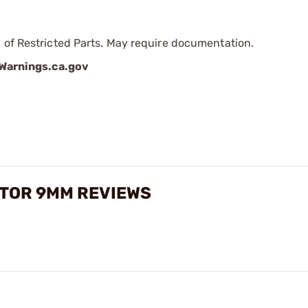
 of Restricted Parts. May require documentation.
arnings.ca.gov
TOR 9MM REVIEWS