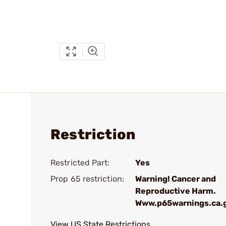
Restriction
Restricted Part:
Yes
Prop 65 restriction:
Warning! Cancer and
Reproductive Harm.
Www.p65warnings.ca.
View US State Restrictions