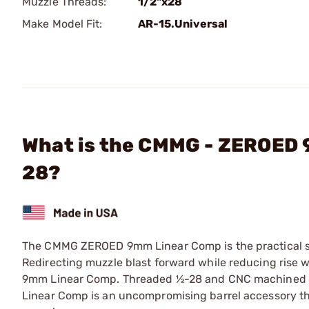
Muzzle Threads:
1/2"x28
Make Model Fit:
AR-15.Universal
What is the CMMG - ZEROED
28?
The CMMG ZEROED 9mm Linear Comp is the practical sol
Redirecting muzzle blast forward while reducing rise 
9mm Linear Comp. Threaded ½-28 and CNC machined fr
Linear Comp is an uncompromising barrel accessory tha