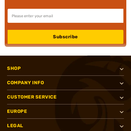
Subscribe
SHOP
COMPANY INFO
CUSTOMER SERVICE
EUROPE
LEGAL