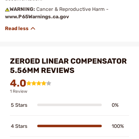
WARNING:
Cancer & Reproductive Harm -
www.P65Warnings.ca.gov
ZEROED LINEAR COMPENSATOR
5.56MM REVIEWS
4.0
1 Review
5 Stars
0%
4 Stars
100%