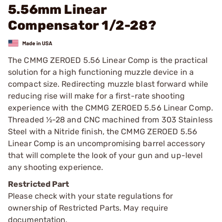
5.56mm Linear
Compensator 1/2-28?
The CMMG ZEROED 5.56 Linear Comp is the practical
solution for a high functioning muzzle device in a
compact size. Redirecting muzzle blast forward while
reducing rise will make for a first-rate shooting
experience with the CMMG ZEROED 5.56 Linear Comp.
Threaded ½-28 and CNC machined from 303 Stainless
Steel with a Nitride finish, the CMMG ZEROED 5.56
Linear Comp is an uncompromising barrel accessory
that will complete the look of your gun and up-level
any shooting experience.
Restricted Part
Please check with your state regulations for
ownership of Restricted Parts. May require
documentation.