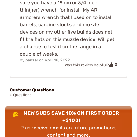
sure you have a 19mm or 3/4 inch
thin(ner) wrench for install. My AR
armorers wrench that I used on to install
barrels, carbine stocks and muzzle
devices on my other five builds does not
fit the flats on this muzzle device. Will get
a chance to test it on the range in a
couple of weeks.
by
panzer
on
April 18, 2022
3
Was this review helpful?
Customer Questions
0 Questions
NEW SUBS SAVE 10% ON FIRST ORDER
+$100!
Plus receive emails on future promotions,
content and more.