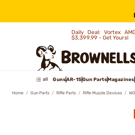
Daily Deal: Vortex 
$3,399.99 - Get Yours!
all
Guns
AR-15
Gun Parts
Magazines
Home
Gun Parts
Rifle Parts
Rifle Muzzle Devices
WO