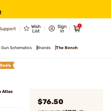
!
Wish
Sign
0
Support
List
In
Gun Schematics
Brands
The Bench
Deals
 Atlas
$76.50