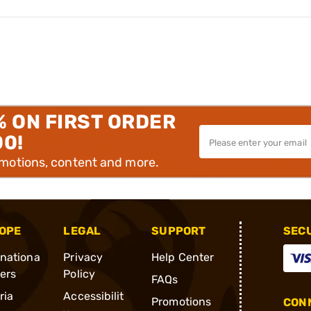
% ON FIRST ORDER
00!
omotions, content and more.
OPE
LEGAL
SUPPORT
SEC
rnationa
Privacy
Help Center
ders
Policy
FAQs
ria
Accessibilit
Promotions
CONN