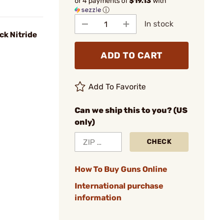
or 4 payments of
$19.13
with
ⓘ
In stock
ck Nitride
ADD TO CART
Add To Favorite
Can we ship this to you? (US
only)
CHECK
How To Buy Guns Online
International purchase
information