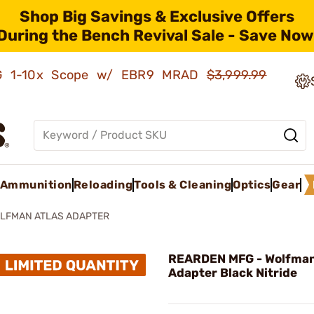
Shop Big Savings & Exclusive Offers
During the Bench Revival Sale - Save Now
AMG 1-10x Scope w/ EBR9 MRAD
$3,999.99
Ammunition
Reloading
Tools & Cleaning
Optics
Gear
LFMAN ATLAS ADAPTER
REARDEN MFG - Wolfman
Adapter Black Nitride