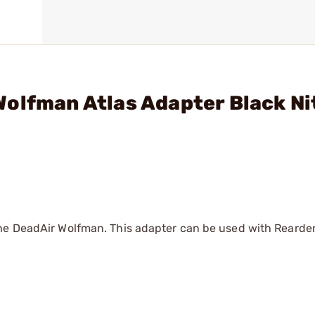
olfman Atlas Adapter Black Ni
the DeadAir Wolfman. This adapter can be used with Reard