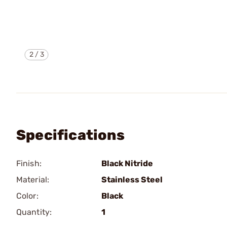
2
/
3
Specifications
Finish:
Black Nitride
Material:
Stainless Steel
Color:
Black
Quantity:
1