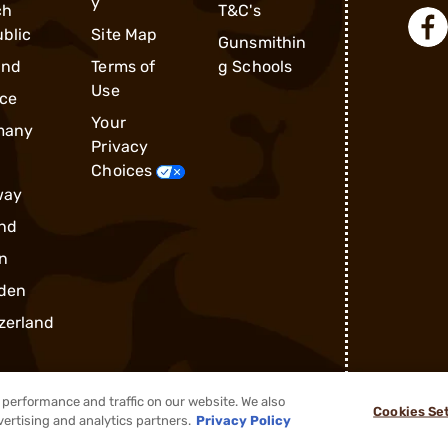
y
ch
T&C's
blic
Site Map
Gunsmithin
and
Terms of
g Schools
Use
ce
Your
many
Privacy
Choices
way
nd
n
den
zerland
performance and traffic on our website. We also
Cookies Se
vertising and analytics partners.
Privacy Policy
®
2026, Brownells, Inc. All rights reserved.