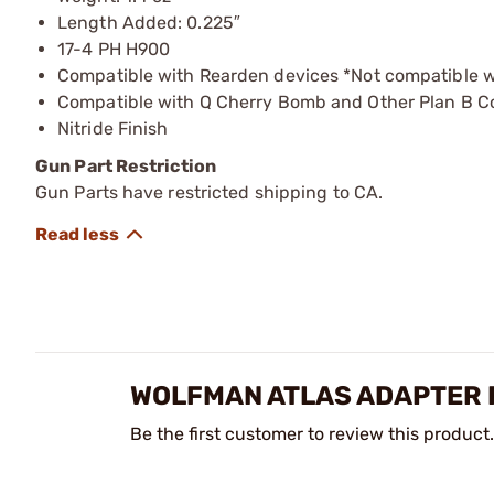
Length Added: 0.225″
17-4 PH H900
Compatible with Rearden devices *Not compatible w
Compatible with Q Cherry Bomb and Other Plan B C
Nitride Finish
Gun Part Restriction
Gun Parts have restricted shipping to CA.
WOLFMAN ATLAS ADAPTER 
Be the first customer to review this product.