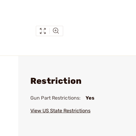
Restriction
Gun Part Restrictions:
Yes
View US State Restrictions