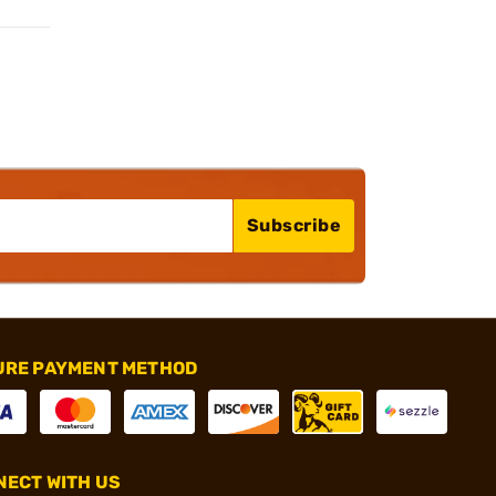
Subscribe
URE PAYMENT METHOD
ECT WITH US