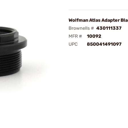
Wolfman Atlas Adapter Bla
Brownells #
430111337
MFR #
10092
UPC
850041491097