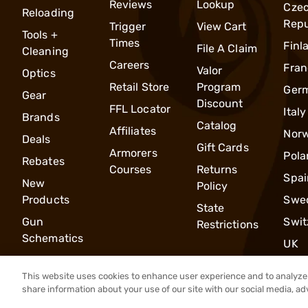
Reviews
Lookup
Cze
Reloading
Repu
Trigger
View Cart
Tools +
Times
Finl
File A Claim
Cleaning
Careers
Fran
Valor
Optics
Retail Store
Program
Ger
Gear
Discount
FFL Locator
Italy
Brands
Catalog
Affiliates
Nor
Deals
Gift Cards
Armorers
Pola
Rebates
Courses
Returns
Spai
New
Policy
Products
Swe
State
Gun
Swit
Restrictions
Schematics
UK
This website uses cookies to enhance user experience and to analyze 
share information about your use of our site with our social media, ad