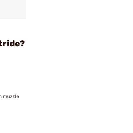
tride?
en muzzle