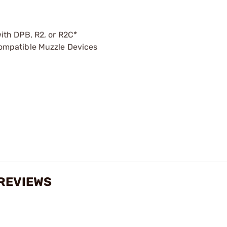
ith DPB, R2, or R2C*
ompatible Muzzle Devices
REVIEWS