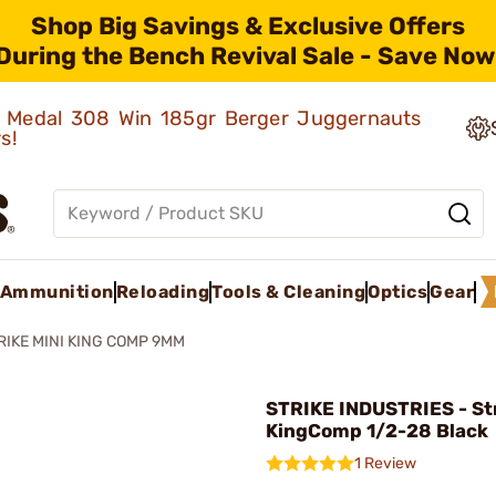
Shop Big Savings & Exclusive Offers
During the Bench Revival Sale - Save Now
ld Medal 308 Win 185gr Berger Juggernauts
rs!
Ammunition
Reloading
Tools & Cleaning
Optics
Gear
RIKE MINI KING COMP 9MM
STRIKE INDUSTRIES - Str
KingComp 1/2-28 Black
1 Review