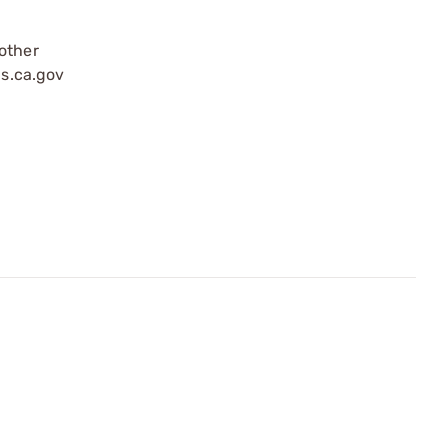
 other
s.ca.gov