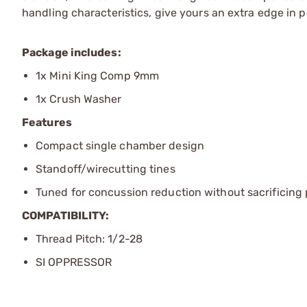
handling characteristics, give yours an extra edge in 
Package includes:
1x Mini King Comp 9mm
1x Crush Washer
Features
Compact single chamber design
Standoff/wirecutting tines
Tuned for concussion reduction without sacrificin
COMPATIBILITY:
Thread Pitch: 1/2-28
SI OPPRESSOR