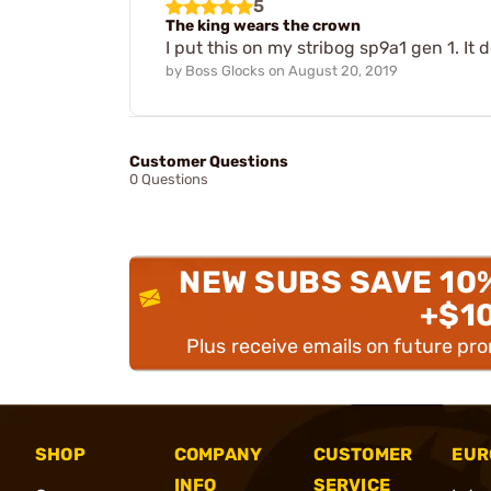
5
The king wears the crown
I put this on my stribog sp9a1 gen 1. It d
by
Boss Glocks
on
August 20, 2019
Customer Questions
0 Questions
NEW SUBS SAVE 10
+$1
Plus receive emails on future pr
SHOP
COMPANY
CUSTOMER
EUR
INFO
SERVICE