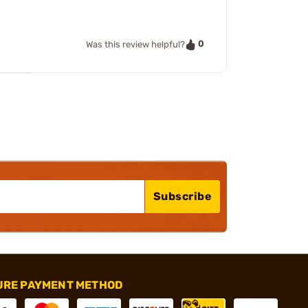
0
Was this review helpful?
Subscribe
URE PAYMENT METHOD