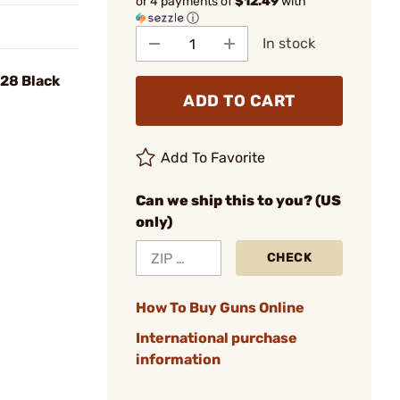
or 4 payments of
$12.49
with
ⓘ
In stock
-28 Black
ADD TO CART
Add To Favorite
Can we ship this to you? (US
only)
CHECK
How To Buy Guns Online
International purchase
information