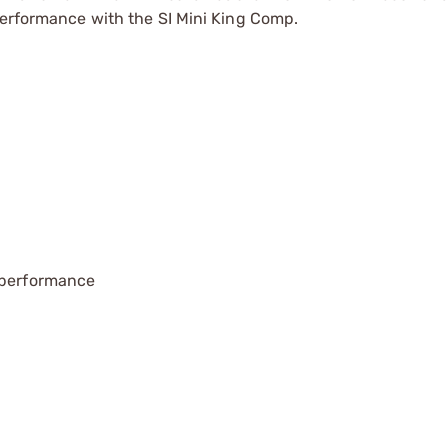
performance with the SI Mini King Comp.
g performance