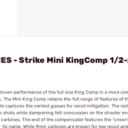
ES - Strike Mini KingComp 1/2
roven performance of the full size King Comp in a more co
 The Mini King Comp retains the full range of features of t
e captures the vented gasses for recoil mitigation. The red
 up shots while dampening felt concussion on the shooter en
 carbines. The end of the compensator features the “crown”
 its name. While 9mm carbines are known for low recoil and