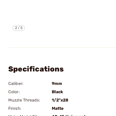
2
/
5
Specifications
Caliber:
9mm
Color:
Black
Muzzle Threads:
1/2"x28
Finish:
Matte