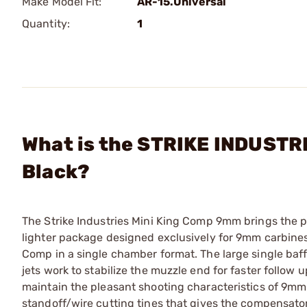
Make Model Fit:
AR-15.Universal
Quantity:
1
What is the STRIKE INDUSTRI
Black?
The Strike Industries Mini King Comp 9mm brings the p
lighter package designed exclusively for 9mm carbines.
Comp in a single chamber format. The large single baffl
jets work to stabilize the muzzle end for faster follow
maintain the pleasant shooting characteristics of 9mm
standoff/wire cutting tines that gives the compensator