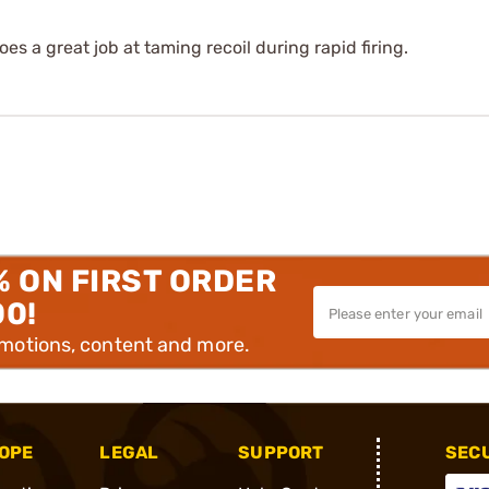
oes a great job at taming recoil during rapid firing.
% ON FIRST ORDER
00!
omotions, content and more.
OPE
LEGAL
SUPPORT
SEC