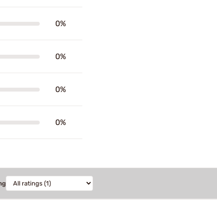
0%
0%
0%
0%
ng