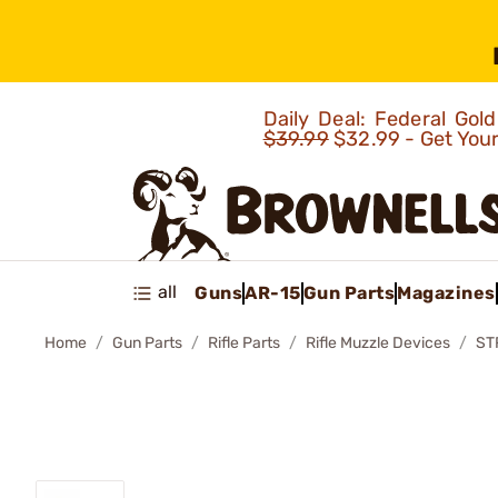
Daily Deal: Federal Go
$39.99
$32.99 - Get You
all
Guns
AR-15
Gun Parts
Magazines
Home
Gun Parts
Rifle Parts
Rifle Muzzle Devices
ST