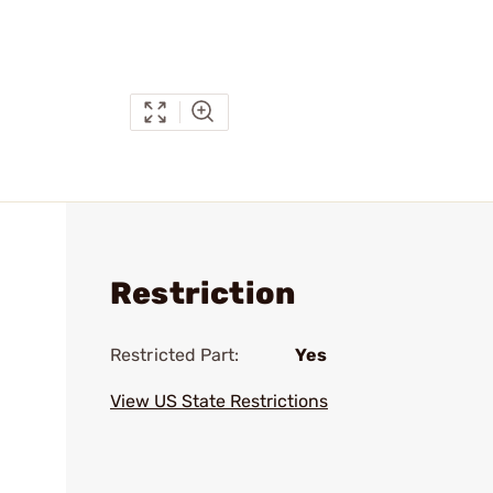
Restriction
Restricted Part:
Yes
View US State Restrictions