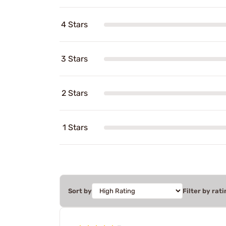
4 Stars
3 Stars
2 Stars
1 Stars
Sort by
Filter by rati