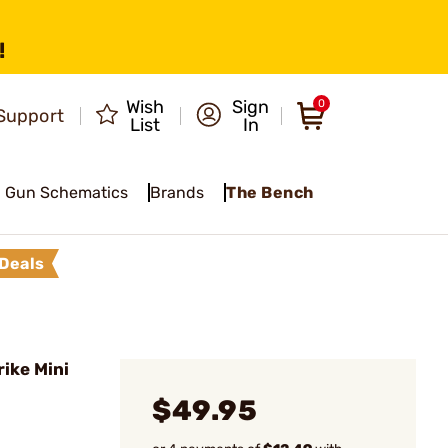
!
Wish
Sign
0
Support
List
In
Gun Schematics
Brands
The Bench
Deals
ike Mini
$49.95