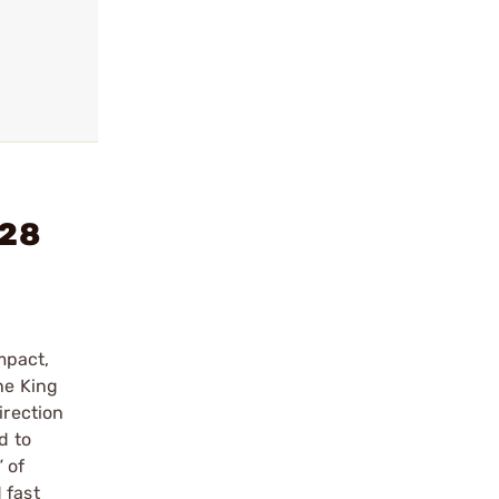
-28
mpact,
he King
irection
d to
 of
 fast