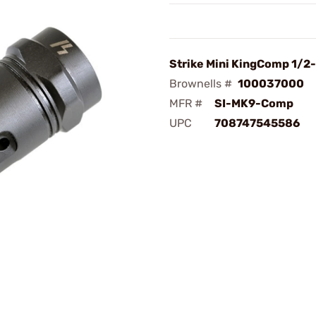
Strike Mini KingComp 1/2
Brownells #
100037000
MFR #
SI-MK9-Comp
UPC
708747545586