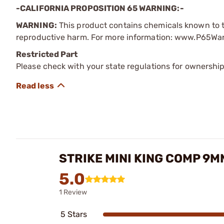
-CALIFORNIA PROPOSITION 65 WARNING:-
WARNING:
This product contains chemicals known to th
reproductive harm. For more information: www.P65Wa
Restricted Part
Please check with your state regulations for ownership
STRIKE MINI KING COMP 9
5.0
1 Review
5 Stars