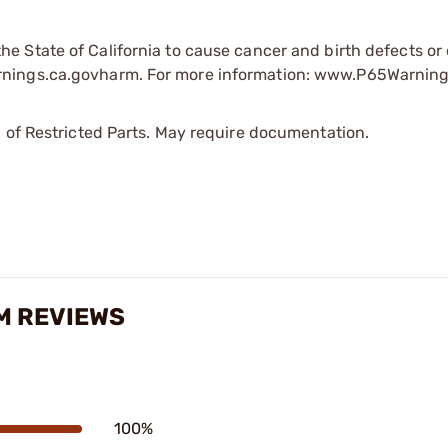
e State of California to cause cancer and birth defects or
rnings.ca.govharm. For more information: www.P65Warning
 of Restricted Parts. May require documentation.
MM REVIEWS
100%