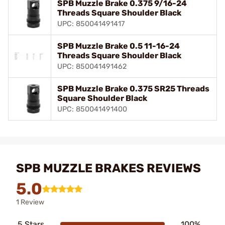
SPB Muzzle Brake 0.375 9/16-24
Threads Square Shoulder Black
UPC: 850041491417
SPB Muzzle Brake 0.5 11-16-24
Threads Square Shoulder Black
UPC: 850041491462
SPB Muzzle Brake 0.375 SR25 Threads
Square Shoulder Black
UPC: 850041491400
SPB MUZZLE BRAKES REVIEWS
5.0
1 Review
5 Stars
100%