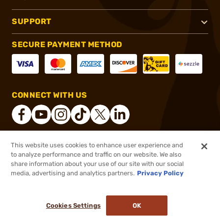
SUPPORT
SECURE PAYMENT METHOD
CONNECT WITH US
This website uses cookies to enhance user experience and
®
2026, Brownells, Inc. All rights reserved.
to analyze performance and traffic on our website. We also
share information about your use of our site with our social
$72.00
Out of Stock
media, advertising and analytics partners.
Privacy Policy
BACKORDER
Cookies Settings
OK
NOTIFY ME WHEN IT'S BACK IN STOCK