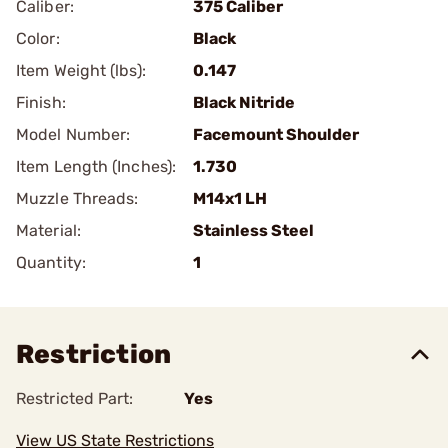
Caliber:
375 Caliber
Color:
Black
Item Weight (lbs):
0.147
Finish:
Black Nitride
Model Number:
Facemount Shoulder
Item Length (Inches):
1.730
Muzzle Threads:
M14x1 LH
Material:
Stainless Steel
Quantity:
1
Restriction
Restricted Part:
Yes
View US State Restrictions