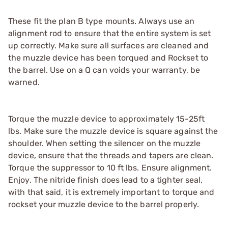
These fit the plan B type mounts. Always use an
alignment rod to ensure that the entire system is set
up correctly. Make sure all surfaces are cleaned and
the muzzle device has been torqued and Rockset to
the barrel. Use on a Q can voids your warranty, be
warned.
Torque the muzzle device to approximately 15-25ft
lbs. Make sure the muzzle device is square against the
shoulder. When setting the silencer on the muzzle
device, ensure that the threads and tapers are clean.
Torque the suppressor to 10 ft lbs. Ensure alignment.
Enjoy. The nitride finish does lead to a tighter seal,
with that said, it is extremely important to torque and
rockset your muzzle device to the barrel properly.