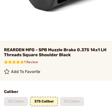
REARDEN MFG - SPB Muzzle Brake 0.375 14x1 LH
Threads Square Shoulder Black
1 Review
Add To Favorite
Caliber
28 Caliber
375 Caliber
50 Caliber