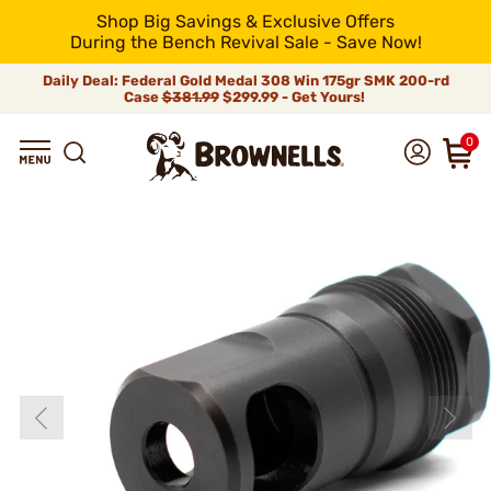
Shop Big Savings & Exclusive Offers
During the Bench Revival Sale - Save Now!
Daily Deal: Federal Gold Medal 308 Win 175gr SMK 200-rd
Case
$381.99
$299.99 - Get Yours!
0