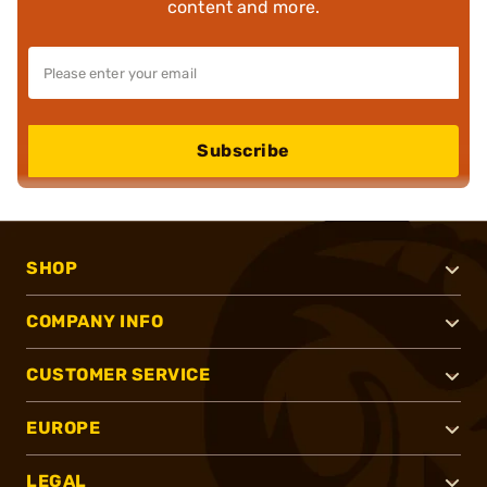
content and more.
Subscribe
SHOP
COMPANY INFO
CUSTOMER SERVICE
EUROPE
LEGAL