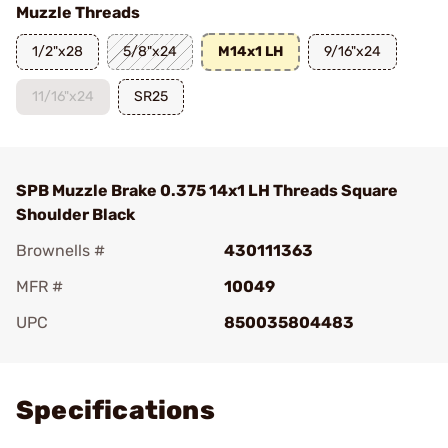
Muzzle Threads
1/2"x28
5/8"x24
M14x1 LH
9/16"x24
11/16"x24
SR25
SPB Muzzle Brake 0.375 14x1 LH Threads Square
Shoulder Black
Brownells #
430111363
MFR #
10049
UPC
850035804483
Add To Favorite
Specifications