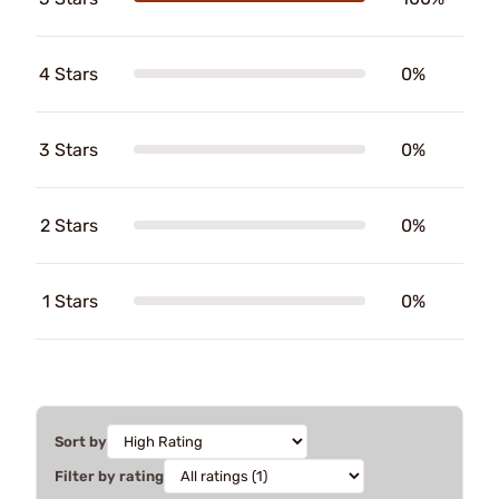
4 Stars
0%
3 Stars
0%
2 Stars
0%
1 Stars
0%
Sort by
Filter by rating