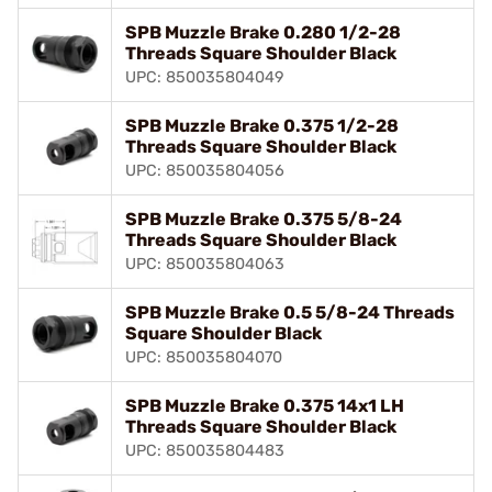
SPB Muzzle Brake 0.280 1/2-28
Threads Square Shoulder Black
UPC: 850035804049
SPB Muzzle Brake 0.375 1/2-28
Threads Square Shoulder Black
UPC: 850035804056
SPB Muzzle Brake 0.375 5/8-24
Threads Square Shoulder Black
UPC: 850035804063
SPB Muzzle Brake 0.5 5/8-24 Threads
Square Shoulder Black
UPC: 850035804070
SPB Muzzle Brake 0.375 14x1 LH
Threads Square Shoulder Black
UPC: 850035804483