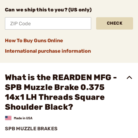
Can we ship this to you? (US only)
CHECK
How To Buy Guns Online
International purchase information
What is the REARDEN MFG -
SPB Muzzle Brake 0.375
14x1 LH Threads Square
Shoulder Black?
SPB MUZZLE BRAKES