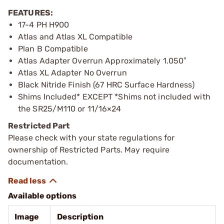
FEATURES:
17-4 PH H900
Atlas and Atlas XL Compatible
Plan B Compatible
Atlas Adapter Overrun Approximately 1.050″
Atlas XL Adapter No Overrun
Black Nitride Finish (67 HRC Surface Hardness)
Shims Included* EXCEPT *Shims not included with
the SR25/M110 or 11/16×24
Restricted Part
Please check with your state regulations for
ownership of Restricted Parts. May require
documentation.
Available options
Image
Description