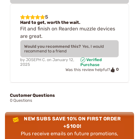
5
Hard to get, worth the wait.
Fit and finish on Rearden muzzle devices
are great.
Would you recommend this?
Yes, I would
recommend to a friend
by
JOSEPH C.
on
January 12,
Verified
2025
Purchase
0
Was this review helpful?
Customer Questions
0 Questions
NEW SUBS SAVE 10% ON FIRST ORDER
+$100!
Plus receive emails on future promotions,