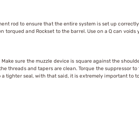
ent rod to ensure that the entire system is set up correctl
n torqued and Rockset to the barrel. Use on a Q can voids 
. Make sure the muzzle device is square against the should
the threads and tapers are clean. Torque the suppressor to 1
 a tighter seal, with that said, it is extremely important to 