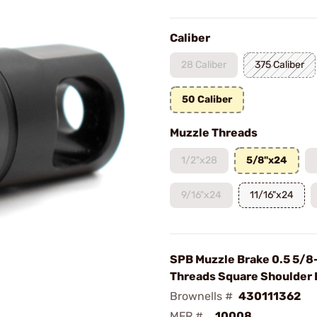
Caliber
28 Caliber
375 Caliber
50 Caliber
Muzzle Threads
1/2"x28
5/8"x24
9/16"x24
11/16"x24
SPB Muzzle Brake 0.5 5/8
Threads Square Shoulder 
Brownells #
430111362
MFR #
10008