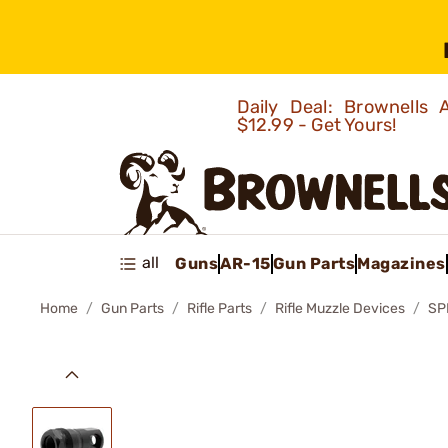
Daily Deal: Brownells
$12.99 - Get Yours!
all
Guns
AR-15
Gun Parts
Magazines
Home
Gun Parts
Rifle Parts
Rifle Muzzle Devices
SP