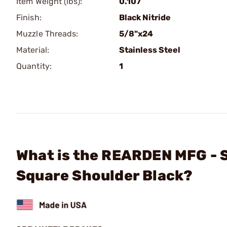
Item Weight (lbs):
0.107
Finish:
Black Nitride
Muzzle Threads:
5/8"x24
Material:
Stainless Steel
Quantity:
1
What is the REARDEN MFG - 
Square Shoulder Black?