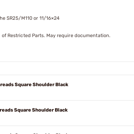
the SR25/M110 or 11/16×24
 of Restricted Parts. May require documentation.
reads Square Shoulder Black
reads Square Shoulder Black