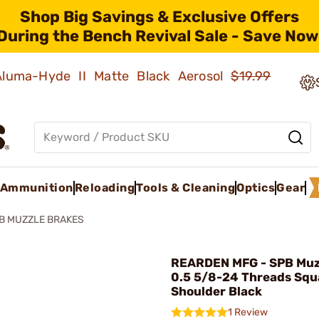
Shop Big Savings & Exclusive Offers
During the Bench Revival Sale - Save Now
 Aluma-Hyde II Matte Black Aerosol
$19.99
Ammunition
Reloading
Tools & Cleaning
Optics
Gear
B MUZZLE BRAKES
REARDEN MFG - SPB Muz
0.5 5/8-24 Threads Squ
Shoulder Black
1 Review