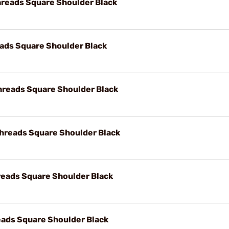
reads Square Shoulder Black
ads Square Shoulder Black
hreads Square Shoulder Black
hreads Square Shoulder Black
reads Square Shoulder Black
ads Square Shoulder Black