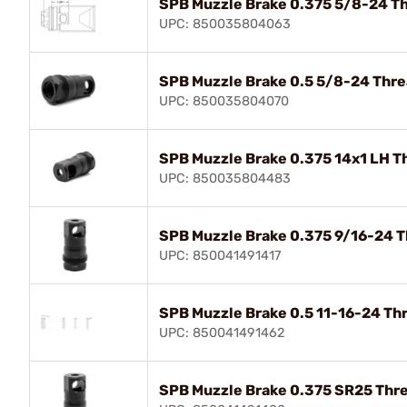
SPB Muzzle Brake 0.375 5/8-24 Th
UPC: 850035804063
SPB Muzzle Brake 0.5 5/8-24 Thre
UPC: 850035804070
SPB Muzzle Brake 0.375 14x1 LH T
UPC: 850035804483
SPB Muzzle Brake 0.375 9/16-24 T
UPC: 850041491417
SPB Muzzle Brake 0.5 11-16-24 Th
UPC: 850041491462
SPB Muzzle Brake 0.375 SR25 Thre