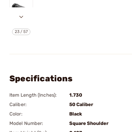
23
/
57
Specifications
Item Length (Inches):
1.730
Caliber:
50 Caliber
Color:
Black
Model Number:
Square Shoulder