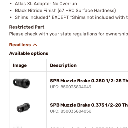
Atlas XL Adapter No Overrun
Black Nitride Finish (67 HRC Surface Hardness)
Shims Included* EXCEPT *Shims not included with 
Restricted Part
Please check with your state regulations for ownership
Available options
Image
Description
SPB Muzzle Brake 0.280 1/2-28 Th
UPC: 850035804049
SPB Muzzle Brake 0.375 1/2-28 Th
UPC: 850035804056