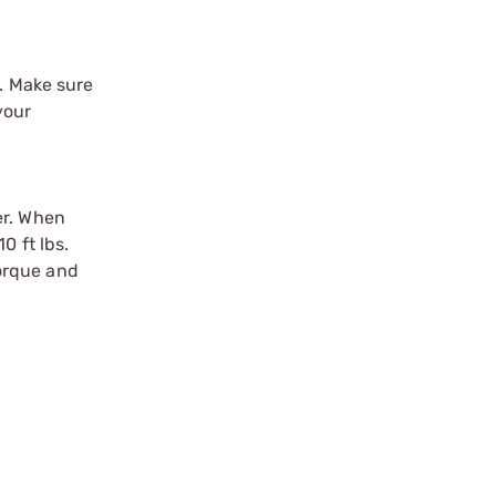
y. Make sure
your
er. When
0 ft lbs.
torque and