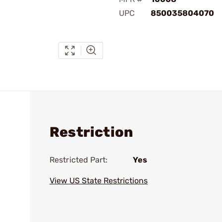
UPC
850035804070
Restriction
Restricted Part:
Yes
View US State Restrictions