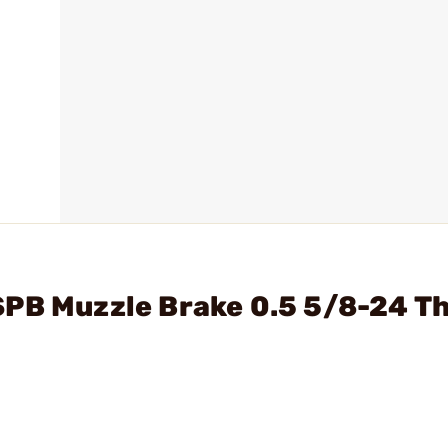
SPB Muzzle Brake 0.5 5/8-24 T