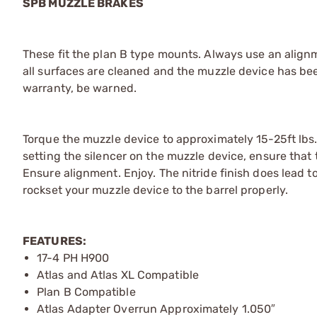
SPB MUZZLE BRAKES
These fit the plan B type mounts. Always use an alignm
all surfaces are cleaned and the muzzle device has bee
warranty, be warned.
Torque the muzzle device to approximately 15-25ft lbs
setting the silencer on the muzzle device, ensure that 
Ensure alignment. Enjoy. The nitride finish does lead to
rockset your muzzle device to the barrel properly.
FEATURES:
17-4 PH H900
Atlas and Atlas XL Compatible
Plan B Compatible
Atlas Adapter Overrun Approximately 1.050″