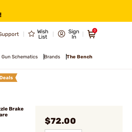
!
Wish
Sign
0
Support
List
In
Gun Schematics
Brands
The Bench
Deals
zle Brake
are
$72.00