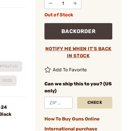
Out of Stock
BACKORDER
NOTIFY ME WHEN IT'S BACK
IN STOCK
M14x1 LH
Add To Favorite
SR25
Can we ship this to you? (US
only)
CHECK
-24
Black
How To Buy Guns Online
International purchase