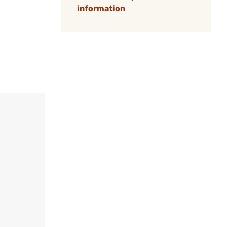
information