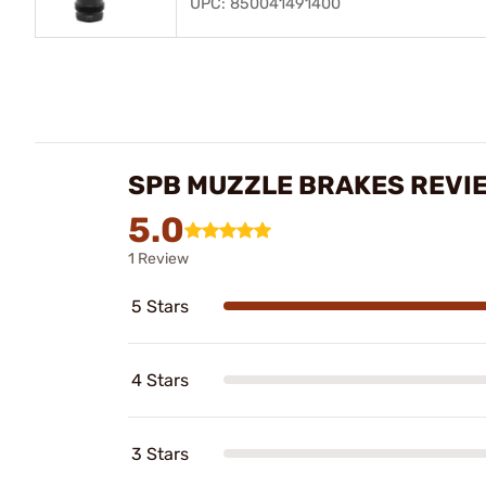
UPC: 850041491400
SPB MUZZLE BRAKES REVI
5.0
1 Review
5 Stars
4 Stars
3 Stars