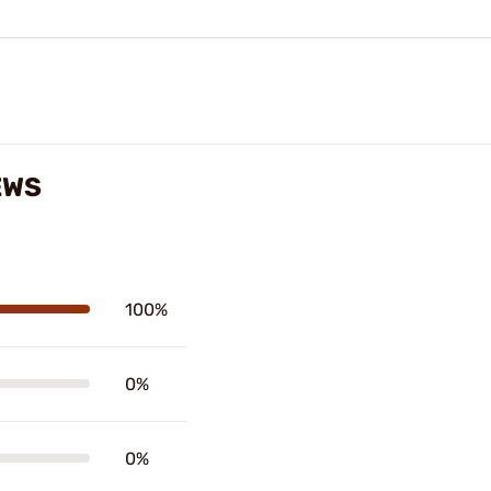
EWS
100%
0%
0%