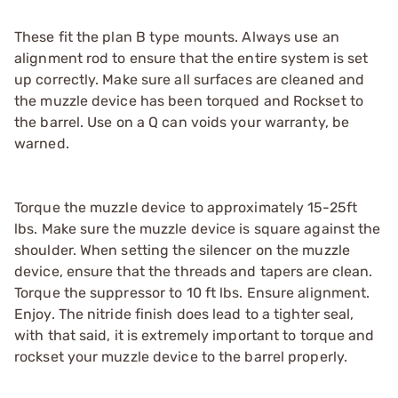
These fit the plan B type mounts. Always use an
alignment rod to ensure that the entire system is set
up correctly. Make sure all surfaces are cleaned and
the muzzle device has been torqued and Rockset to
the barrel. Use on a Q can voids your warranty, be
warned.
Torque the muzzle device to approximately 15-25ft
lbs. Make sure the muzzle device is square against the
shoulder. When setting the silencer on the muzzle
device, ensure that the threads and tapers are clean.
Torque the suppressor to 10 ft lbs. Ensure alignment.
Enjoy. The nitride finish does lead to a tighter seal,
with that said, it is extremely important to torque and
rockset your muzzle device to the barrel properly.