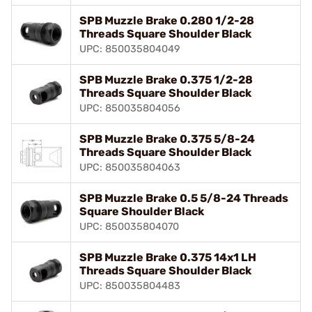
SPB Muzzle Brake 0.280 1/2-28
Threads Square Shoulder Black
UPC: 850035804049
SPB Muzzle Brake 0.375 1/2-28
Threads Square Shoulder Black
UPC: 850035804056
SPB Muzzle Brake 0.375 5/8-24
Threads Square Shoulder Black
UPC: 850035804063
SPB Muzzle Brake 0.5 5/8-24 Threads
Square Shoulder Black
UPC: 850035804070
SPB Muzzle Brake 0.375 14x1 LH
Threads Square Shoulder Black
UPC: 850035804483