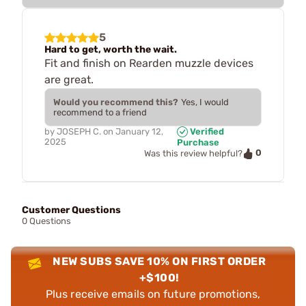
5
Hard to get, worth the wait.
Fit and finish on Rearden muzzle devices
are great.
Would you recommend this?
Yes, I would
recommend to a friend
by
JOSEPH C.
on
January 12,
Verified
2025
Purchase
0
Was this review helpful?
Customer Questions
0 Questions
NEW SUBS SAVE 10% ON FIRST ORDER
+$100!
Plus receive emails on future promotions,