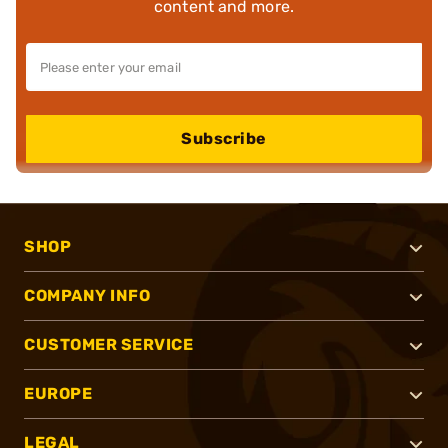
content and more.
Subscribe
SHOP
COMPANY INFO
CUSTOMER SERVICE
EUROPE
LEGAL