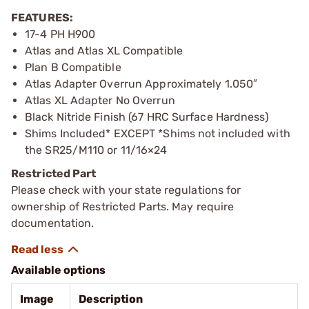
FEATURES:
17-4 PH H900
Atlas and Atlas XL Compatible
Plan B Compatible
Atlas Adapter Overrun Approximately 1.050″
Atlas XL Adapter No Overrun
Black Nitride Finish (67 HRC Surface Hardness)
Shims Included* EXCEPT *Shims not included with
the SR25/M110 or 11/16×24
Restricted Part
Please check with your state regulations for
ownership of Restricted Parts. May require
documentation.
Available options
Image
Description