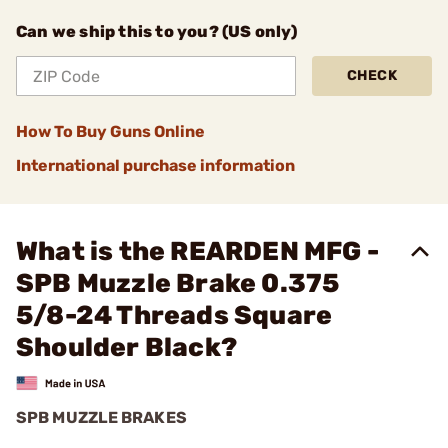
Can we ship this to you? (US only)
CHECK
How To Buy Guns Online
International purchase information
What is the REARDEN MFG -
SPB Muzzle Brake 0.375
5/8-24 Threads Square
Shoulder Black?
SPB MUZZLE BRAKES