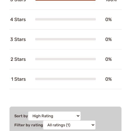
4 Stars
0%
3 Stars
0%
2 Stars
0%
1 Stars
0%
Sort by
Filter by rating