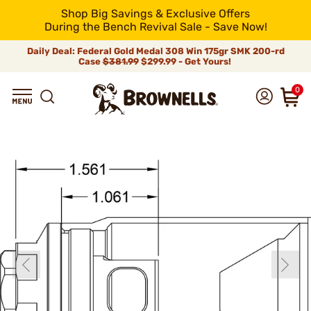
Shop Big Savings & Exclusive Offers
During the Bench Revival Sale - Save Now!
Daily Deal: Federal Gold Medal 308 Win 175gr SMK 200-rd
Case
$381.99
$299.99 - Get Yours!
0