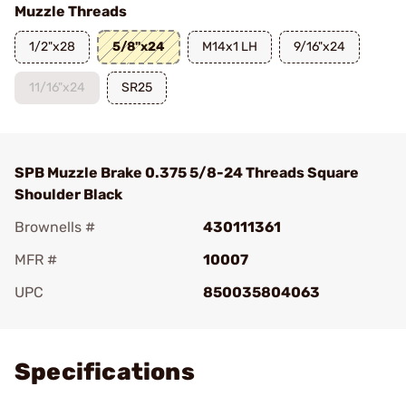
Muzzle Threads
1/2"x28
5/8"x24
M14x1 LH
9/16"x24
11/16"x24
SR25
SPB Muzzle Brake 0.375 5/8-24 Threads Square
Shoulder Black
Brownells #
430111361
MFR #
10007
UPC
850035804063
Add To Favorite
Specifications