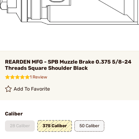
REARDEN MFG - SPB Muzzle Brake 0.375 5/8-24
Threads Square Shoulder Black
1 Review
Add To Favorite
Caliber
28 Caliber
375 Caliber
50 Caliber