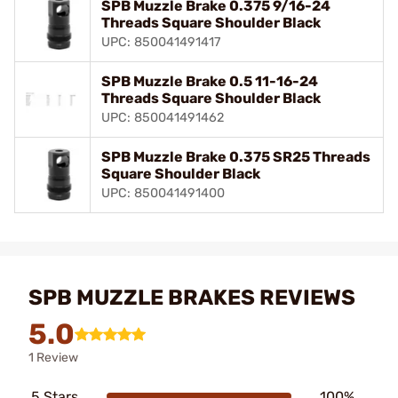
SPB Muzzle Brake 0.375 9/16-24
Threads Square Shoulder Black
UPC: 850041491417
SPB Muzzle Brake 0.5 11-16-24
Threads Square Shoulder Black
UPC: 850041491462
SPB Muzzle Brake 0.375 SR25 Threads
Square Shoulder Black
UPC: 850041491400
SPB MUZZLE BRAKES REVIEWS
5.0
1 Review
5 Stars
100%