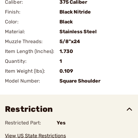
Caliber:
375 Caliber
Finish:
Black Nitride
Color:
Black
Material:
Stainless Steel
Muzzle Threads:
5/8"x24
Item Length (Inches):
1.730
Quantity:
1
Item Weight (lbs):
0.109
Model Number:
Square Shoulder
Restriction
Restricted Part:
Yes
View US State Restrictions