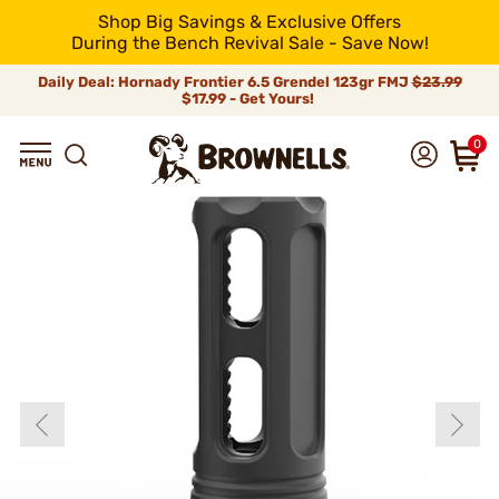
Shop Big Savings & Exclusive Offers
During the Bench Revival Sale - Save Now!
Daily Deal: Hornady Frontier 6.5 Grendel 123gr FMJ
$23.99
$17.99 - Get Yours!
0