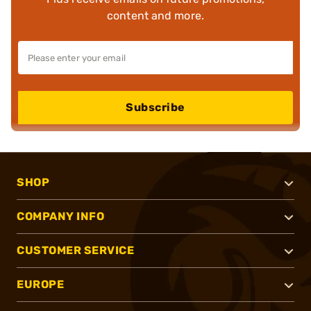
content and more.
Subscribe
SHOP
COMPANY INFO
CUSTOMER SERVICE
EUROPE