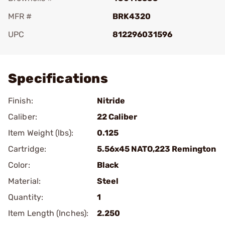
MFR #
BRK4320
UPC
812296031596
Add To Favorite
Specifications
Finish:
Nitride
Caliber:
22 Caliber
Item Weight (lbs):
0.125
Cartridge:
5.56x45 NATO,223 Remington
Color:
Black
Material:
Steel
Quantity:
1
Item Length (Inches):
2.250