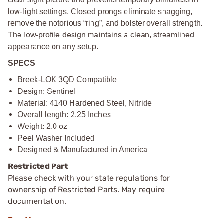
low-light settings. Closed prongs eliminate snagging,
remove the notorious “ring”, and bolster overall strength.
The low-profile design maintains a clean, streamlined
appearance on any setup.
SPECS
Breek-LOK 3QD Compatible
Design: Sentinel
Material: 4140 Hardened Steel, Nitride
Overall length: 2.25 Inches
Weight: 2.0 oz
Peel Washer Included
Designed & Manufactured in America
Restricted Part
Please check with your state regulations for
ownership of Restricted Parts. May require
documentation.