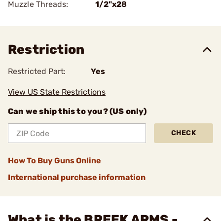
Muzzle Threads:
1/2"x28
Restriction
Restricted Part:
Yes
View US State Restrictions
Can we ship this to you? (US only)
CHECK
How To Buy Guns Online
International purchase information
What is the BREEK ARMS -