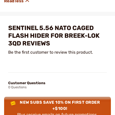
SENTINEL 5.56 NATO CAGED
FLASH HIDER FOR BREEK-LOK
3QD REVIEWS
Be the first customer to review this product.
Customer Questions
0 Questions
NEW SUBS SAVE 10% ON FIRST ORDER
+$100!
Plus receive emails on future promotions,