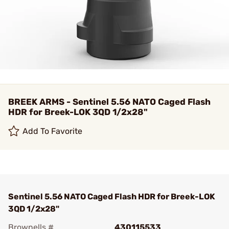
BREEK ARMS - Sentinel 5.56 NATO Caged Flash
HDR for Breek-LOK 3QD 1/2x28"
Add To Favorite
Sentinel 5.56 NATO Caged Flash HDR for Breek-LOK
3QD 1/2x28"
Brownells #
430115533