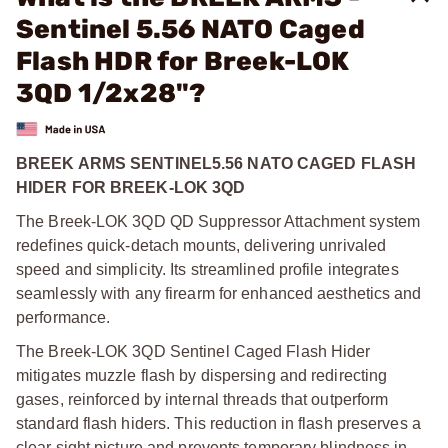
Sentinel 5.56 NATO Caged
Flash HDR for Breek-LOK
3QD 1/2x28"?
BREEK ARMS SENTINEL5.56 NATO CAGED FLASH
HIDER FOR BREEK-LOK 3QD
The Breek-LOK 3QD QD Suppressor Attachment system
redefines quick-detach mounts, delivering unrivaled
speed and simplicity. Its streamlined profile integrates
seamlessly with any firearm for enhanced aesthetics and
performance.
The Breek-LOK 3QD Sentinel Caged Flash Hider
mitigates muzzle flash by dispersing and redirecting
gases, reinforced by internal threads that outperform
standard flash hiders. This reduction in flash preserves a
clear sight picture and prevents temporary blindness in