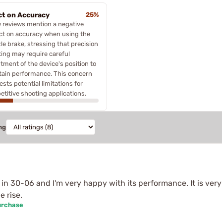
ct on Accuracy
25%
 reviews mention a negative
ct on accuracy when using the
e brake, stressing that precision
ing may require careful
tment of the device's position to
tain performance. This concern
sts potential limitations for
titive shooting applications.
ng
n 30-06 and I'm very happy with its performance. It is very
e rise.
urchase