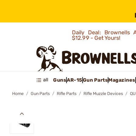
Daily Deal: Brownells
$12.99 - Get Yours!
all
Guns
AR-15
Gun Parts
Magazines
Home
Gun Parts
Rifle Parts
Rifle Muzzle Devices
QU