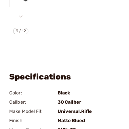
9
/
12
Specifications
Color:
Black
Caliber:
30 Caliber
Make Model Fit:
Universal.Rifle
Finish:
Matte Blued