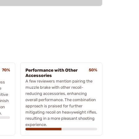
70%
Performance with Other
50%
Accessories
A few reviewers mention pairing the
ess
muzzle brake with other recoil-
e
reducing accessories, enhancing
itive
overall performance. The combination
inish
approach is praised for further
ion
mitigating recoil on heavyweight rifles,
.
resulting in a more pleasant shooting
experience.