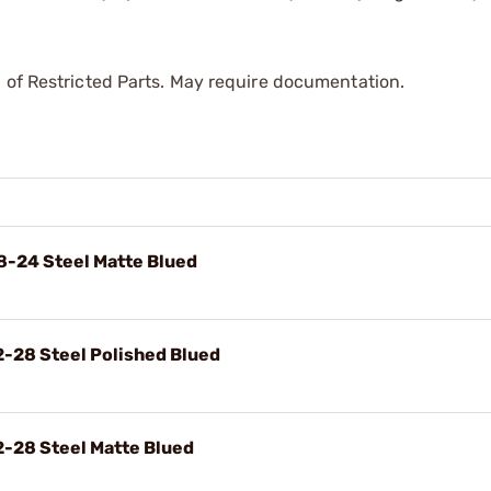
 of Restricted Parts. May require documentation.
8-24 Steel Matte Blued
2-28 Steel Polished Blued
2-28 Steel Matte Blued