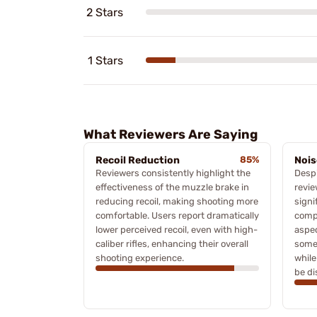
2 Stars
1 Stars
What Reviewers Are Saying
Recoil Reduction
85%
Nois
Reviewers consistently highlight the
Despi
effectiveness of the muzzle brake in
revie
reducing recoil, making shooting more
signi
comfortable. Users report dramatically
compa
lower perceived recoil, even with high-
aspe
caliber rifles, enhancing their overall
some 
shooting experience.
while
be di