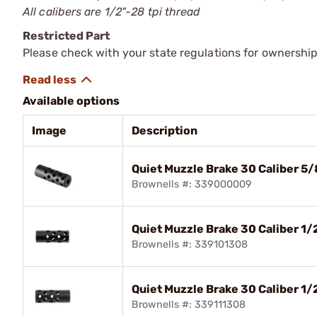
All calibers are 1/2"-28 tpi thread
Restricted Part
Please check with your state regulations for ownership
Available options
Image
Description
Quiet Muzzle Brake 30 Caliber 5/
Brownells #: 339000009
Quiet Muzzle Brake 30 Caliber 1/
Brownells #: 339101308
Quiet Muzzle Brake 30 Caliber 1/
Brownells #: 339111308