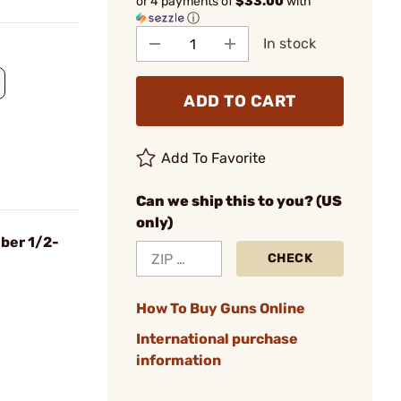
or 4 payments of
$33.00
with
ⓘ
In stock
ADD TO CART
Add To Favorite
Can we ship this to you? (US
only)
iber 1/2-
CHECK
How To Buy Guns Online
International purchase
information