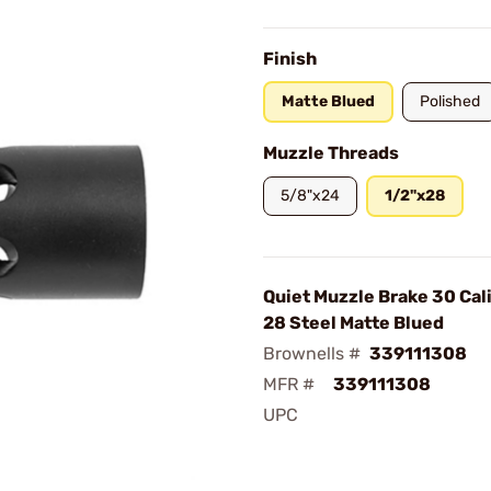
Finish
Matte Blued
Polished
Muzzle Threads
5/8"x24
1/2"x28
Quiet Muzzle Brake 30 Cal
28 Steel Matte Blued
Brownells #
339111308
MFR #
339111308
UPC