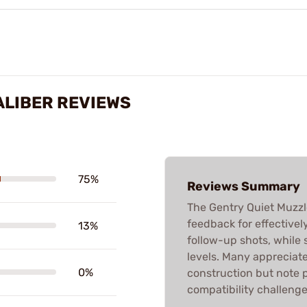
ALIBER REVIEWS
75%
Reviews Summary
The Gentry Quiet Muzzle
feedback for effectivel
13%
follow-up shots, while
levels. Many appreciate 
0%
construction but note 
compatibility challenges