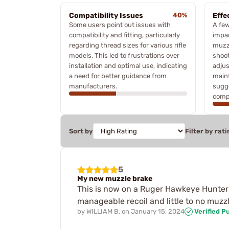
Compatibility Issues
40%
Effe
Some users point out issues with
A few
compatibility and fitting, particularly
impa
regarding thread sizes for various rifle
muzzl
models. This led to frustrations over
shoot
installation and optimal use, indicating
adjus
a need for better guidance from
main
manufacturers.
sugge
compe
Sort by
Filter by rati
5
My new muzzle brake
This is now on a Ruger Hawkeye Hunter i
manageable recoil and little to no muzzl
by
WILLIAM B.
on
January 15, 2024
Verified P