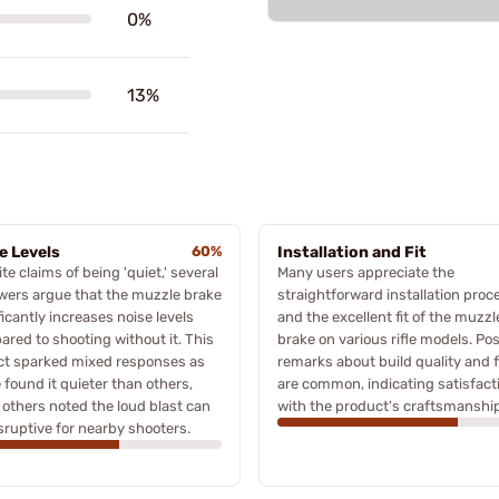
0%
13%
e Levels
60%
Installation and Fit
te claims of being 'quiet,' several
Many users appreciate the
wers argue that the muzzle brake
straightforward installation proc
ficantly increases noise levels
and the excellent fit of the muzzl
red to shooting without it. This
brake on various rifle models. Pos
ct sparked mixed responses as
remarks about build quality and f
found it quieter than others,
are common, indicating satisfact
 others noted the loud blast can
with the product's craftsmanship
sruptive for nearby shooters.