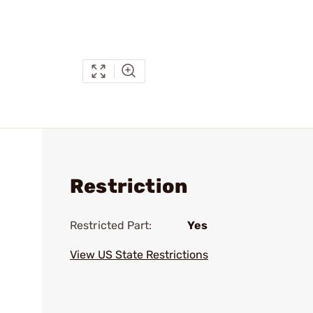
Restriction
Restricted Part:
Yes
View US State Restrictions