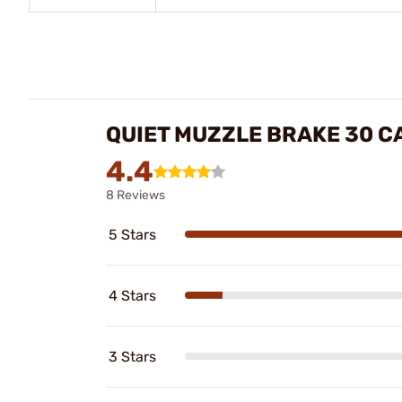
QUIET MUZZLE BRAKE 30 C
4.4
8 Reviews
5 Stars
4 Stars
3 Stars