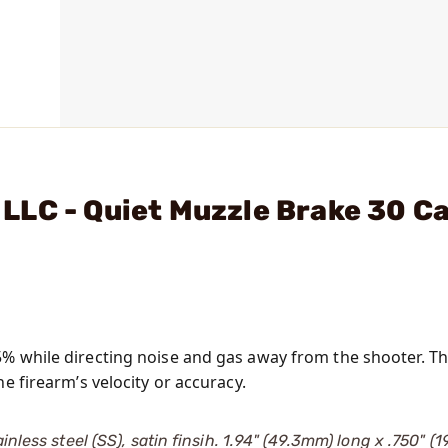
LC - Quiet Muzzle Brake 30 Ca
5% while directing noise and gas away from the shooter. T
e firearm’s velocity or accuracy.
nless steel (SS), satin finsih. 1.94" (49.3mm) long x .750" (