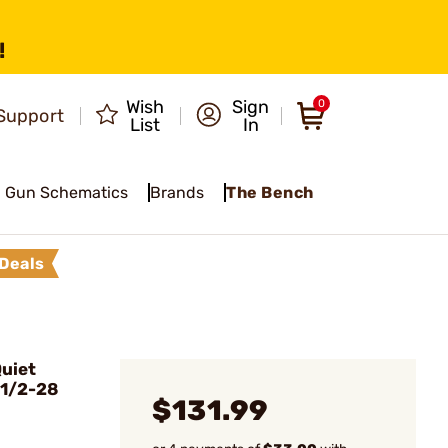
!
Wish
Sign
0
Support
List
In
Gun Schematics
Brands
The Bench
Deals
uiet
 1/2-28
$131.99