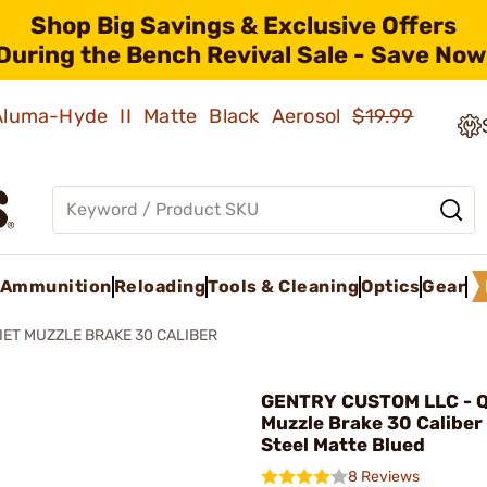
Shop Big Savings & Exclusive Offers
During the Bench Revival Sale - Save Now
 Aluma-Hyde II Matte Black Aerosol
$19.99
Ammunition
Reloading
Tools & Cleaning
Optics
Gear
IET MUZZLE BRAKE 30 CALIBER
GENTRY CUSTOM LLC - Q
Muzzle Brake 30 Caliber
Steel Matte Blued
8 Reviews