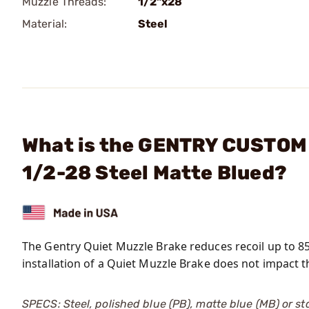
Muzzle Threads:
1/2"x28
Material:
Steel
What is the GENTRY CUSTOM L
1/2-28 Steel Matte Blued?
The Gentry Quiet Muzzle Brake reduces recoil up to 8
installation of a Quiet Muzzle Brake does not impact th
SPECS: Steel, polished blue (PB), matte blue (MB) or stai