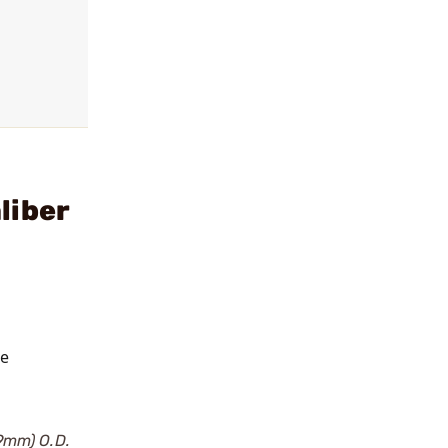
liber
he
19mm) O.D.