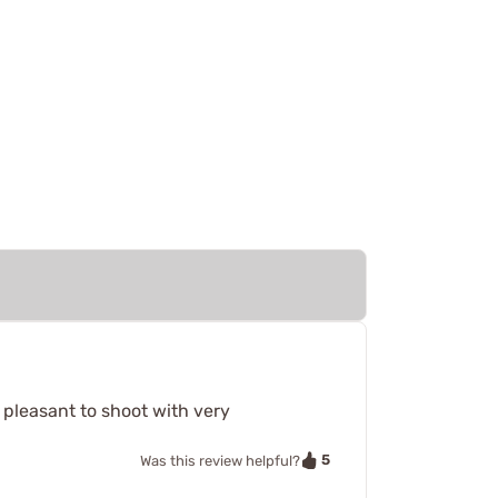
 pleasant to shoot with very
5
Was this review helpful?