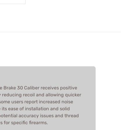
 Brake 30 Caliber receives positive
y reducing recoil and allowing quicker
 some users report increased noise
its ease of installation and solid
potential accuracy issues and thread
 for specific firearms.