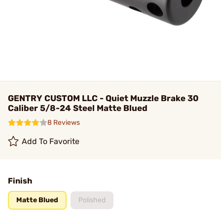
GENTRY CUSTOM LLC - Quiet Muzzle Brake 30
Caliber 5/8-24 Steel Matte Blued
8 Reviews
Add To Favorite
Finish
Matte Blued
Polished