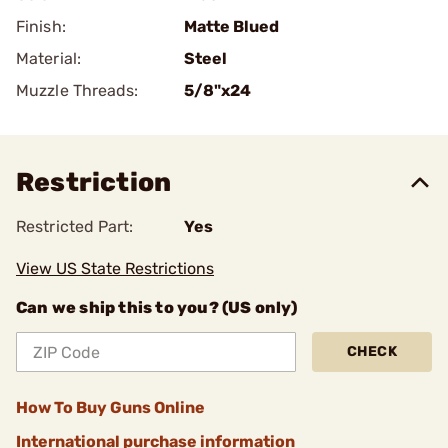
Finish:
Matte Blued
Material:
Steel
Muzzle Threads:
5/8"x24
Restriction
Restricted Part:
Yes
View US State Restrictions
Can we ship this to you? (US only)
CHECK
How To Buy Guns Online
International purchase information