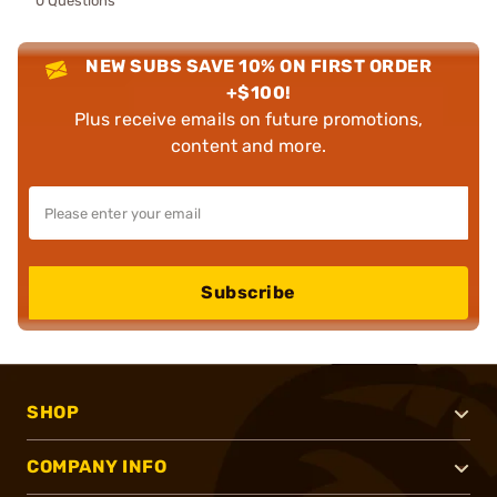
0 Questions
NEW SUBS SAVE 10% ON FIRST ORDER
+$100!
Plus receive emails on future promotions,
content and more.
Subscribe
SHOP
COMPANY INFO