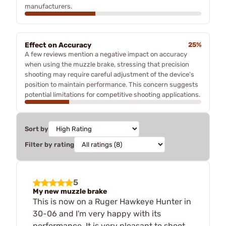
manufacturers.
Effect on Accuracy
25%
A few reviews mention a negative impact on accuracy
when using the muzzle brake, stressing that precision
shooting may require careful adjustment of the device's
position to maintain performance. This concern suggests
potential limitations for competitive shooting applications.
Sort by
Filter by rating
5
My new muzzle brake
This is now on a Ruger Hawkeye Hunter in
30-06 and I'm very happy with its
performance. It is very pleasant to shoot