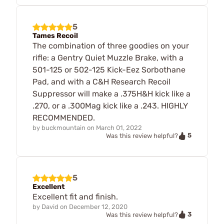
5
Tames Recoil
The combination of three goodies on your
rifle: a Gentry Quiet Muzzle Brake, with a
501-125 or 502-125 Kick-Eez Sorbothane
Pad, and with a C&H Research Recoil
Suppressor will make a .375H&H kick like a
.270, or a .300Mag kick like a .243. HIGHLY
RECOMMENDED.
by
buckmountain
on
March 01, 2022
5
Was this review helpful?
5
Excellent
Excellent fit and finish.
by
David
on
December 12, 2020
3
Was this review helpful?