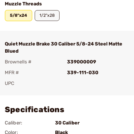
Muzzle Threads
5/8"x24
1/2"x28
Quiet Muzzle Brake 30 Caliber 5/8-24 Steel Matte
Blued
Brownells #
339000009
MFR #
339-111-030
UPC
Add To Favorite
Specifications
Caliber:
30 Caliber
Color:
Black