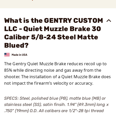
What is the GENTRY CUSTOM
LLC - Quiet Muzzle Brake 30
Caliber 5/8-24 Steel Matte
Blued?
The Gentry Quiet Muzzle Brake reduces recoil up to
85% while directing noise and gas away from the
shooter. The installation of a Quiet Muzzle Brake does
not impact the firearm’s velocity or accuracy.
SPECS: Steel, polished blue (PB), matte blue (MB) or
stainless steel (SS), satin finsih. 1.94" (49.3mm) long x
.750" (19mm) O.D. All calibers are 1/2"-28 tpi thread