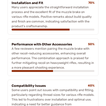
Installation and Fit
70%
Many users appreciate the straightforward installation
process and the excellent fit of the muzzle brake on
various rifle models. Positive remarks about build quality
and finish are common, indicating satisfaction with the
product's craftsmanship.
Performance with Other Accessories
50%
A few reviewers mention pairing the muzzle brake with
other recoil-reducing accessories, enhancing overall
performance. The combination approach is praised for
further mitigating recoil on heavyweight rifles, resulting in
a more pleasant shooting experience.
Compatibility Issues
40%
Some users point out issues with compatibility and fitting,
particularly regarding thread sizes for various rifle models.
This led to frustrations over installation and optimal use,
indicating a need for better guidance from