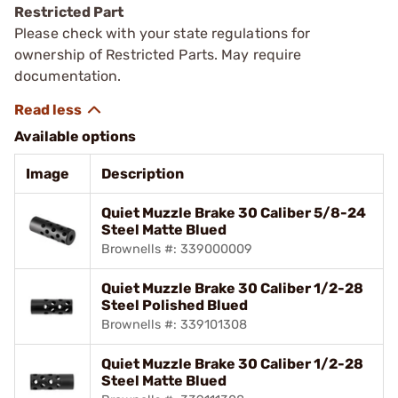
Restricted Part
Please check with your state regulations for
ownership of Restricted Parts. May require
documentation.
Available options
Image
Description
Quiet Muzzle Brake 30 Caliber 5/8-24
Steel Matte Blued
Brownells #: 339000009
Quiet Muzzle Brake 30 Caliber 1/2-28
Steel Polished Blued
Brownells #: 339101308
Quiet Muzzle Brake 30 Caliber 1/2-28
Steel Matte Blued