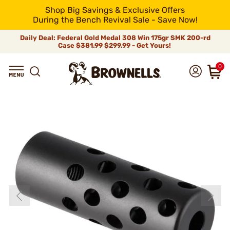
Shop Big Savings & Exclusive Offers
During the Bench Revival Sale - Save Now!
Daily Deal: Federal Gold Medal 308 Win 175gr SMK 200-rd
Case
$381.99
$299.99 - Get Yours!
0