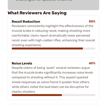
What Reviewers Are Saying
Recoil Reduction
85%
Reviewers consistently highlight the effectiveness of the
muzzle brake in reducing recoil, making shooting more
comfortable. Users report dramatically lower perceived
recoil, even with high-caliber rifles, enhancing their overall
shooting experience.
Noise Levels
60%
Despite claims of being 'quiet,' several reviewers argue
that the muzzle brake significantly increases noise levels
compared to shooting without it. This aspect sparked
mixed responses as some found it quieter than others,
while others noted the loud blast can be disruptive for
nearby shooters.