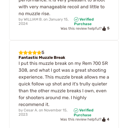
with very manageable recoil and little to
no muzzle rise.
by
WILLIAM B.
on
January 15,
Verified
2024
Purchase
5
Was this review helpful?
5
Fantastic Muzzle Break
I put this muzzle break on my Rem 700 5R
308, and what I got was a great shooting
experience. This muzzle break allows me a
quick follow up shot and it's trully quieter
than the other muzzle breaks I own, even
for shooters around me. I highly
recommend it.
by
Cesar A.
on
November 15,
Verified
2023
Purchase
4
Was this review helpful?