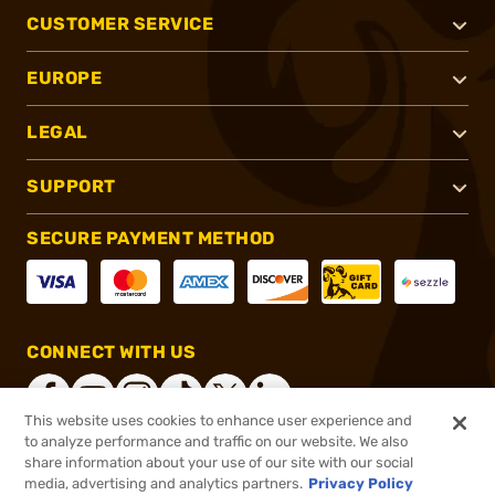
CUSTOMER SERVICE
EUROPE
LEGAL
SUPPORT
SECURE PAYMENT METHOD
CONNECT WITH US
This website uses cookies to enhance user experience and
to analyze performance and traffic on our website. We also
share information about your use of our site with our social
®
2026, Brownells, Inc. All rights reserved.
media, advertising and analytics partners.
Privacy Policy