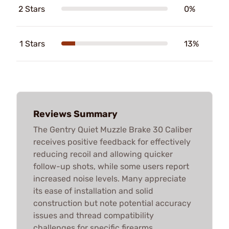
2 Stars
0%
1 Stars
13%
Reviews Summary
The Gentry Quiet Muzzle Brake 30 Caliber
receives positive feedback for effectively
reducing recoil and allowing quicker
follow-up shots, while some users report
increased noise levels. Many appreciate
its ease of installation and solid
construction but note potential accuracy
issues and thread compatibility
challenges for specific firearms.