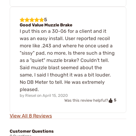
5
Good Value Muzzle Brake
I put this on a 30-06 for a client and it
was an easy install. User reported recoil
more like .243 and where he once used a
"sissy" pad, no more, Is there such a thing
as a "quiet" muzzle brake? Couldn't tell.
Said muzzle blast seemed about the
same, I said I thought it was a bit louder.
No DB Meter to tell. He was extremely
pleased.
by
Riesel
on
April 15, 2020
5
Was this review helpful?
View All 8 Reviews
Customer Questions