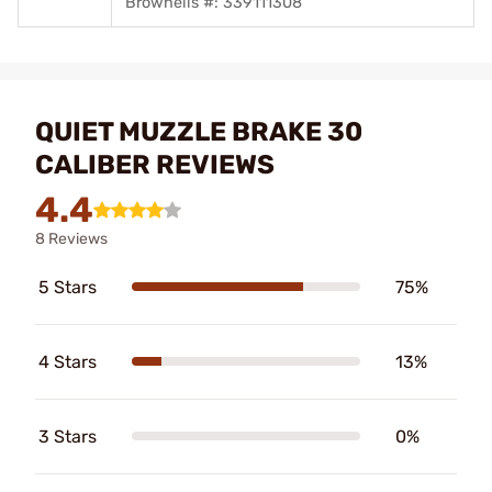
Brownells #: 339111308
QUIET MUZZLE BRAKE 30
CALIBER REVIEWS
4.4
8 Reviews
5 Stars
75%
4 Stars
13%
3 Stars
0%