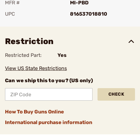
MFR #
MI-PBD
UPC
816537018810
Add To Favorite
Restriction
Restricted Part:
Yes
View US State Restrictions
Can we ship this to you? (US only)
CHECK
How To Buy Guns Online
International purchase information