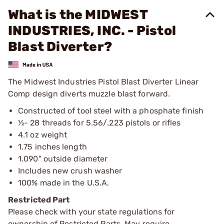
What is the MIDWEST
INDUSTRIES, INC. - Pistol
Blast Diverter?
The Midwest Industries Pistol Blast Diverter Linear
Comp design diverts muzzle blast forward.
Constructed of tool steel with a phosphate finish
½- 28 threads for 5.56/.223 pistols or rifles
4.1 oz weight
1.75 inches length
1.090" outside diameter
Includes new crush washer
100% made in the U.S.A.
Restricted Part
Please check with your state regulations for
ownership of Restricted Parts. May require