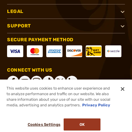
LEGAL
SUPPORT
SECURE PAYMENT METHOD
CONNECT WITH US
This website uses cookies to enhance user experience and
to analyze performance and traffic on our website. We also
share information about your use of our site with our social
®
2026, Brownells, Inc. All rights reserved.
media, advertising and analytics partners.
Privacy Policy
$33.95
In stock
or 4 payments of
$8.49
with
ⓘ
Cookies Settings
OK
ADD TO CART