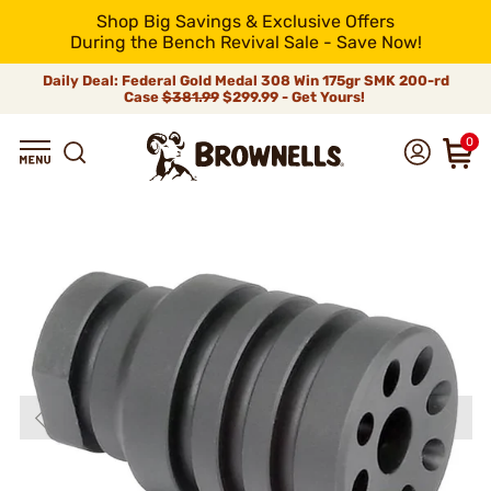
Shop Big Savings & Exclusive Offers
During the Bench Revival Sale - Save Now!
Daily Deal: Federal Gold Medal 308 Win 175gr SMK 200-rd
Case
$381.99
$299.99 - Get Yours!
0