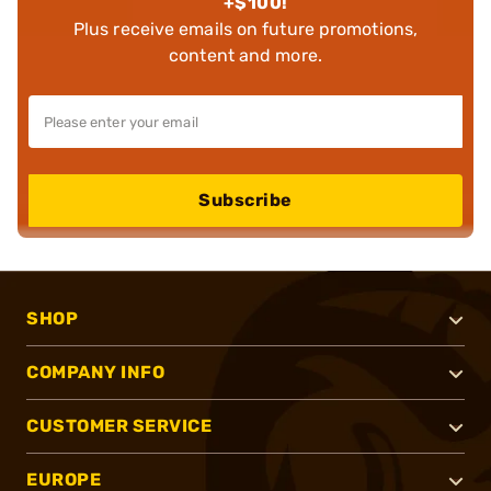
+$100!
Plus receive emails on future promotions,
content and more.
Subscribe
SHOP
COMPANY INFO
CUSTOMER SERVICE
EUROPE