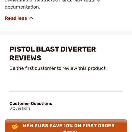
documentation.
PISTOL BLAST DIVERTER
REVIEWS
Be the first customer to review this product.
Customer Questions
0 Questions
NEW SUBS SAVE 10% ON FIRST ORDER