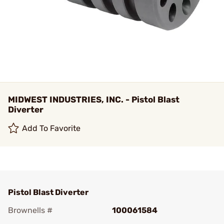
MIDWEST INDUSTRIES, INC. - Pistol Blast
Diverter
Add To Favorite
Pistol Blast Diverter
Brownells #
100061584