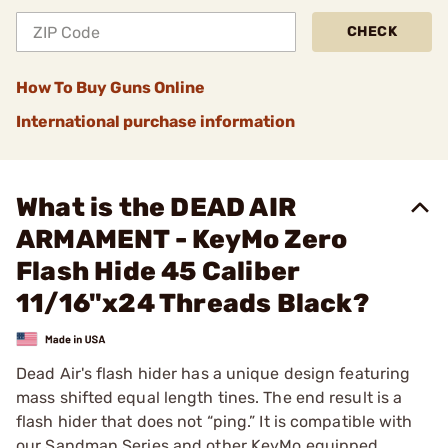
CHECK
How To Buy Guns Online
International purchase information
What is the DEAD AIR
ARMAMENT - KeyMo Zero
Flash Hide 45 Caliber
11/16"x24 Threads Black?
Dead Air's flash hider has a unique design featuring
mass shifted equal length tines. The end result is a
flash hider that does not “ping.” It is compatible with
our Sandman Series and other KeyMo equipped