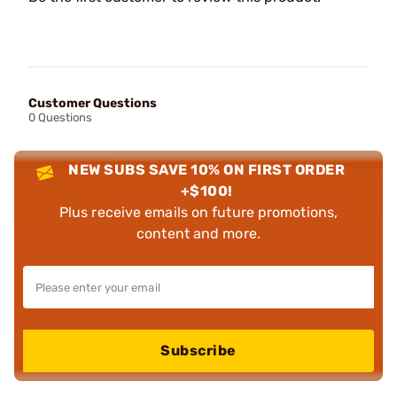
Customer Questions
0 Questions
NEW SUBS SAVE 10% ON FIRST ORDER
+$100!
Plus receive emails on future promotions,
content and more.
Subscribe