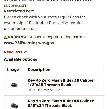
suppressors.
Restricted Part
Please check with your state regulations for
ownership of Restricted Parts. May require
documentation.
WARNING:
Cancer & Reproductive Harm -
www.P65Warnings.ca.gov
Available options
Image
Description
KeyMo Zero Flash Hider 30 Caliber
1/2"x28 Threads Black
UPC: 810128161589
KeyMo Zero Flash Hider 45 Caliber
5/8"x24 Threads Black