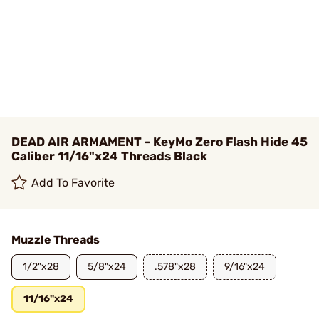
DEAD AIR ARMAMENT - KeyMo Zero Flash Hide 45
Caliber 11/16"x24 Threads Black
Add To Favorite
Muzzle Threads
1/2"x28
5/8"x24
.578"x28
9/16"x24
11/16"x24