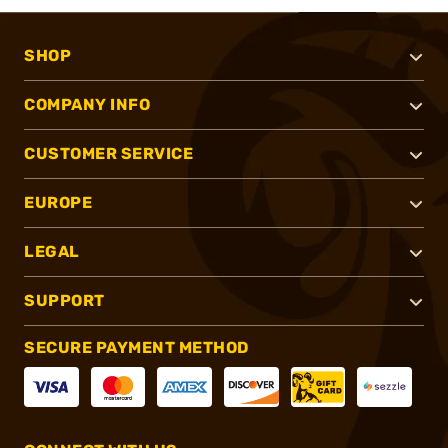
SHOP
COMPANY INFO
CUSTOMER SERVICE
EUROPE
LEGAL
SUPPORT
SECURE PAYMENT METHOD