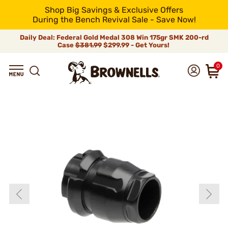
Shop Big Savings & Exclusive Offers
During the Bench Revival Sale - Save Now!
Daily Deal: Federal Gold Medal 308 Win 175gr SMK 200-rd
Case
$381.99
$299.99 - Get Yours!
0