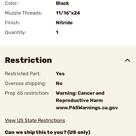
Color:
Black
Muzzle Threads:
11/16"x24
Finish:
Nitride
Quantity:
1
Restriction
Restricted Part:
Yes
Oversea shipping:
No
Prop 65 restriction:
Warning: Cancer and
Reproductive Harm
www.P65Warnings.ca.gov
View US State Restrictions
Can we ship this to you? (US only)