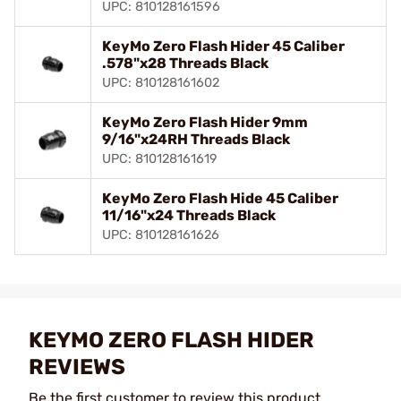
UPC: 810128161596
KeyMo Zero Flash Hider 45 Caliber
.578"x28 Threads Black
UPC: 810128161602
KeyMo Zero Flash Hider 9mm
9/16"x24RH Threads Black
UPC: 810128161619
KeyMo Zero Flash Hide 45 Caliber
11/16"x24 Threads Black
UPC: 810128161626
KEYMO ZERO FLASH HIDER
REVIEWS
Be the first customer to review this product.