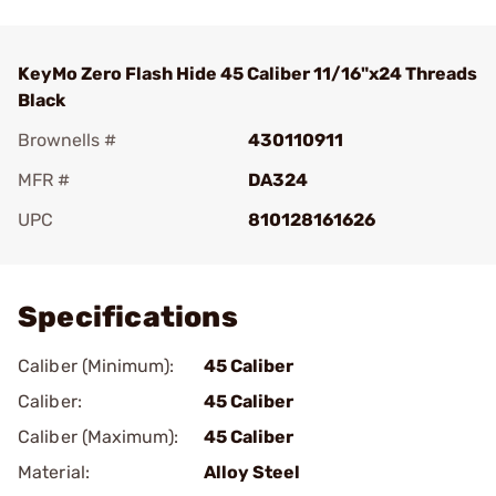
KeyMo Zero Flash Hide 45 Caliber 11/16"x24 Threads
Black
Brownells #
430110911
MFR #
DA324
UPC
810128161626
Add To Favorite
Specifications
Caliber (Minimum):
45 Caliber
Caliber:
45 Caliber
Caliber (Maximum):
45 Caliber
Material:
Alloy Steel