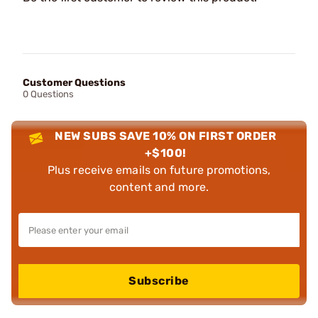
Customer Questions
0 Questions
NEW SUBS SAVE 10% ON FIRST ORDER
+$100!
Plus receive emails on future promotions,
content and more.
Subscribe