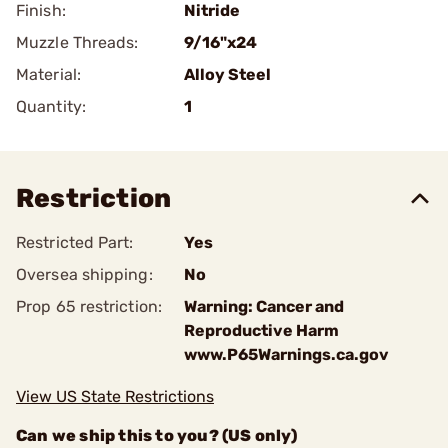
Finish:
Nitride
Muzzle Threads:
9/16"x24
Material:
Alloy Steel
Quantity:
1
Restriction
Restricted Part:
Yes
Oversea shipping:
No
Prop 65 restriction:
Warning: Cancer and
Reproductive Harm
www.P65Warnings.ca.gov
View US State Restrictions
Can we ship this to you? (US only)