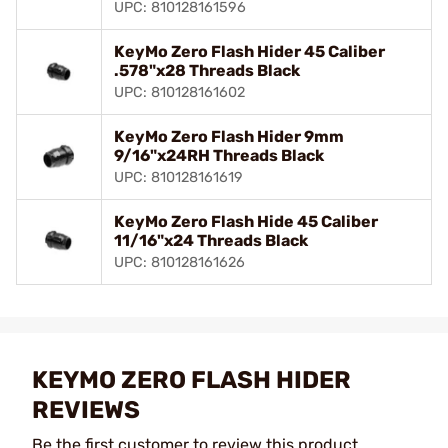
UPC: 810128161596
KeyMo Zero Flash Hider 45 Caliber
.578"x28 Threads Black
UPC: 810128161602
KeyMo Zero Flash Hider 9mm
9/16"x24RH Threads Black
UPC: 810128161619
KeyMo Zero Flash Hide 45 Caliber
11/16"x24 Threads Black
UPC: 810128161626
KEYMO ZERO FLASH HIDER
REVIEWS
Be the first customer to review this product.