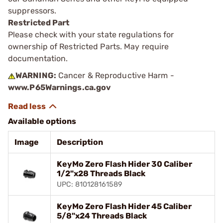
suppressors.
Restricted Part
Please check with your state regulations for
ownership of Restricted Parts. May require
documentation.
WARNING:
Cancer & Reproductive Harm -
www.P65Warnings.ca.gov
Available options
Image
Description
KeyMo Zero Flash Hider 30 Caliber
1/2"x28 Threads Black
UPC: 810128161589
KeyMo Zero Flash Hider 45 Caliber
5/8"x24 Threads Black