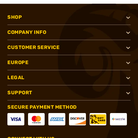
SHOP
COMPANY INFO
CUSTOMER SERVICE
EUROPE
LEGAL
SUPPORT
SECURE PAYMENT METHOD