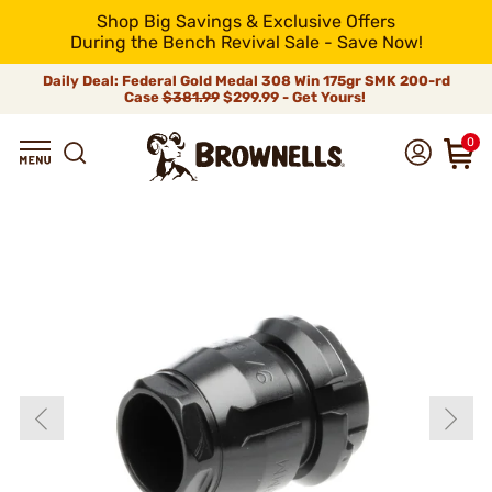
Shop Big Savings & Exclusive Offers
During the Bench Revival Sale - Save Now!
Daily Deal: Federal Gold Medal 308 Win 175gr SMK 200-rd
Case
$381.99
$299.99 - Get Yours!
0