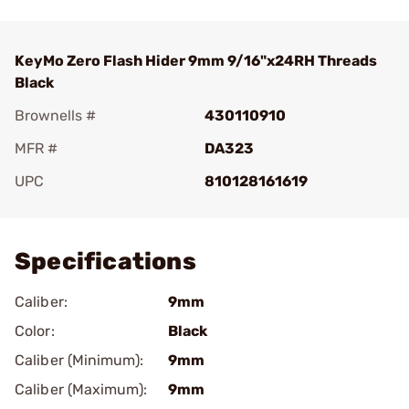
KeyMo Zero Flash Hider 9mm 9/16"x24RH Threads
Black
Brownells #
430110910
MFR #
DA323
UPC
810128161619
Add To Favorite
Specifications
Caliber:
9mm
Color:
Black
Caliber (Minimum):
9mm
Caliber (Maximum):
9mm