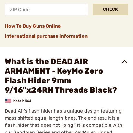
CHECK
How To Buy Guns Online
International purchase information
What is the DEAD AIR
ARMAMENT - KeyMo Zero
Flash Hider 9mm
9/16"x24RH Threads Black?
Dead Air's flash hider has a unique design featuring
mass shifted equal length tines. The end result is a
flash hider that does not “ping.” It is compatible with
our Sandman Series and other KeyMo equipped