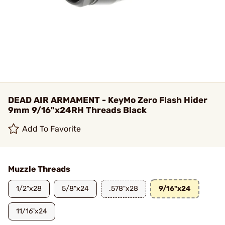
DEAD AIR ARMAMENT - KeyMo Zero Flash Hider
9mm 9/16"x24RH Threads Black
Add To Favorite
Muzzle Threads
1/2"x28
5/8"x24
.578"x28
9/16"x24
11/16"x24