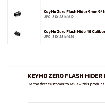
KeyMo Zero Flash Hider 9mm 9/1
UPC: 810128161619
KeyMo Zero Flash Hide 45 Calibe
UPC: 810128161626
KEYMO ZERO FLASH HIDER
Be the first customer to review this product.