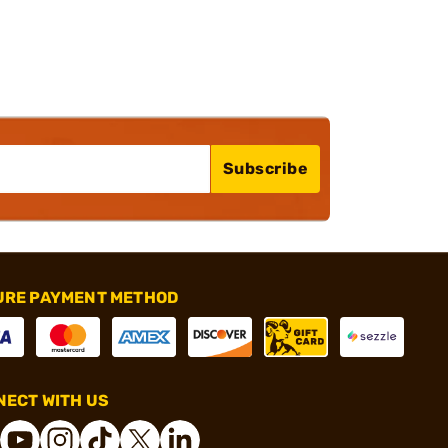
Subscribe
URE PAYMENT METHOD
ECT WITH US