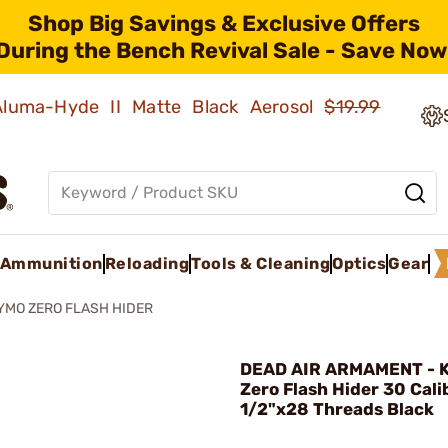
Shop Big Savings & Exclusive Offers
During the Bench Revival Sale - Save Now
 Aluma-Hyde II Matte Black Aerosol
$19.99
Ammunition
Reloading
Tools & Cleaning
Optics
Gear
YMO ZERO FLASH HIDER
DEAD AIR ARMAMENT - 
Zero Flash Hider 30 Cali
1/2"x28 Threads Black