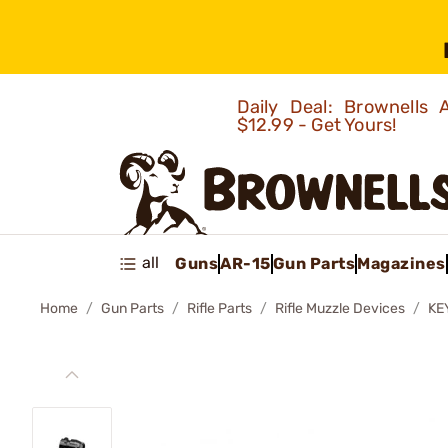
Daily Deal: Brownells
$12.99 - Get Yours!
all
Guns
AR-15
Gun Parts
Magazines
Home
Gun Parts
Rifle Parts
Rifle Muzzle Devices
KE