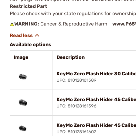
Restricted Part
Please check with your state regulations for ownership
WARNING:
Cancer & Reproductive Harm -
www.P65W
Available options
Image
Description
KeyMo Zero Flash Hider 30 Calib
UPC: 810128161589
KeyMo Zero Flash Hider 45 Calib
UPC: 810128161596
KeyMo Zero Flash Hider 45 Calib
UPC: 810128161602