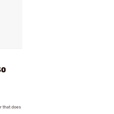
30
r that does