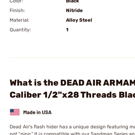
Color:
Black
Finish:
Nitride
Material:
Alloy Steel
Quantity:
1
What is the DEAD AIR ARMAM
Caliber 1/2"x28 Threads Bla
Dead Air's flash hider has a unique design featuring ma
not “ping.” It is compatible with our Sandman Series 