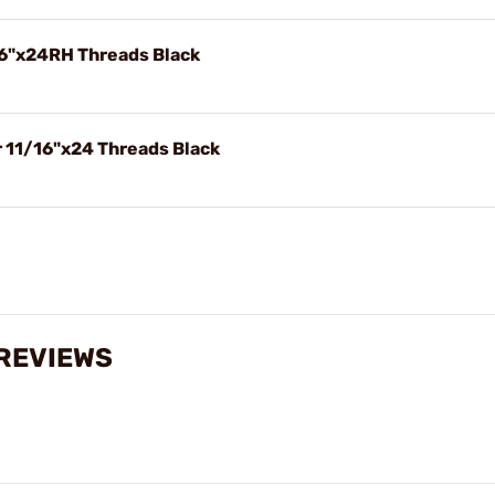
6"x24RH Threads Black
r 11/16"x24 Threads Black
 REVIEWS