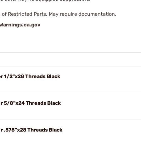
 of Restricted Parts. May require documentation.
arnings.ca.gov
er 1/2"x28 Threads Black
er 5/8"x24 Threads Black
er .578"x28 Threads Black