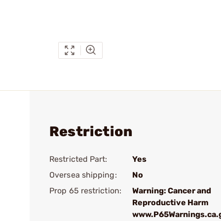
Restriction
Restricted Part:
Yes
Oversea shipping:
No
Prop 65 restriction:
Warning: Cancer and
Reproductive Harm
www.P65Warnings.ca.