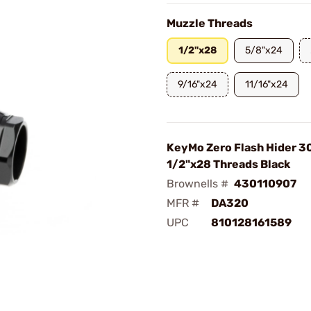
Muzzle Threads
1/2"x28
5/8"x24
9/16"x24
11/16"x24
KeyMo Zero Flash Hider 30
1/2"x28 Threads Black
Brownells #
430110907
MFR #
DA320
UPC
810128161589