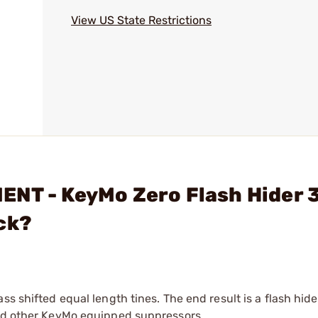
View US State Restrictions
ENT - KeyMo Zero Flash Hider 
ck?
ss shifted equal length tines. The end result is a flash hide
and other KeyMo equipped suppressors.