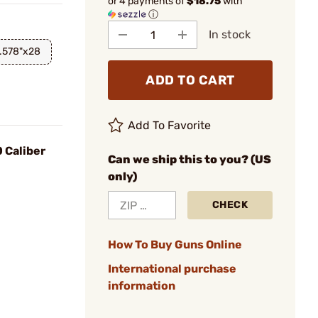
or 4 payments of
$18.75
with
ⓘ
In stock
.578"x28
ADD TO CART
Add To Favorite
 Caliber
Can we ship this to you? (US
only)
CHECK
How To Buy Guns Online
International purchase
information