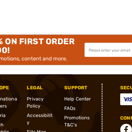
% ON FIRST ORDER
00!
omotions, content and more.
OPE
LEGAL
SUPPORT
SEC
rnationa
Privacy
Help Center
ders
Policy
FAQs
ria
Accessibilit
Promotions
CONN
y
ch
T&C's
blic
Site Map