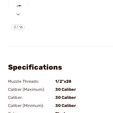
2
/
16
Specifications
Muzzle Threads:
1/2"x28
Caliber (Maximum):
30 Caliber
Caliber:
30 Caliber
Caliber (Minimum):
30 Caliber