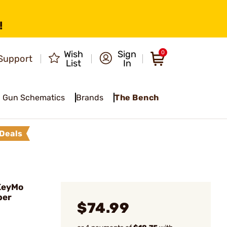
!
Wish
Sign
0
Support
List
In
Gun Schematics
Brands
The Bench
Deals
KeyMo
ber
$74.99