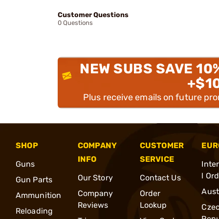
Customer Questions
0 Questions
NEW SUBS SAVE 10
+$1
Plus receive emails on future pr
SHOP
COMPANY
CUSTOMER
EUR
INFO
SERVICE
Guns
Inte
l Or
Our Story
Contact Us
Gun Parts
Aust
Company
Order
Ammunition
Reviews
Lookup
Cze
Reloading
Repu